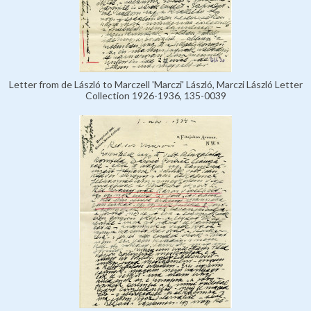
Letter from de László to Marczell 'Marczi' László, Marczi László Letter
Collection 1926-1936, 135-0039