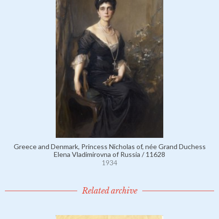
Greece and Denmark, Princess Nicholas of, née Grand Duchess
Elena Vladimirovna of Russia / 11628
1934
Related archive