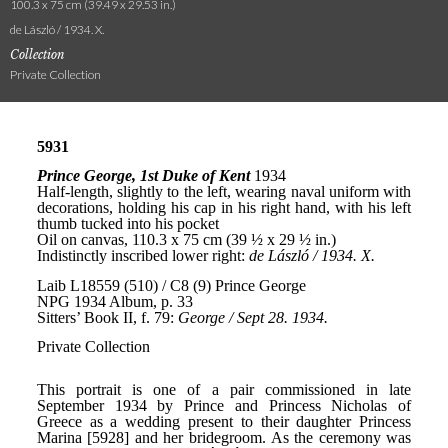
100.3 x 75 cm (39.49 x 29.53 in.)
de László / 1934. X.
Collection
Private Collection