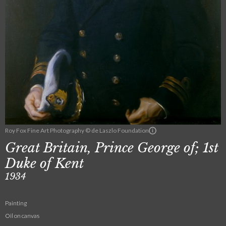
Roy Fox Fine Art Photography © de Laszlo Foundation
Great Britain, Prince George of; 1st
Duke of Kent
1934
Painting
Oil on canvas