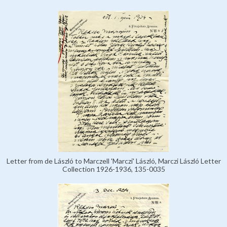
Letter from de László to Marczell 'Marczi' László, Marczi László Letter
Collection 1926-1936, 135-0035