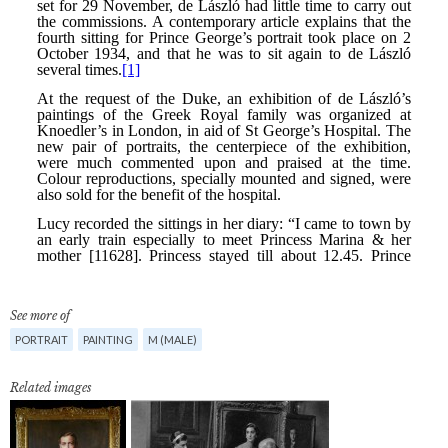
See more of
PORTRAIT
PAINTING
M (MALE)
Related images