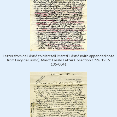
Letter from de László to Marczell 'Marczi' László (with appended note
from Lucy de László), Marczi László Letter Collection 1926-1936,
135-0041