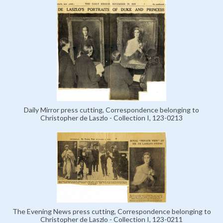
Daily Mirror press cutting, Correspondence belonging to
Christopher de Laszlo - Collection I, 123-0213
The Evening News press cutting, Correspondence belonging to
Christopher de Laszlo - Collection I, 123-0211