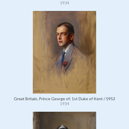
1934
Great Britain, Prince George of; 1st Duke of Kent / 5952
1934