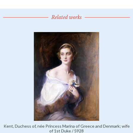
Related works
Kent, Duchess of, née Princess Marina of Greece and Denmark; wife
of 1st Duke / 5928