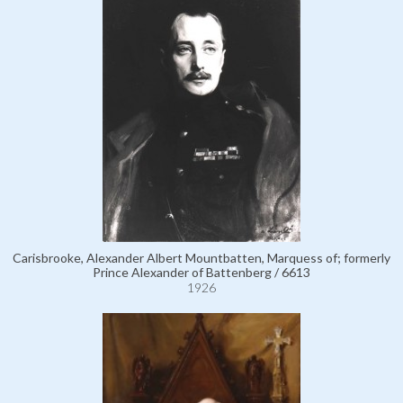
Carisbrooke, Alexander Albert Mountbatten, Marquess of; formerly
Prince Alexander of Battenberg / 6613
1926