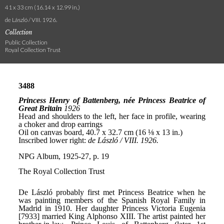
41 x 33 cm (16.14 x 12.99 in.)
de László / VIII. 1926.
Collection
Public Collection
Royal Collection Trust