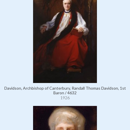
Davidson, Archbishop of Canterbury, Randall Thomas Davidson, 1st
Baron / 4632
1926