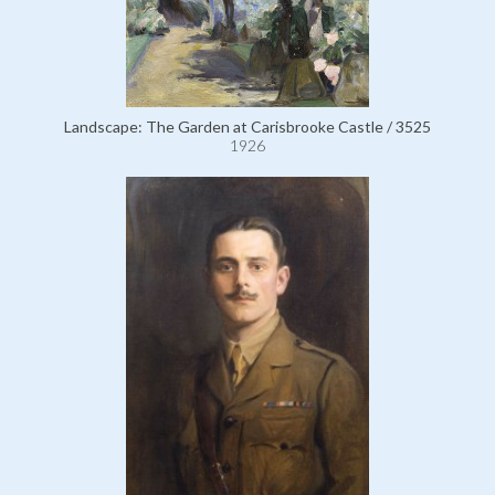
Landscape: The Garden at Carisbrooke Castle / 3525
1926