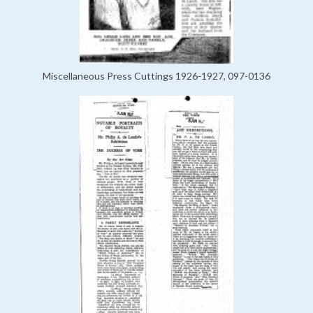
Miscellaneous Press Cuttings 1926-1927, 097-0136