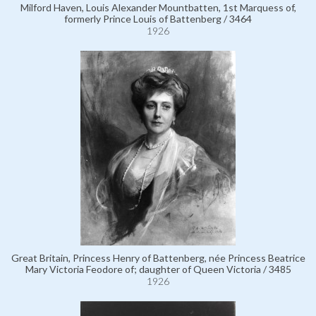
Milford Haven, Louis Alexander Mountbatten, 1st Marquess of,
formerly Prince Louis of Battenberg / 3464
1926
Great Britain, Princess Henry of Battenberg, née Princess Beatrice
Mary Victoria Feodore of; daughter of Queen Victoria / 3485
1926