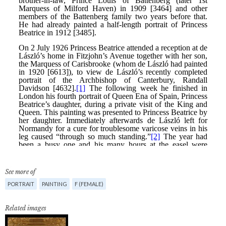
See more of
PORTRAIT
PAINTING
F (FEMALE)
Related images