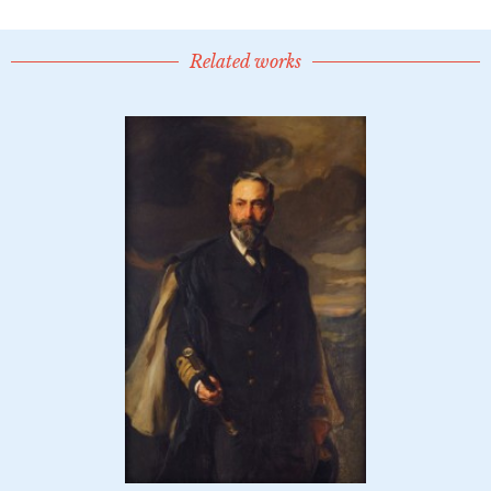
Related works