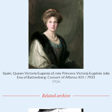
Spain, Queen Victoria Eugenia of, née Princess Victoria Eugénie Julia
Ena of Battenberg; Consort of Alfonso XIII / 7933
1926
Related archive