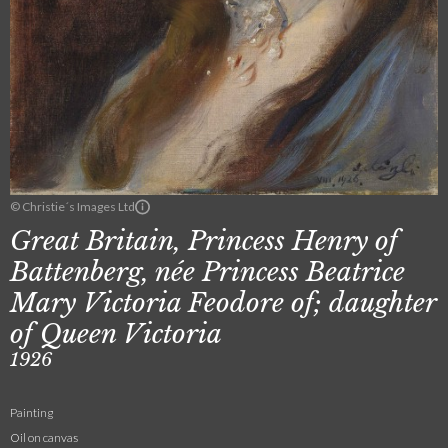
© Christie´s Images Ltd
Great Britain, Princess Henry of
Battenberg, née Princess Beatrice
Mary Victoria Feodore of; daughter
of Queen Victoria
1926
Painting
Oil on canvas