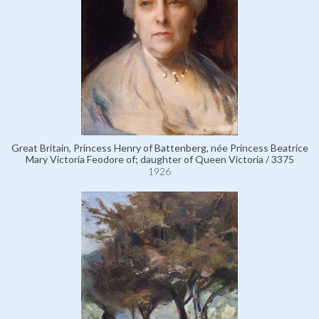
Great Britain, Princess Henry of Battenberg, née Princess Beatrice
Mary Victoria Feodore of; daughter of Queen Victoria / 3375
1926