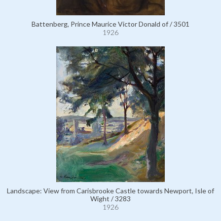
Battenberg, Prince Maurice Victor Donald of / 3501
1926
Landscape: View from Carisbrooke Castle towards Newport, Isle of
Wight / 3283
1926