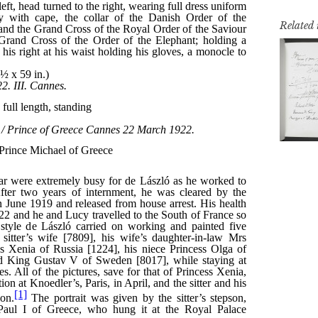
Related