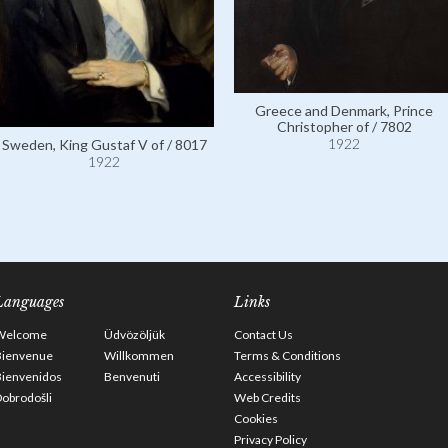
Greece and Denmark, Prince
Christopher of / 7802
1922
Sweden, King Gustaf V of / 8017
1922
Languages
Links
Welcome
Üdvözöljük
Contact Us
Bienvenue
Willkommen
Terms & Conditions
Bienvenidos
Benvenuti
Accessibility
obrodošli
Web Credits
Cookies
Privacy Policy