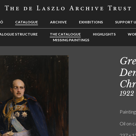
LÓ
CATALOGUE
ARCHIVE
EXHIBITIONS
SUPPORT 
ALOGUE STRUCTURE
THE CATALOGUE
HIGHLIGHTS
WOR
MISSING PAINTINGS
Gre
Den
Chr
1922
Painting
Oil on 
237 x 12