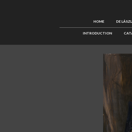
HOME
DE LÁSZ
INTRODUCTION
CAT