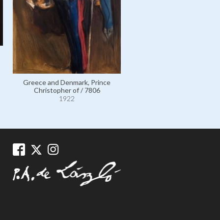
Greece and Denmark, Pri
Greece and Denmark, Prince
Christopher of / 11740
Christopher of / 7806
1922
1922