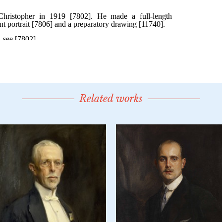
Related works