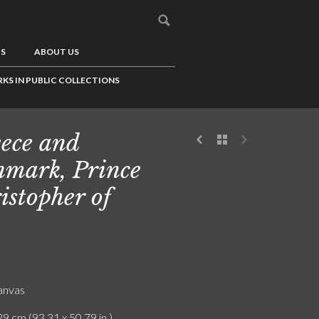
US
ABOUT US
KS IN PUBLIC COLLECTIONS
ece and
mark, Prince
istopher of
canvas
9 cm (93.31 x 50.79 in.)