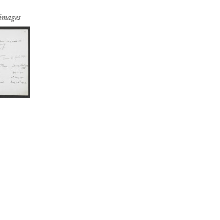
 images