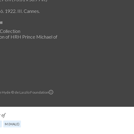
ó. 1922. III. Cannes.
on
 Collection
ion of HRH Prince Michael of
e Hyde © de Laszlo Foundation
 of
G
M (MALE)