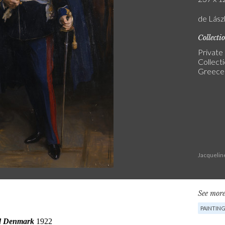
de Lászl
Collecti
Private
Collect
Greece
Jacquelin
See more
PAINTIN