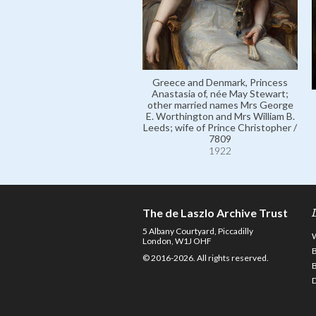
Greece and Denmark, Princess
Anastasia of, née May Stewart;
other married names Mrs George
E. Worthington and Mrs William B.
Leeds; wife of Prince Christopher /
7809
1922
The de Laszlo Archive Trust
5 Albany Courtyard, Piccadilly
London, W1J OHF
© 2016-2026. All rights reserved.
D