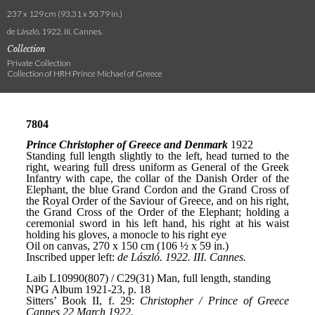
237 x 129 cm (93.31 x 50.79 in.)
de László. 1922. III. Cannes.
Collection
Private Collection
Collection of HRH Prince Michael of Greece