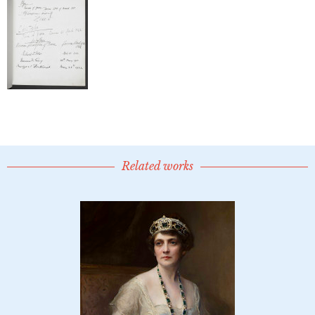
Related works