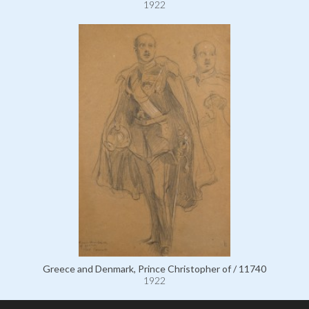
1922
Greece and Denmark, Prince Christopher of / 11740
1922