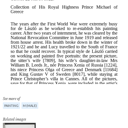
See more of
PAINTING
M (MALE)
Related images