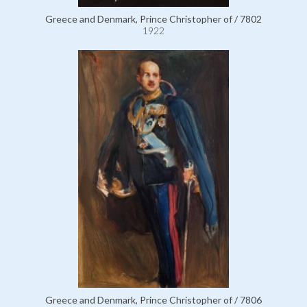
Greece and Denmark, Prince Christopher of / 7802
1922
Greece and Denmark, Prince Christopher of / 7806