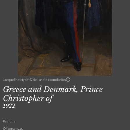
Jacqueline Hyde © de Laszlo Foundation
Greece and Denmark, Prince
Christopher of
1922
Painting
Oil on canvas