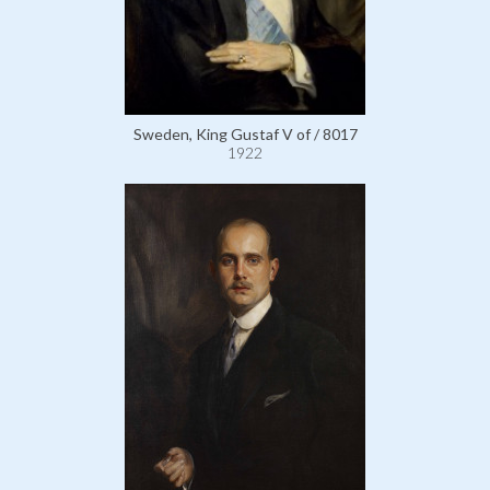
Sweden, King Gustaf V of / 8017
1922