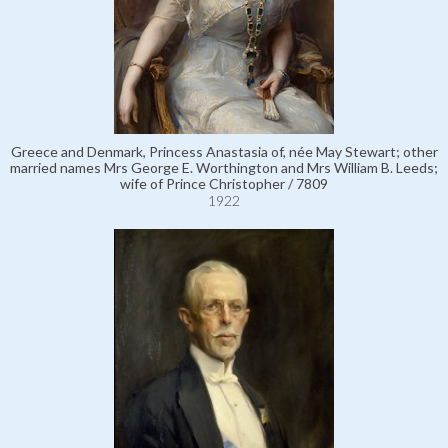
Greece and Denmark, Princess Anastasia of, née May Stewart; other
married names Mrs George E. Worthington and Mrs William B. Leeds;
wife of Prince Christopher / 7809
1922