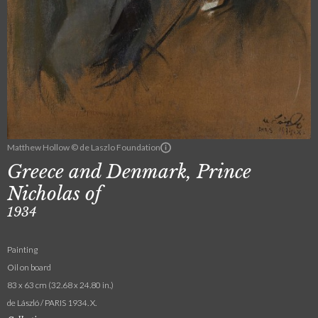
Matthew Hollow © de Laszlo Foundation
Greece and Denmark, Prince
Nicholas of
1934
Painting
Oil on board
83 x 63 cm (32.68 x 24.80 in.)
de László / PARIS 1934. X.