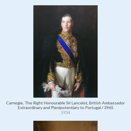
Carnegie, The Right Honourable Sir Lancelot, British Ambassador
Extraordinary and Plenipotentiary to Portugal / 3965
1934