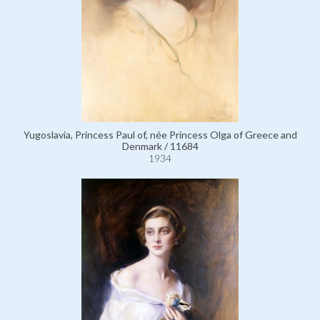
Yugoslavia, Princess Paul of, née Princess Olga of Greece and
Denmark / 11684
1934