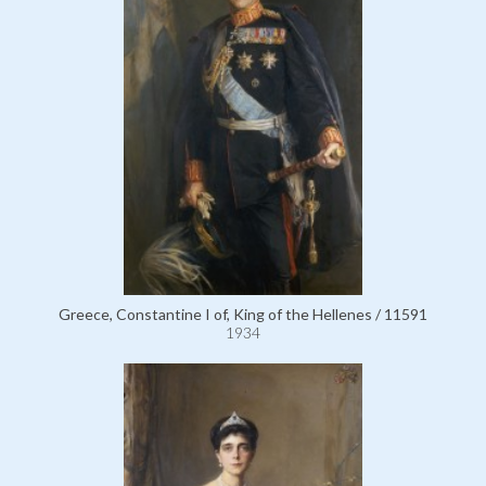
Greece, Constantine I of, King of the Hellenes / 11591
1934