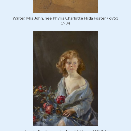
Walter, Mrs John, née Phyllis Charlotte Hilda Foster / 6953
1934