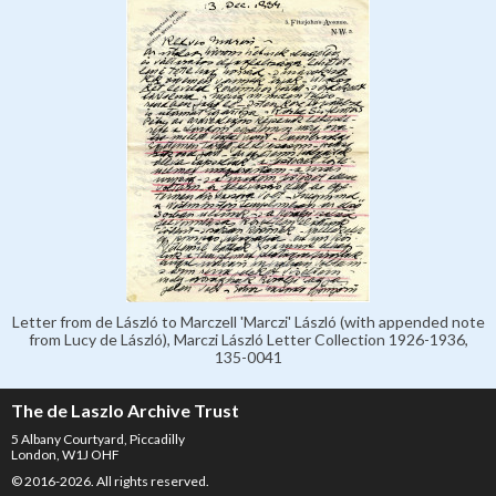
Letter from de László to Marczell 'Marczi' László (with appended note
from Lucy de László), Marczi László Letter Collection 1926-1936,
135-0041
The de Laszlo Archive Trust
5 Albany Courtyard, Piccadilly
London, W1J OHF
© 2016-2026. All rights reserved.