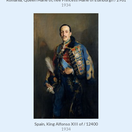
1934
Spain, King Alfonso XIII of / 12400
1934