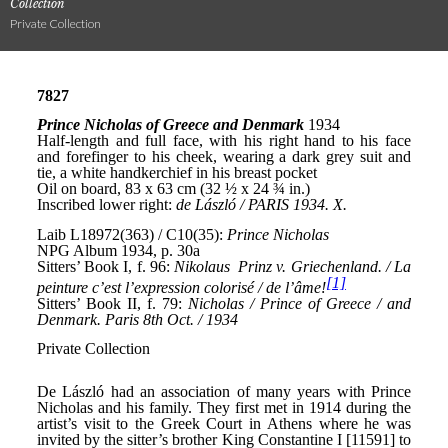
Collection
Private Collection