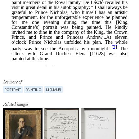
See more of
PORTRAIT
PAINTING
M (MALE)
Related images