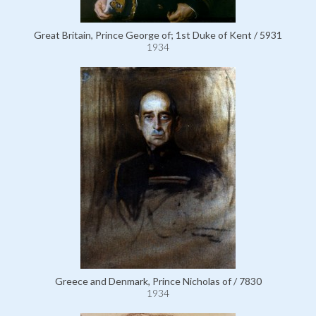
Great Britain, Prince George of; 1st Duke of Kent / 5931
1934
Greece and Denmark, Prince Nicholas of / 7830
1934