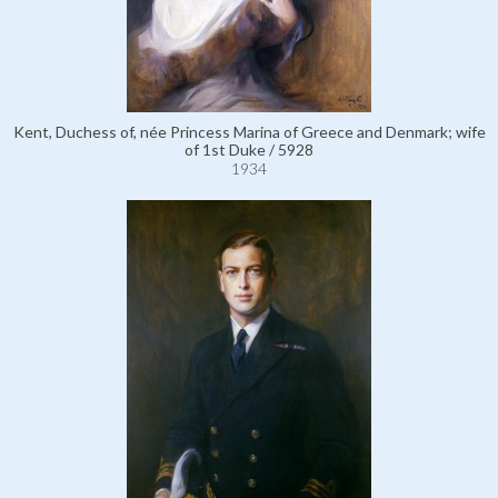
Kent, Duchess of, née Princess Marina of Greece and Denmark; wife
of 1st Duke / 5928
1934