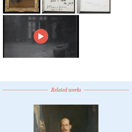
Related works