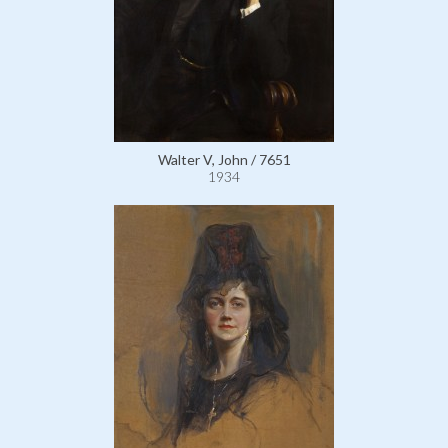
Walter V, John / 7651
1934