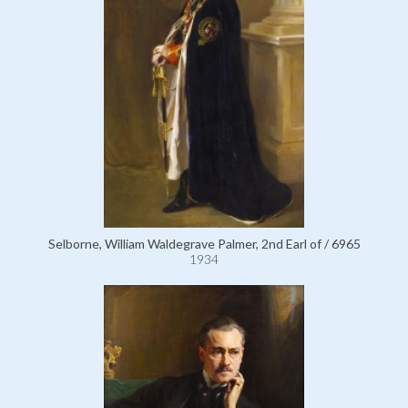
Selborne, William Waldegrave Palmer, 2nd Earl of / 6965
1934