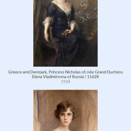
Greece and Denmark, Princess Nicholas of, née Grand Duchess
Elena Vladimirovna of Russia / 11628
1934