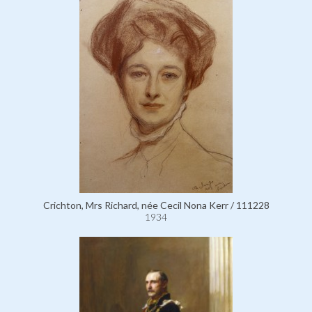
Crichton, Mrs Richard, née Cecil Nona Kerr / 111228
1934