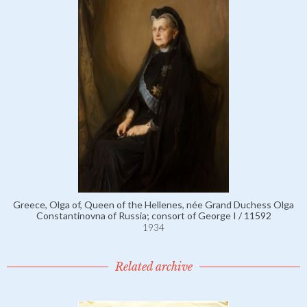
Greece, Olga of, Queen of the Hellenes, née Grand Duchess Olga
Constantinovna of Russia; consort of George I / 11592
1934
Related archive