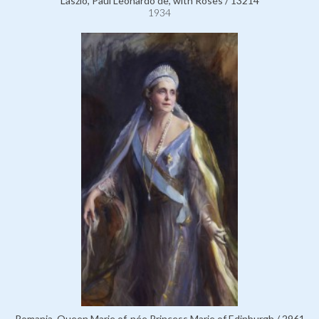
Laszlo, Paul Leonardo de, with Roses / 13214
1934
Romania, Queen Marie of, née Princess Marie of Edinburgh / 2961