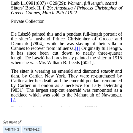
See more of
PAINTING
F (FEMALE)