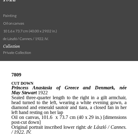
Painting
Oil on canvas
101.6 x 73.7 cm (40.00 x 29.02 in.)
de László / Cannes. / 1922. IV.
Collection
Private Collection