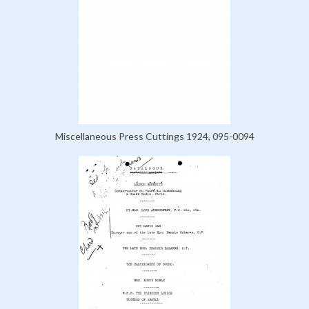
Miscellaneous Press Cuttings 1924, 095-0094