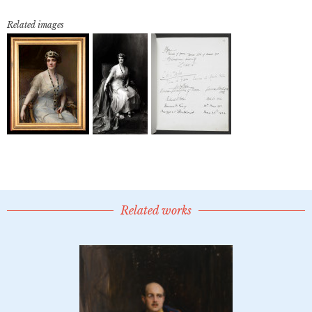
Related images
Related works