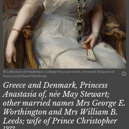
© Collection of Middlebury College Museum of Art, Vermont. Bequest of
Nancy and Edward Wynkoop
Greece and Denmark, Princess
Anastasia of, née May Stewart;
other married names Mrs George E.
Worthington and Mrs William B.
Leeds; wife of Prince Christopher
1922