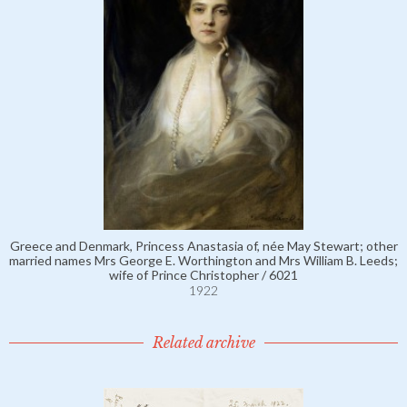
Greece and Denmark, Princess Anastasia of, née May Stewart; other
married names Mrs George E. Worthington and Mrs William B. Leeds;
wife of Prince Christopher / 6021
1922
Related archive