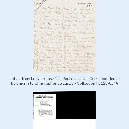
Letter from Lucy de László to Paul de Laszlo, Correspondence
belonging to Christopher de Laszlo - Collection II, 123-0248