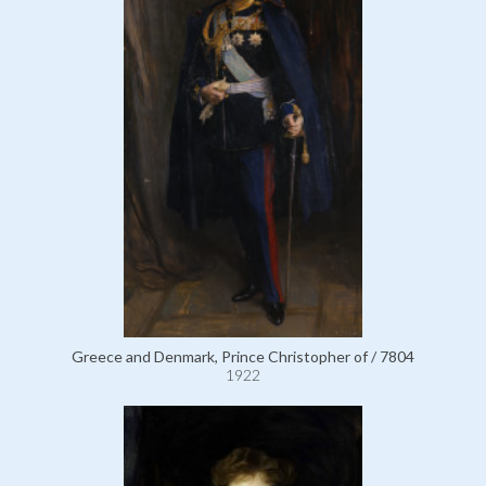
Greece and Denmark, Prince Christopher of / 7804
1922