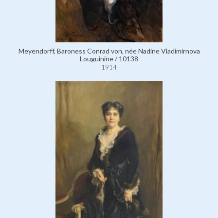
Meyendorff, Baroness Conrad von, née Nadine Vladimirnova
Louguinine / 10138
1914