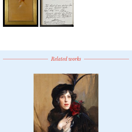
Related works