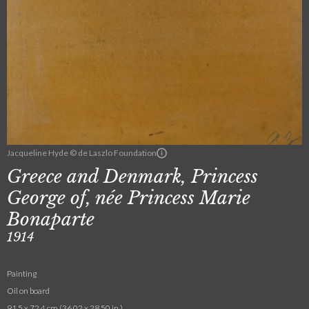
Jacqueline Hyde © de Laszlo Foundation
Greece and Denmark, Princess
George of, née Princess Marie
Bonaparte
1914
Painting
Oil on board
91.5 x 72.4 cm (36.02 x 28.50 in.)