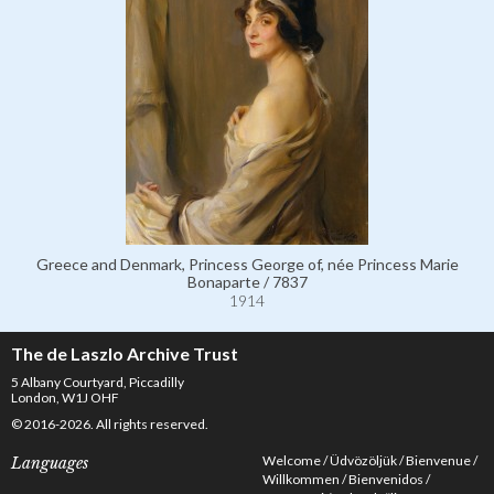
Greece and Denmark, Princess George of, née Princess Marie
Bonaparte / 7837
1914
The de Laszlo Archive Trust
5 Albany Courtyard, Piccadilly
London, W1J OHF
© 2016-2026. All rights reserved.
Welcome
Üdvözöljük
Bienvenue
Languages
Willkommen
Bienvenidos