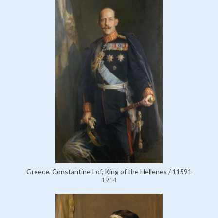
Greece, Constantine I of, King of the Hellenes / 11591
1914