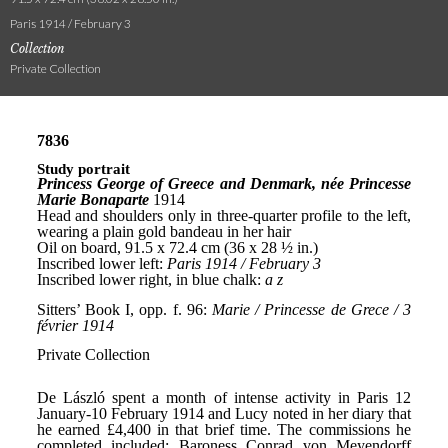
Paris 1914 / February 3
Collection
Private Collection