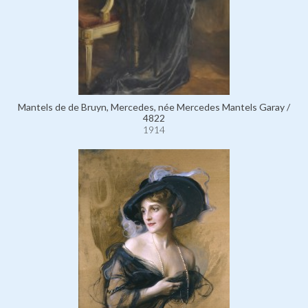
Mantels de de Bruyn, Mercedes, née Mercedes Mantels Garay /
4822
1914