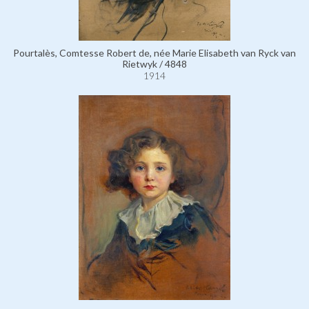
Pourtalès, Comtesse Robert de, née Marie Elisabeth van Ryck van
Rietwyk / 4848
1914