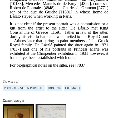
See more of
PORTRAIT / STUDY PORTRAIT
PAINTING
F (FEMALE)
Related images