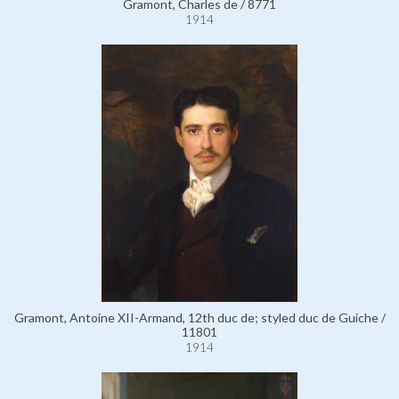
Gramont, Charles de / 8771
1914
Gramont, Antoine XII-Armand, 12th duc de; styled duc de Guiche /
11801
1914