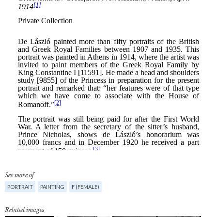
See more of
PORTRAIT
PAINTING
F (FEMALE)
Related images