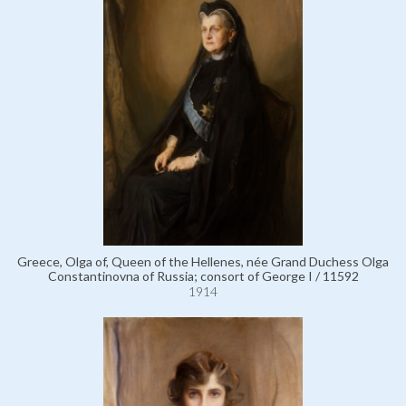
Greece, Olga of, Queen of the Hellenes, née Grand Duchess Olga
Constantinovna of Russia; consort of George I / 11592
1914