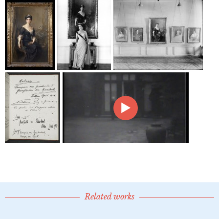
Related works