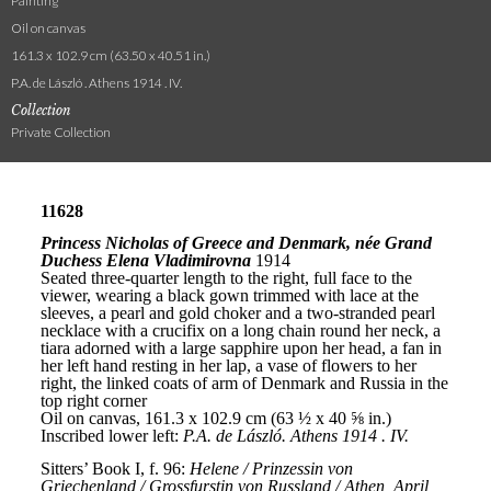
Painting
Oil on canvas
161.3 x 102.9 cm (63.50 x 40.51 in.)
P.A. de László . Athens 1914 . IV.
Collection
Private Collection