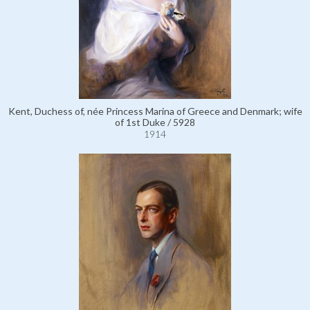
Kent, Duchess of, née Princess Marina of Greece and Denmark; wife
of 1st Duke / 5928
1914