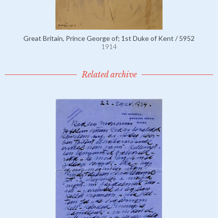
Great Britain, Prince George of; 1st Duke of Kent / 5952
1914
Related archive