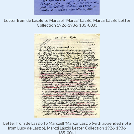
Letter from de László to Marczell 'Marczi' László, Marczi László Letter
Collection 1926-1936, 135-0033
Letter from de László to Marczell 'Marczi' László (with appended note
from Lucy de László), Marczi László Letter Collection 1926-1936,
135-0041