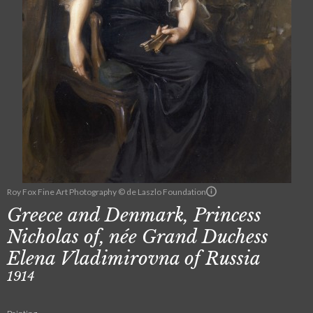
Roy Fox Fine Art Photography © de Laszlo Foundation
Greece and Denmark, Princess
Nicholas of, née Grand Duchess
Elena Vladimirovna of Russia
1914