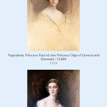
Yugoslavia, Princess Paul of, née Princess Olga of Greece and
Denmark / 11684
1914