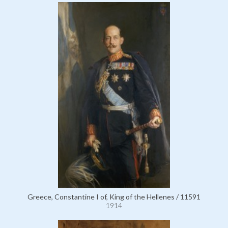
Greece, Constantine I of, King of the Hellenes / 11591
1914