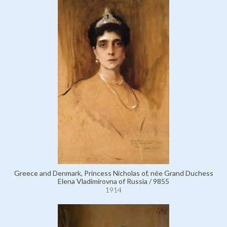
Greece and Denmark, Princess Nicholas of, née Grand Duchess
Elena Vladimirovna of Russia / 9855
1914