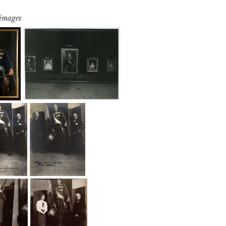
 images