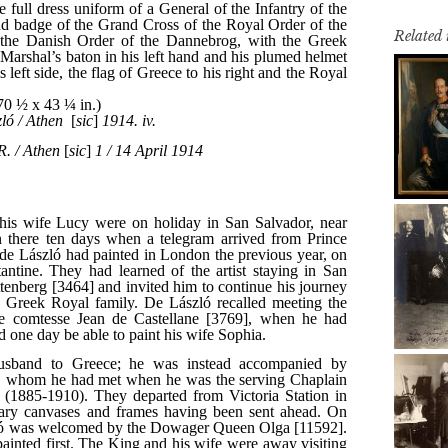
Related