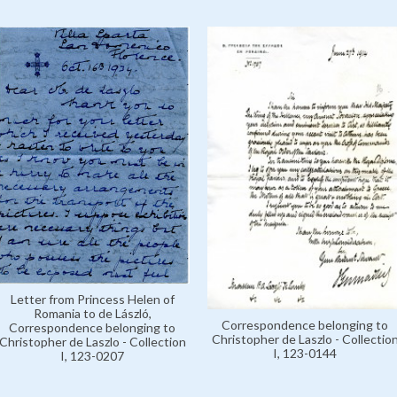
Letter from Princess Helen of
Romania to de László,
Correspondence belonging to
Correspondence belonging to
Christopher de Laszlo - Collectio
Christopher de Laszlo - Collection
I, 123-0144
I, 123-0207