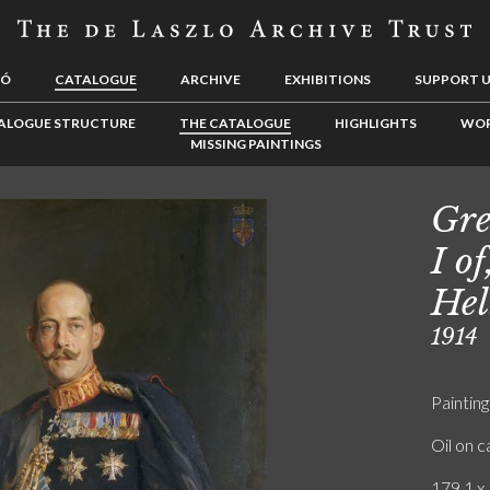
LÓ
CATALOGUE
ARCHIVE
EXHIBITIONS
SUPPORT 
ALOGUE STRUCTURE
THE CATALOGUE
HIGHLIGHTS
WOR
MISSING PAINTINGS
Gre
I o
Hel
1914
Painting
Oil on 
179.1 x 