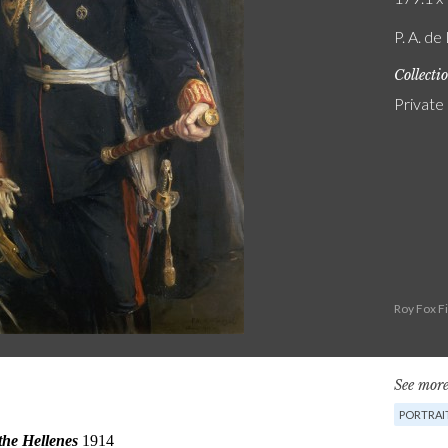
P. A. de
Collecti
Private
Roy Fox F
See more
PORTRAI