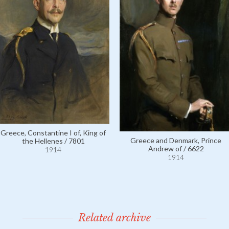
Greece, Constantine I of, King of
Greece and Denmark, Prince
the Hellenes / 7801
Andrew of / 6622
1914
1914
Related archive