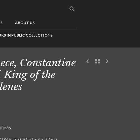
US
ABOUT US
KS IN PUBLIC COLLECTIONS
ece, Constantine
f, King of the
lenes
canvas
109.9 cm (70.51 x 43.27 in.)