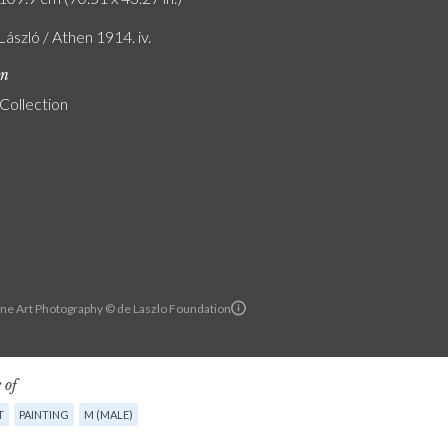
 László / Athen 1914. iv.
on
 Collection
ine Art Photography © de Laszlo Foundation
 of
T
PAINTING
M (MALE)