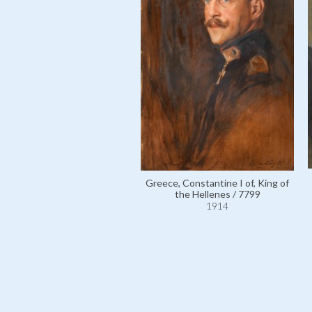
Greece, Constantine I of, King of
the Hellenes / 7799
1914