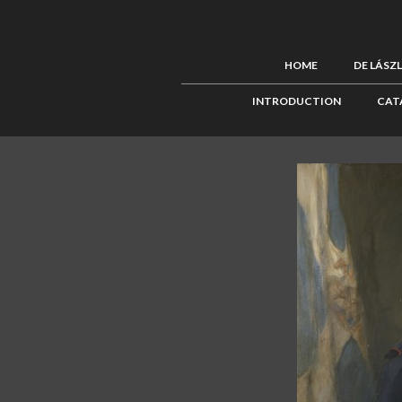
HOME
DE LÁSZ
INTRODUCTION
CAT