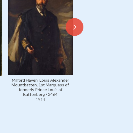
Castellane, Comtesse Jean d
Marie Dorothée de Talleyr
Périgord, other married n
Fürstin Karl Egon IV zu
Milford Haven, Louis Alexander
Fürstenberg / 3769
Mountbatten, 1st Marquess of,
1914
formerly Prince Louis of
Battenberg / 3464
1914