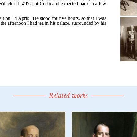
Related works