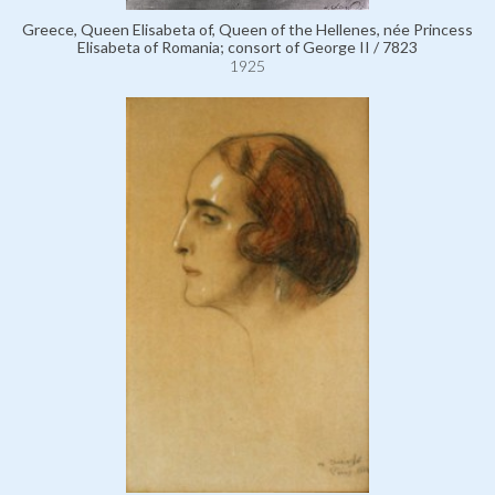
Greece, Queen Elisabeta of, Queen of the Hellenes, née Princess
Elisabeta of Romania; consort of George II / 7823
1925