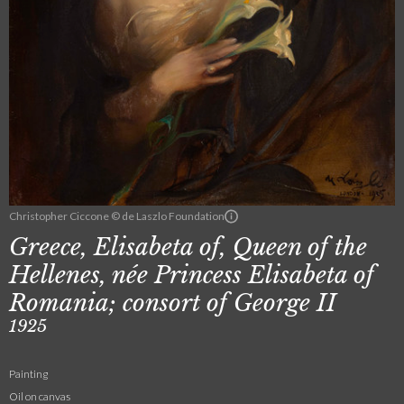
Christopher Ciccone © de Laszlo Foundation
Greece, Elisabeta of, Queen of the
Hellenes, née Princess Elisabeta of
Romania; consort of George II
1925
Painting
Oil on canvas