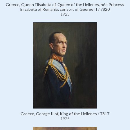
Greece, Queen Elisabeta of, Queen of the Hellenes, née Princess
Elisabeta of Romania; consort of George II / 7820
1925
Greece, George II of, King of the Hellenes / 7817
1925