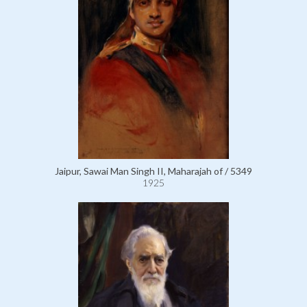
Jaipur, Sawai Man Singh II, Maharajah of / 5349
1925