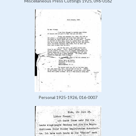
Miscellaneous Press Cuttings 1925, 096-0162
Personal 1925-1926, 016-0007