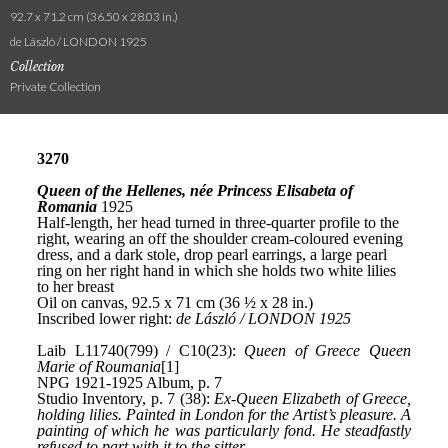
92.7 x 71.2 cm (36.50 x 28.03 in.)
de László / LONDON 1925
Collection
Private Collection