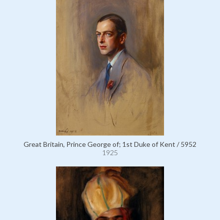
Great Britain, Prince George of; 1st Duke of Kent / 5952
1925