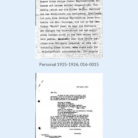
Personal 1925-1926, 016-0015