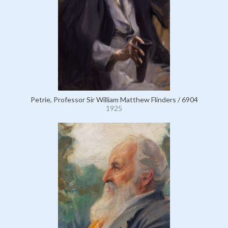
Petrie, Professor Sir William Matthew Flinders / 6904
1925