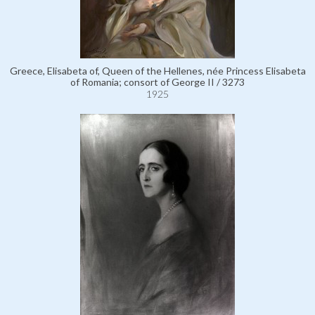
Greece, Elisabeta of, Queen of the Hellenes, née Princess Elisabeta
of Romania; consort of George II / 3273
1925