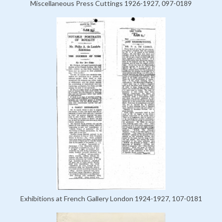
Miscellaneous Press Cuttings 1926-1927, 097-0189
Exhibitions at French Gallery London 1924-1927, 107-0181