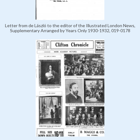
Letter from de László to the editor of the Illustrated London News,
Supplementary Arranged by Years Only 1930-1932, 019-0178