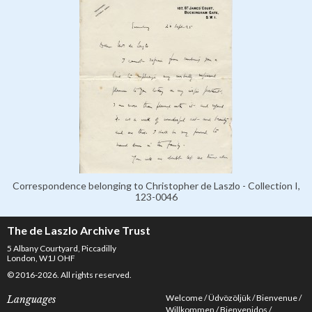
Correspondence belonging to Christopher de Laszlo - Collection I,
123-0046
The de Laszlo Archive Trust
5 Albany Courtyard, Piccadilly
London, W1J OHF
© 2016-2026. All rights reserved.
Welcome
Üdvözöljük
Bienvenue
Languages
Willkommen
Bienvenidos