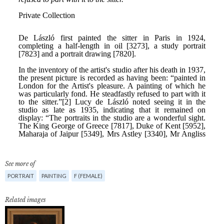
See more of
PORTRAIT
PAINTING
F (FEMALE)
Related images