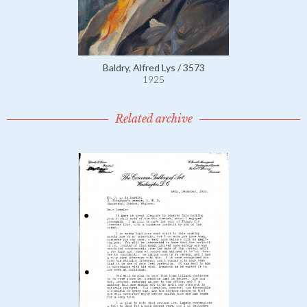
Baldry, Alfred Lys / 3573
1925
Related archive