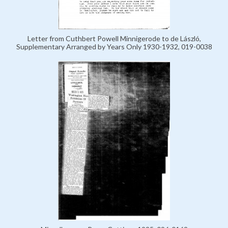
Letter from Cuthbert Powell Minnigerode to de László,
Supplementary Arranged by Years Only 1930-1932, 019-0038