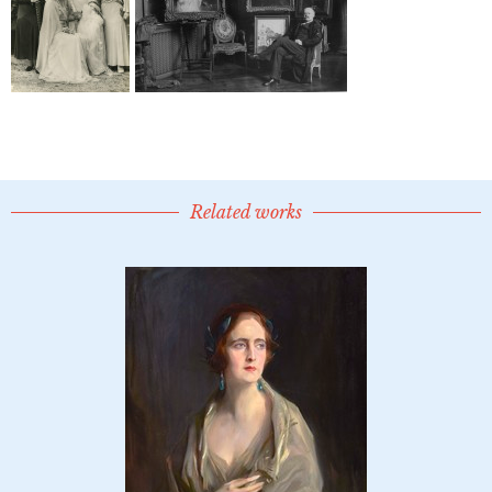
Related works