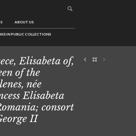
US
ABOUT US
KS IN PUBLIC COLLECTIONS
ece, Elisabeta of,
en of the
lenes, née
ncess Elisabeta
Romania; consort
George II