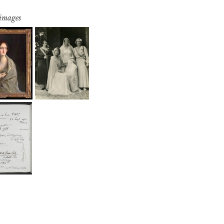
 images