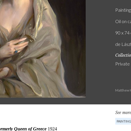
Painting
Oil on 
90 x 74 
de Lászl
Collecti
Private
Matthew H
See more
PAINTIN