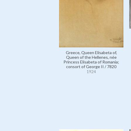
Greece, Queen Elisabeta of,
Queen of the Hellenes, née
Princess Elisabeta of Romania;
consort of George II / 7820
1924