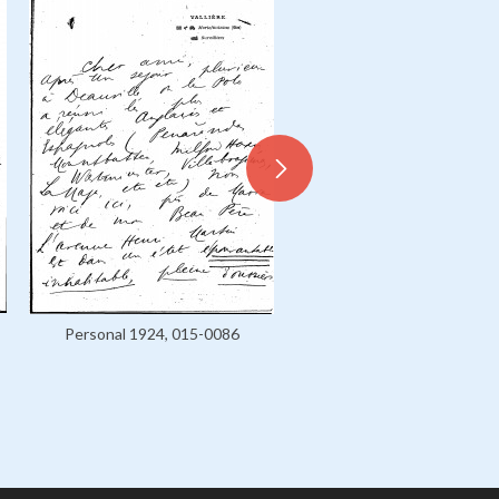
Personal 1924, 015-0086
Personal 1925-1926, 016-