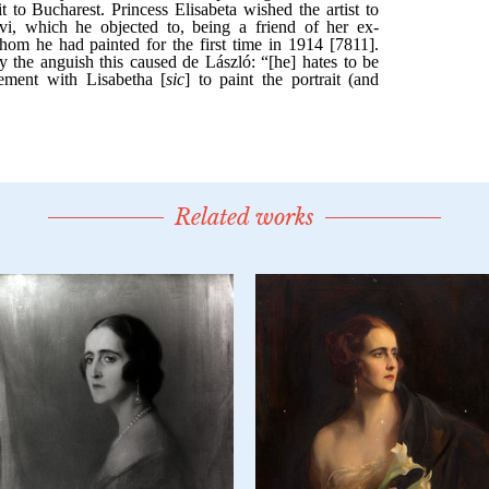
Related works