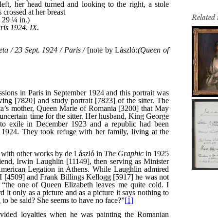
Related