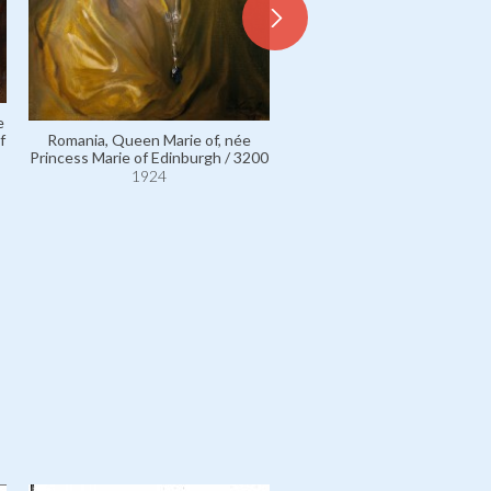
e
Romania, Queen Marie of, née
f
Princess Marie of Edinburgh / 3200
Greece, George II of, King o
Hellenes / 7811
1924
1924