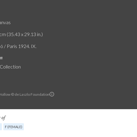
canvas
cm (35.43 x 29.13 in.)
ó / Paris 1924. IX.
on
 Collection
ollow © de Laszlo Foundation
 of
G
F (FEMALE)