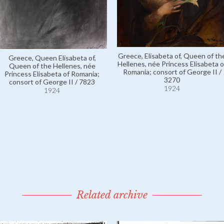
Greece, Elisabeta of, Queen of th
Greece, Queen Elisabeta of,
Hellenes, née Princess Elisabeta o
Queen of the Hellenes, née
Romania; consort of George II /
Princess Elisabeta of Romania;
3270
consort of George II / 7823
1924
1924
Related archive