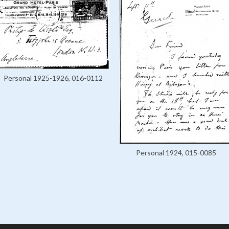
Personal 1925-1926, 016-0112
Personal 1924, 015-0085