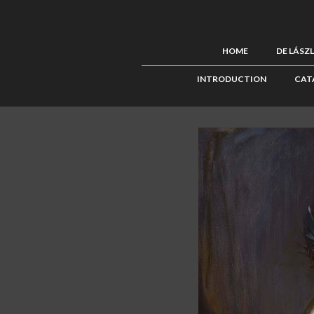
HOME
DE LÁSZ
INTRODUCTION
CAT