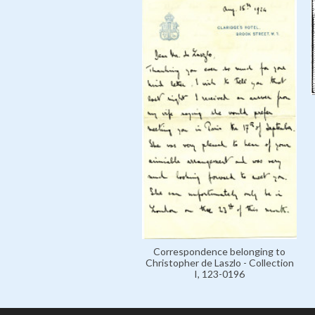
Correspondence belonging to
Christopher de Laszlo - Collection
I, 123-0196