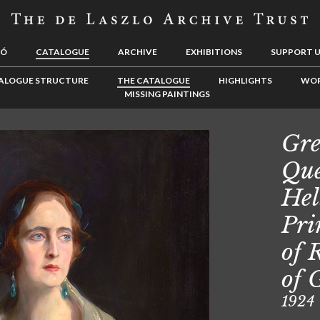
LÓ
CATALOGUE
ARCHIVE
EXHIBITIONS
SUPPORT 
ALOGUE STRUCTURE
THE CATALOGUE
HIGHLIGHTS
WOR
MISSING PAINTINGS
Gre
Que
Hel
Pri
of 
of 
1924