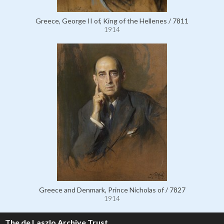
Greece, George II of, King of the Hellenes / 7811
1914
Greece and Denmark, Prince Nicholas of / 7827
1914
The de Laszlo Archive Trust