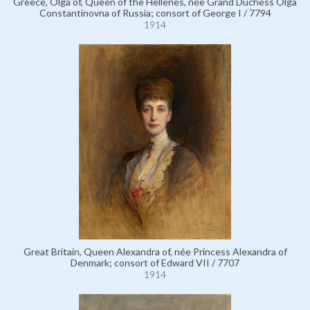
Greece, Olga of, Queen of the Hellenes, née Grand Duchess Olga
Constantinovna of Russia; consort of George I / 7794
1914
Great Britain, Queen Alexandra of, née Princess Alexandra of
Denmark; consort of Edward VII / 7707
1914