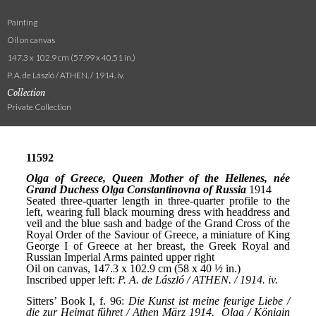
Painting
Oil on canvas
147.3 x 102.9 cm (57.99 x 40.51 in.)
P. A. de László / ATHEN. / 1914. iv.
Collection
Private Collection