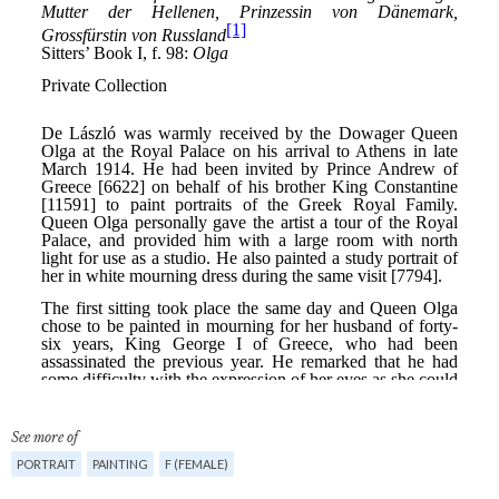
See more of
PORTRAIT
PAINTING
F (FEMALE)