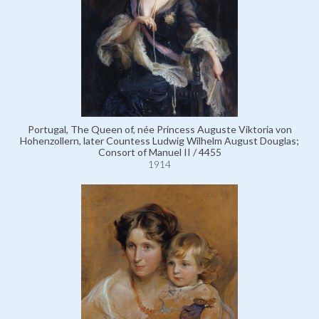
Portugal, The Queen of, née Princess Auguste Viktoria von
Hohenzollern, later Countess Ludwig Wilhelm August Douglas;
Consort of Manuel II / 4455
1914