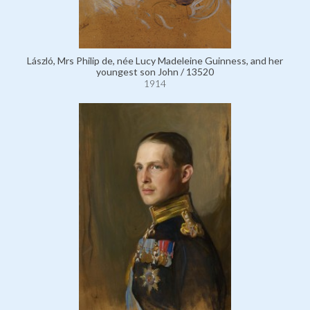
László, Mrs Philip de, née Lucy Madeleine Guinness, and her
youngest son John / 13520
1914