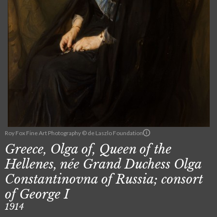
Roy Fox Fine Art Photography © de Laszlo Foundation
Greece, Olga of, Queen of the
Hellenes, née Grand Duchess Olga
Constantinovna of Russia; consort
of George I
1914