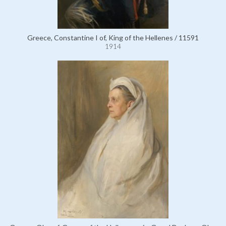
Greece, Constantine I of, King of the Hellenes / 11591
1914