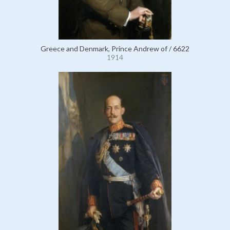
Greece and Denmark, Prince Andrew of / 6622
1914