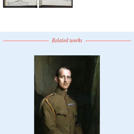
Related works