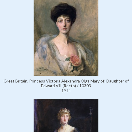
Great Britain, Princess Victoria Alexandra Olga Mary of; Daughter of
Edward VII (Recto) / 10303
1914