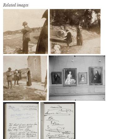
Related images