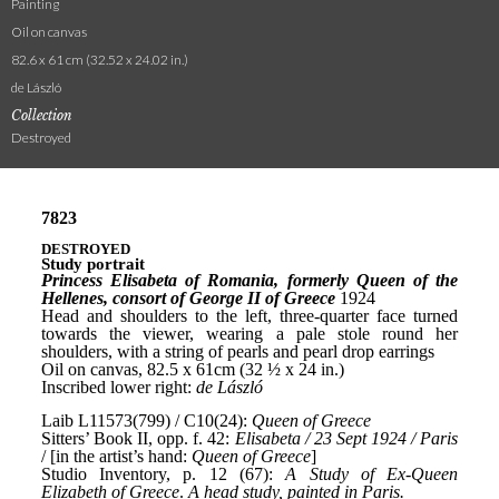
Painting
Oil on canvas
82.6 x 61 cm (32.52 x 24.02 in.)
de László
Collection
Destroyed