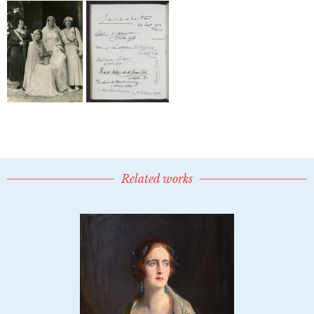
Related works