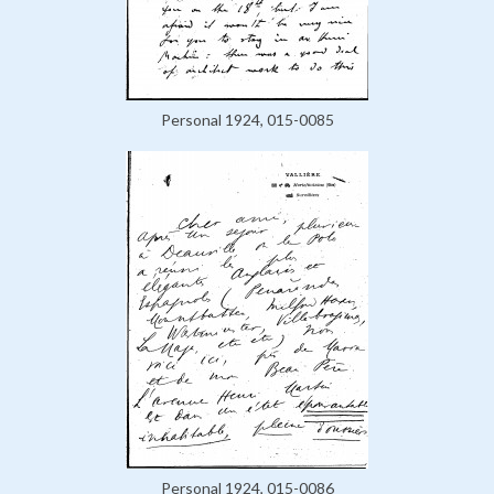
Personal 1924, 015-0085
Personal 1924, 015-0086