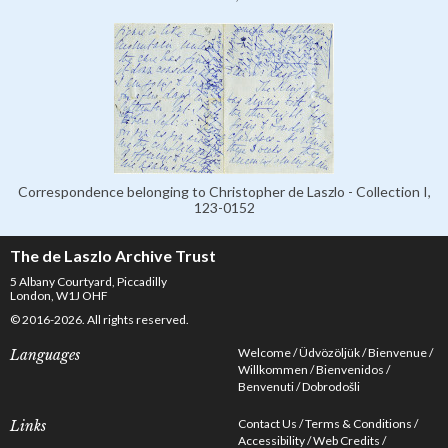
Correspondence belonging to Christopher de Laszlo - Collection I,
123-0152
The de Laszlo Archive Trust
5 Albany Courtyard, Piccadilly
London, W1J OHF
© 2016-2026. All rights reserved.
Welcome
Üdvözöljük
Bienvenue
Languages
Willkommen
Bienvenidos
Benvenuti
Dobrodošli
Contact Us
Terms & Conditions
Links
Accessibility
Web Credits