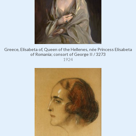
Greece, Elisabeta of, Queen of the Hellenes, née Princess Elisabeta
of Romania; consort of George II / 3273
1924