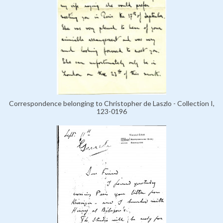
Correspondence belonging to Christopher de Laszlo - Collection I,
123-0196