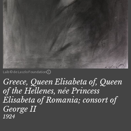
Laib © de Laszlo Foundation
Greece, Queen Elisabeta of, Queen
of the Hellenes, née Princess
Elisabeta of Romania; consort of
George II
1924