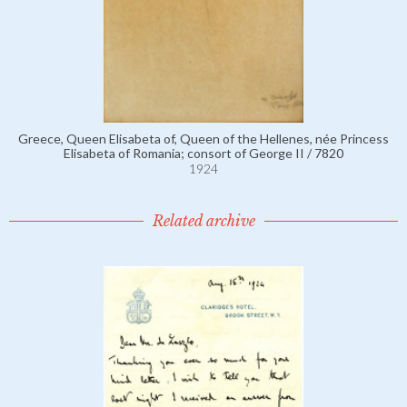
Greece, Queen Elisabeta of, Queen of the Hellenes, née Princess
Elisabeta of Romania; consort of George II / 7820
1924
Related archive