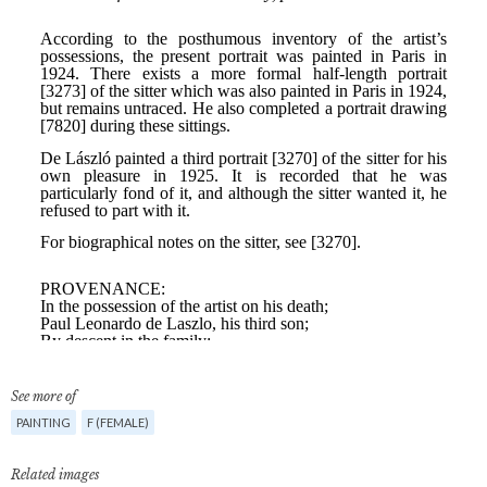
See more of
PAINTING
F (FEMALE)
Related images