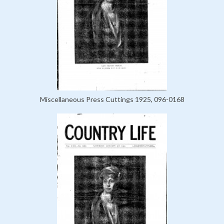
Miscellaneous Press Cuttings 1925, 096-0168