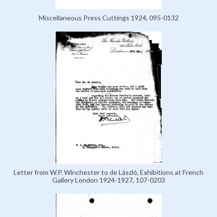
Miscellaneous Press Cuttings 1924, 095-0132
Letter from W.P. Winchester to de László, Exhibitions at French
Gallery London 1924-1927, 107-0203