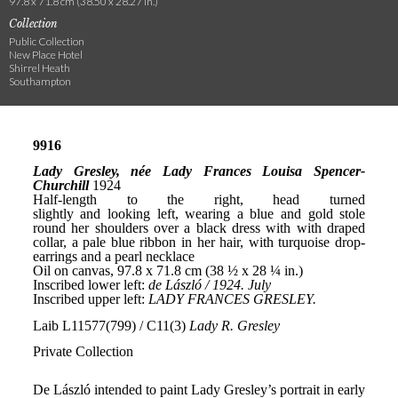
97.8 x 71.8 cm (38.50 x 28.27 in.)
Collection
Public Collection
New Place Hotel
Shirrel Heath
Southampton