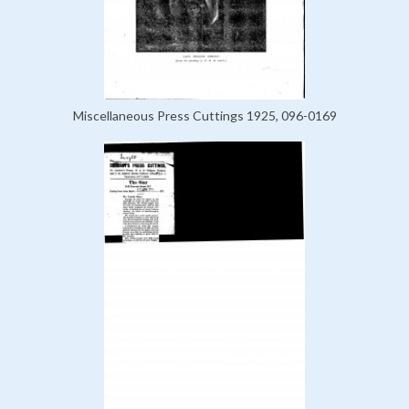
Miscellaneous Press Cuttings 1925, 096-0169