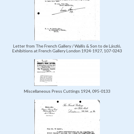
Letter from The French Gallery / Wallis & Son to de László,
Exhibitions at French Gallery London 1924-1927, 107-0243
Miscellaneous Press Cuttings 1924, 095-0133