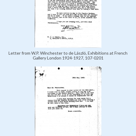
Letter from W.P. Winchester to de László, Exhibitions at French
Gallery London 1924-1927, 107-0201