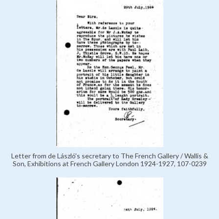
Letter from de László's secretary to The French Gallery / Wallis &
Son, Exhibitions at French Gallery London 1924-1927, 107-0239