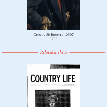
Gresley, Sir Robert / 12907
1924
Related archive