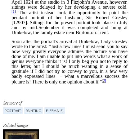
See more of
PORTRAIT
PAINTING
F (FEMALE)
Related images