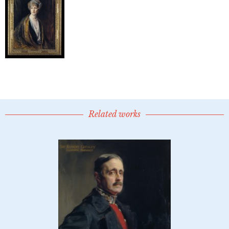
Related works