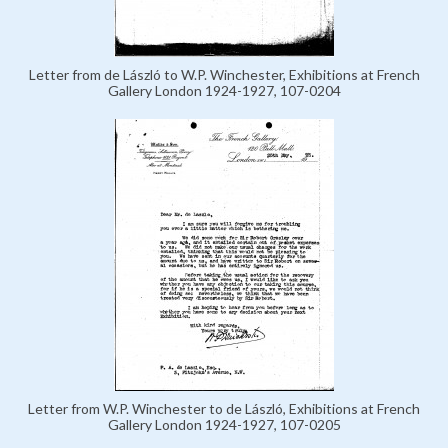
Letter from de László to W.P. Winchester, Exhibitions at French
Gallery London 1924-1927, 107-0204
Letter from W.P. Winchester to de László, Exhibitions at French
Gallery London 1924-1927, 107-0205