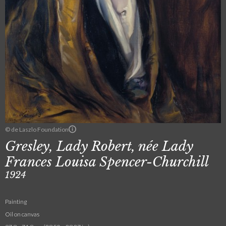
© de Laszlo Foundation
Gresley, Lady Robert, née Lady
Frances Louisa Spencer-Churchill
1924
Painting
Oil on canvas