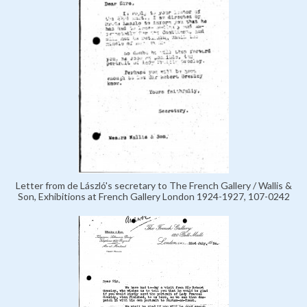
Letter from de László's secretary to The French Gallery / Wallis &
Son, Exhibitions at French Gallery London 1924-1927, 107-0242