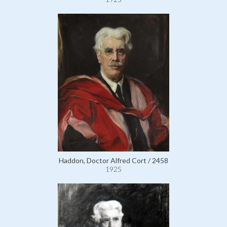
Haddon, Doctor Alfred Cort / 2458
1925