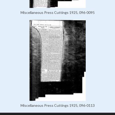
Miscellaneous Press Cuttings 1925, 096-0095
Miscellaneous Press Cuttings 1925, 096-0113