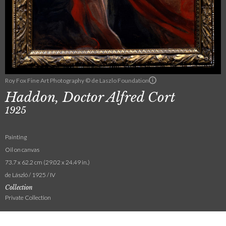
Roy Fox Fine Art Photography © de Laszlo Foundation
Haddon, Doctor Alfred Cort
1925
Painting
Oil on canvas
73.7 x 62.2 cm (29.02 x 24.49 in.)
de László / 1925 / IV
Collection
Private Collection