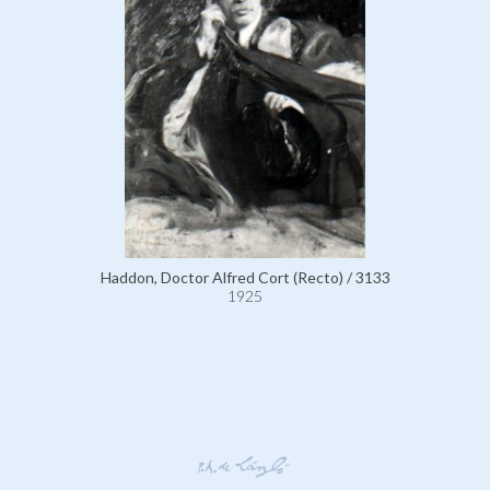
Haddon, Doctor Alfred Cort (Recto) / 3133
1925