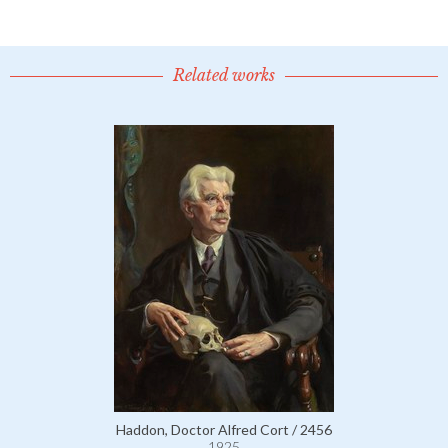
Related works
Haddon, Doctor Alfred Cort / 2456
1925