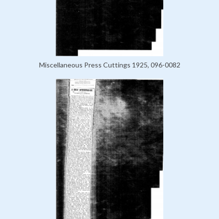
Miscellaneous Press Cuttings 1925, 096-0082