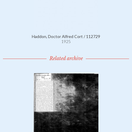
Haddon, Doctor Alfred Cort / 112729
1925
Related archive