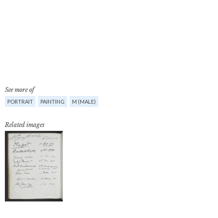
See more of
PORTRAIT
PAINTING
M (MALE)
Related images