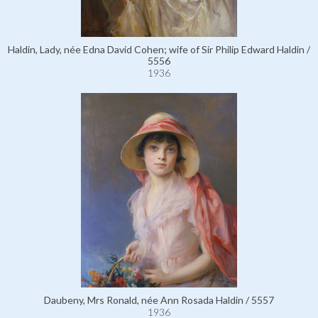
Haldin, Lady, née Edna David Cohen; wife of Sir Philip Edward Haldin /
5556
1936
Daubeny, Mrs Ronald, née Ann Rosada Haldin / 5557
1936