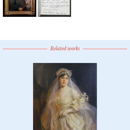
Related works