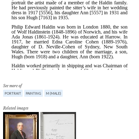
See more of
PORTRAIT
PAINTING
M (MALE)
Related images