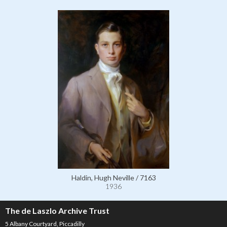
Haldin, Hugh Neville / 7163
1936
The de Laszlo Archive Trust
5 Albany Courtyard, Piccadilly