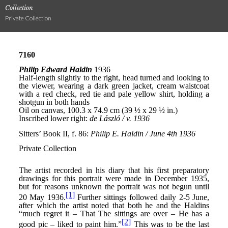
Collection
Private Collection