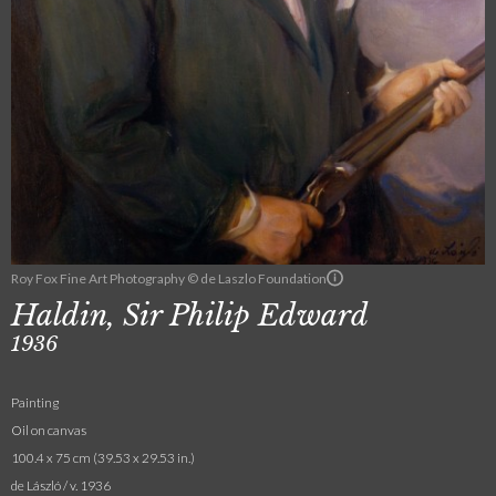
Roy Fox Fine Art Photography © de Laszlo Foundation
Haldin, Sir Philip Edward
1936
Painting
Oil on canvas
100.4 x 75 cm (39.53 x 29.53 in.)
de László / v. 1936