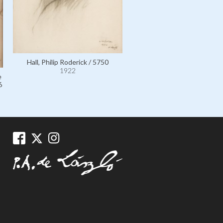
Laub, Madame Adolf, née Jo
Goldreich, the Artist's Moth
her Grandson Stephen Phil
Hall, Philip Roderick / 5750
Laszlo / 6530
1922
1922
e
6