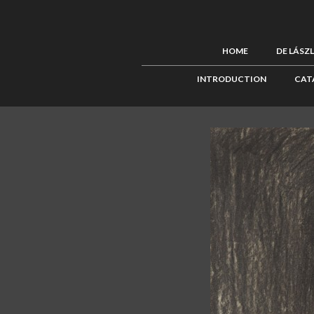
HOME
DE LÁSZ
INTRODUCTION
CAT