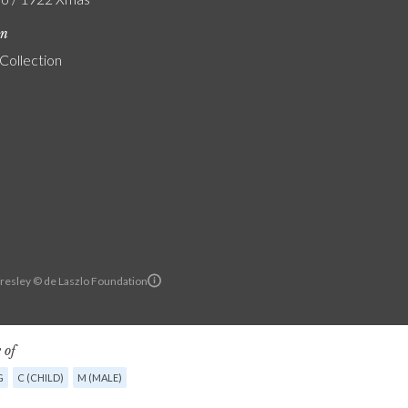
on
 Collection
resley © de Laszlo Foundation
 of
G
C (CHILD)
M (MALE)