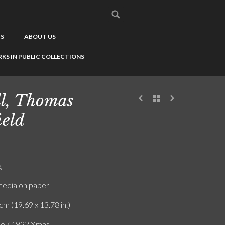
US
ABOUT US
KS IN PUBLIC COLLECTIONS
l, Thomas
ield
g
edia on paper
cm (19.69 x 13.78 in.)
ló / 1922 Xmas