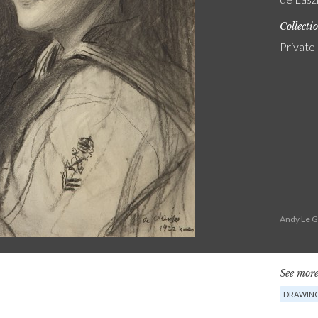
Collecti
Private
Andy Le G
See more
DRAWIN