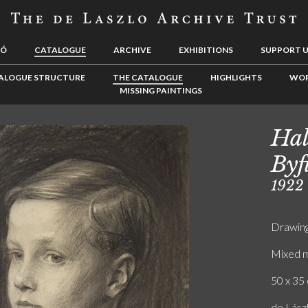
LÓ
CATALOGUE
ARCHIVE
EXHIBITIONS
SUPPORT 
ALOGUE STRUCTURE
THE CATALOGUE
HIGHLIGHTS
WOR
MISSING PAINTINGS
Hal
Byf
1922
Drawin
Mixed m
50 x 35 
de Lász