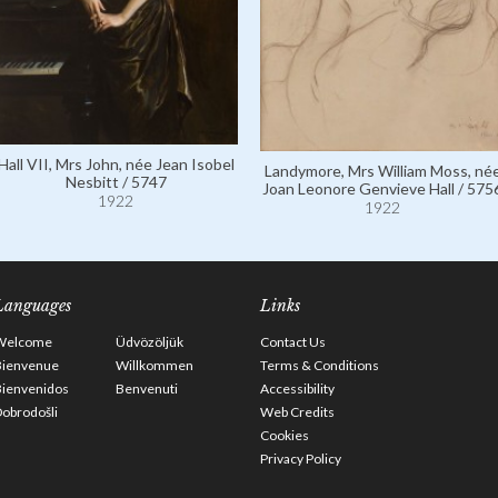
Hall VII, Mrs John, née Jean Isobel
Landymore, Mrs William Moss, né
Nesbitt / 5747
Joan Leonore Genvieve Hall / 575
1922
1922
Languages
Links
Welcome
Üdvözöljük
Contact Us
Bienvenue
Willkommen
Terms & Conditions
Bienvenidos
Benvenuti
Accessibility
obrodošli
Web Credits
Cookies
Privacy Policy