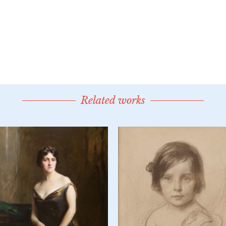
Related works