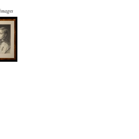
 images