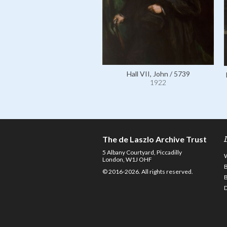
Hall VII, John / 5739
1922
The de Laszlo Archive Trust
5 Albany Courtyard, Piccadilly
London, W1J OHF
© 2016-2026. All rights reserved.
D