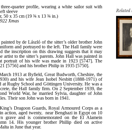
Related