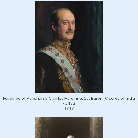
Hardinge of Penshurst, Charles Hardinge, 1st Baron; Viceroy of India
/ 2452
1919