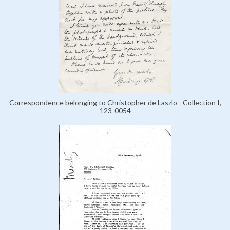
Correspondence belonging to Christopher de Laszlo - Collection I,
123-0054