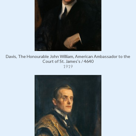
Davis, The Honourable John William, American Ambassador to the
Court of St. James's / 4640
1919