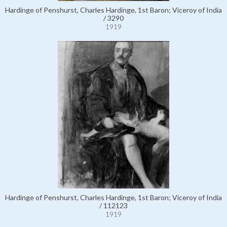
Hardinge of Penshurst, Charles Hardinge, 1st Baron; Viceroy of India
/ 3290
1919
Hardinge of Penshurst, Charles Hardinge, 1st Baron; Viceroy of India
/ 112123
1919