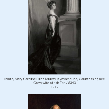
Minto, Mary Caroline Elliot-Murray-Kynynmound, Countess of, née
Grey; wife of 4th Earl / 6343
1919