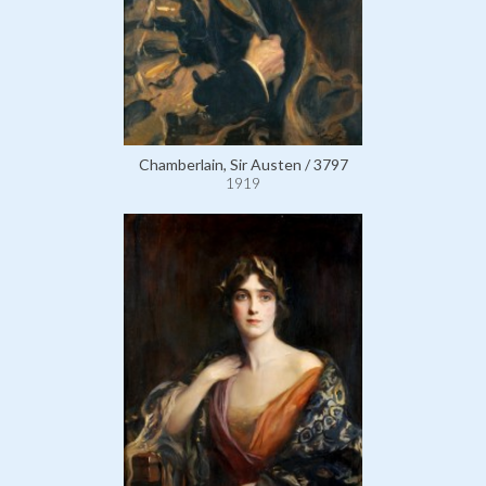
Chamberlain, Sir Austen / 3797
1919