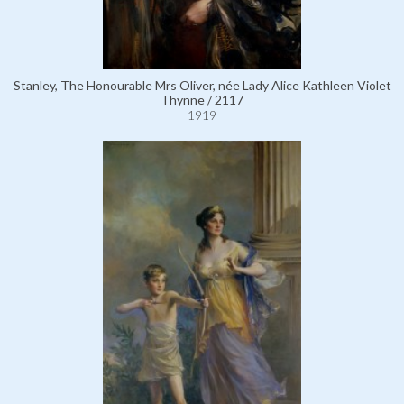
Stanley, The Honourable Mrs Oliver, née Lady Alice Kathleen Violet
Thynne / 2117
1919