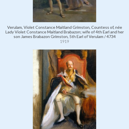
Verulam, Violet Constance Maitland Grimston, Countess of, née
Lady Violet Constance Maitland Brabazon; wife of 4th Earl and her
son James Brabazon Grimston, 5th Earl of Verulam / 4734
1919