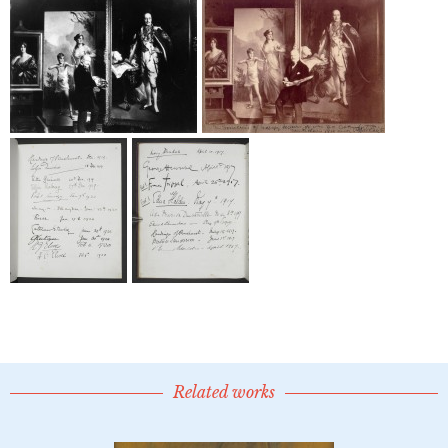
Related works