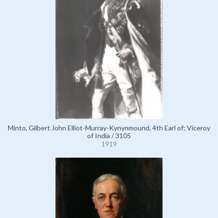
Minto, Gilbert John Elliot-Murray-Kynynmound, 4th Earl of; Viceroy
of India / 3105
1919