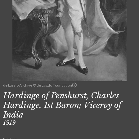
de Laszlo Archive © de Laszlo Foundation
Hardinge of Penshurst, Charles
Hardinge, 1st Baron; Viceroy of
India
1919