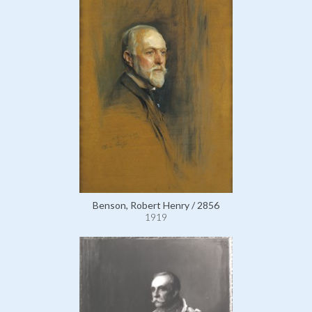
Benson, Robert Henry / 2856
1919