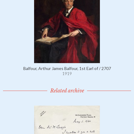
Balfour, Arthur James Balfour, 1st Earl of / 2707
1919
Related archive