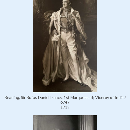
Reading, Sir Rufus Daniel Isaacs, 1st Marquess of; Viceroy of India /
6747
1919