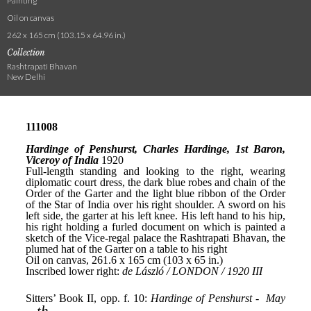
Painting
Oil on canvas
262 x 165 cm (103.15 x 64.96 in.)
Collection
Rashtrapati Bhavan
New Delhi