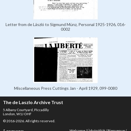
Letter from de László to Sigmund Münz, Personal 1925-1926, 016-
0002
Miscellaneous Press Cuttings Jan - April 1929, 099-0080
The de Laszlo Archive Trust
5 Albany Courtyard, Piccadilly
London, W1J OHF
© 2016-2026. All rights reserved.
Welcome
Üdvözöljük
Bienvenue