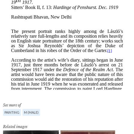
See more of
PAINTING
M (MALE)
Related images