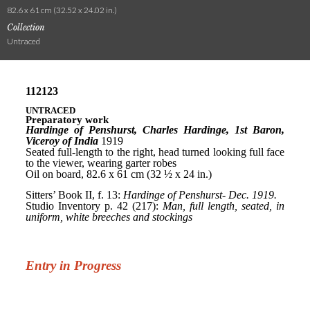
82.6 x 61 cm (32.52 x 24.02 in.)
Collection
Untraced