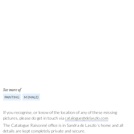
See more of
PAINTING
M (MALE)
If you recognise, or know of the location of any of these missing
pictures, please do get in touch via
catalogue@delaszlo.com
The Catalogue Raisonné office is in Sandra de Laszlo´s home and all
details are kept completely private and secure.