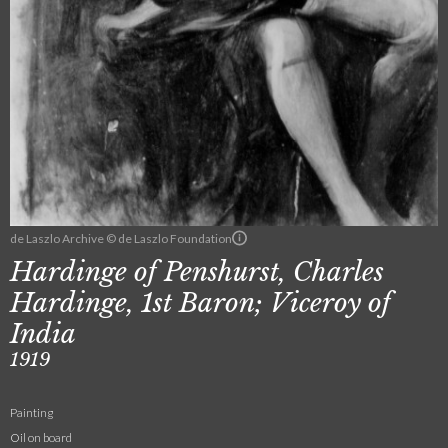
de Laszlo Archive © de Laszlo Foundation
Hardinge of Penshurst, Charles
Hardinge, 1st Baron; Viceroy of
India
1919
Painting
Oil on board