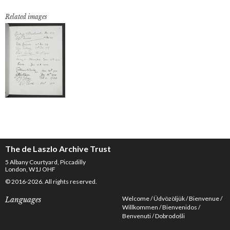
Related images
The de Laszlo Archive Trust
5 Albany Courtyard, Piccadilly
London, W1J OHF
© 2016-2026. All rights reserved.
Welcome
Üdvözöljük
Bienvenue
Languages
Willkommen
Bienvenidos
Benvenuti
Dobrodošli