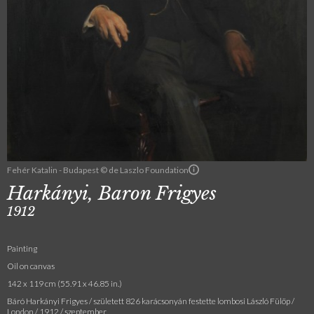
Fehér Katalin - Budapest © de Laszlo Foundation
Harkányi, Baron Frigyes
1912
Painting
Oil on canvas
142 x 119 cm (55.91 x 46.85 in.)
Báró Harkányi Frigyes / született 826 karácsonyán festette lombosi László Fülöp /
London / 1912 / szeptember