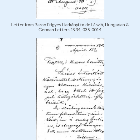
Letter from Baron Frigyes Harkányi to de László, Hungarian &
German Letters 1934, 035-0014