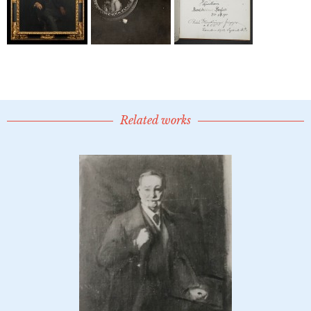
Related works