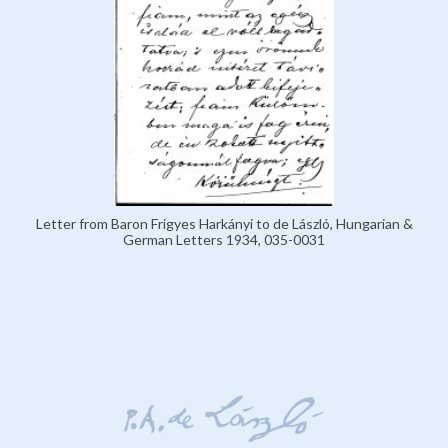
Letter from Baron Frigyes Harkányi to de László, Hungarian &
German Letters 1934, 035-0031