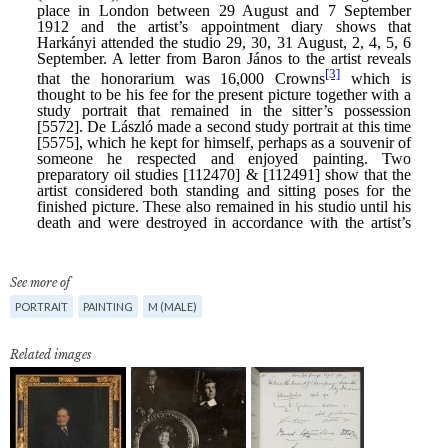
See more of
PORTRAIT
PAINTING
M (MALE)
Related images