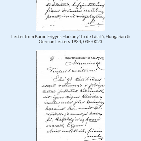
Letter from Baron Frigyes Harkányi to de László, Hungarian &
German Letters 1934, 035-0023