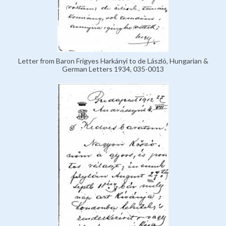
Letter from Baron Frigyes Harkányi to de László, Hungarian &
German Letters 1934, 035-0013