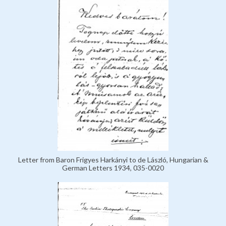
Letter from Baron Frigyes Harkányi to de László, Hungarian &
German Letters 1934, 035-0020