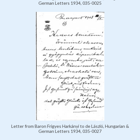
German Letters 1934, 035-0025
Letter from Baron Frigyes Harkányi to de László, Hungarian &
German Letters 1934, 035-0027