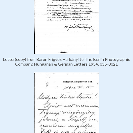
Letter(copy) from Baron Frigyes Harkányi to The Berlin Photographic
Company, Hungarian & German Letters 1934, 035-0021