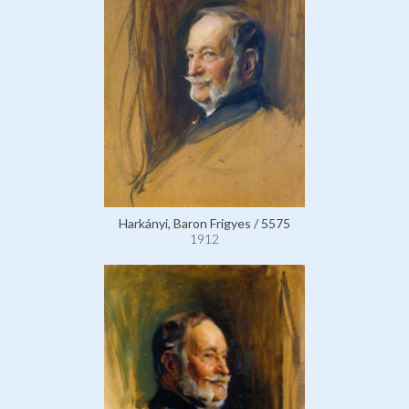
Harkányi, Baron Frigyes / 5575
1912