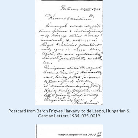
Postcard from Baron Frigyes Harkányi to de László, Hungarian &
German Letters 1934, 035-0019