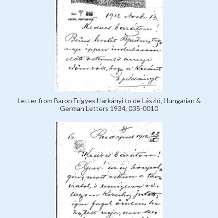
Letter from Baron Frigyes Harkányi to de László, Hungarian &
German Letters 1934, 035-0010