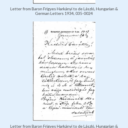
Letter from Baron Frigyes Harkányi to de László, Hungarian &
German Letters 1934, 035-0024
Letter from Baron Frigyes Harkányi to de László, Hungarian &