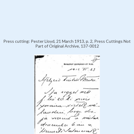
Press cutting: Pester Lloyd, 21 March 1913, p. 2, Press Cuttings Not
Part of Original Archive, 137-0012