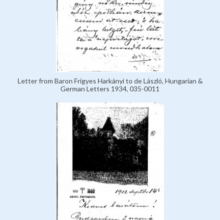
Letter from Baron Frigyes Harkányi to de László, Hungarian &
German Letters 1934, 035-0011