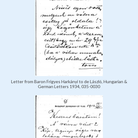
Letter from Baron Frigyes Harkányi to de László, Hungarian &
German Letters 1934, 035-0030