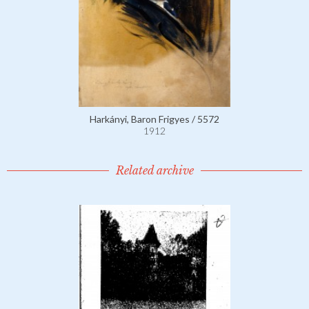
Harkányi, Baron Frigyes / 5572
1912
Related archive