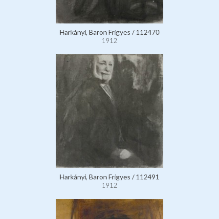
Harkányi, Baron Frigyes / 112470
1912
Harkányi, Baron Frigyes / 112491
1912