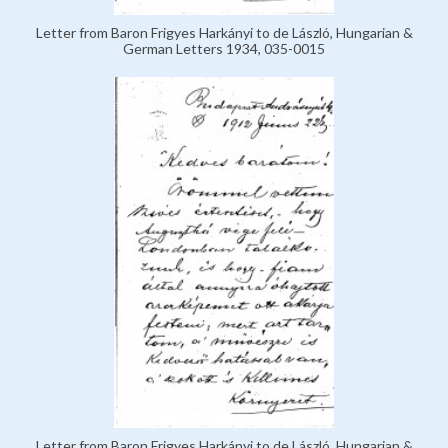
Letter from Baron Frigyes Harkányi to de László, Hungarian &
German Letters 1934, 035-0015
Letter from Baron Frigyes Harkányi to de László, Hungarian &