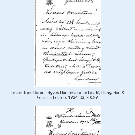
Letter from Baron Frigyes Harkányi to de László, Hungarian &
German Letters 1934, 035-0029