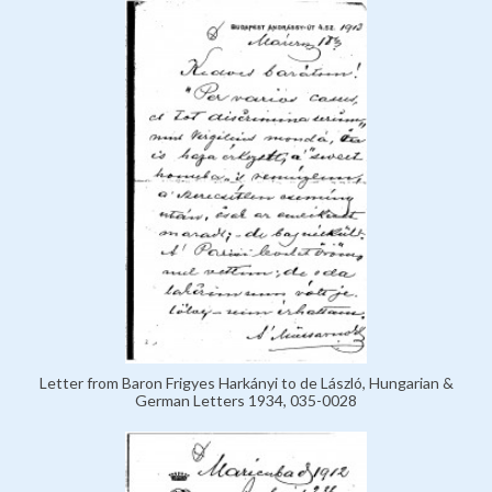
Letter from Baron Frigyes Harkányi to de László, Hungarian &
German Letters 1934, 035-0028