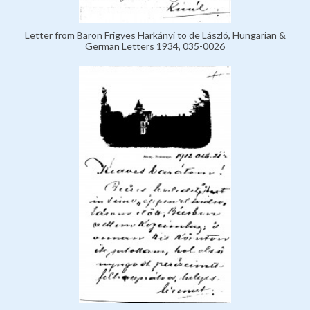
Letter from Baron Frigyes Harkányi to de László, Hungarian &
German Letters 1934, 035-0026