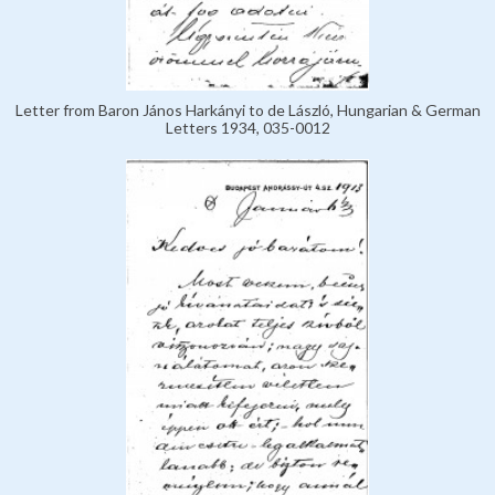
Letter from Baron János Harkányi to de László, Hungarian & German
Letters 1934, 035-0012