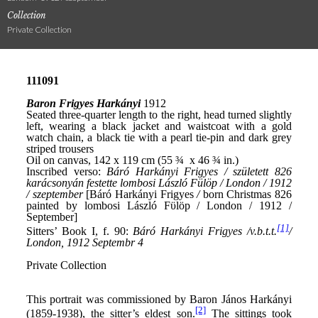
Collection
Private Collection