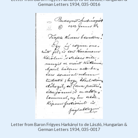
German Letters 1934, 035-0016
Letter from Baron Frigyes Harkányi to de László, Hungarian &
German Letters 1934, 035-0017