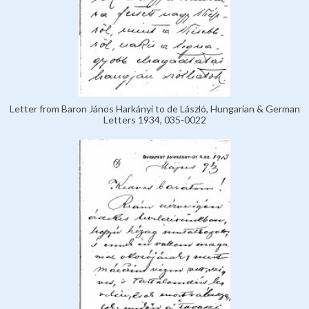
Letter from Baron János Harkányi to de László, Hungarian & German
Letters 1934, 035-0022