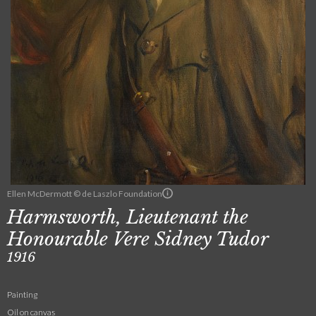
Ellen McDermott © de Laszlo Foundation
Harmsworth, Lieutenant the
Honourable Vere Sidney Tudor
1916
Painting
Oil on canvas