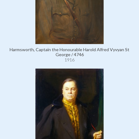
Harmsworth, Captain the Honourable Harold Alfred Vyvyan St
George / 4746
1916