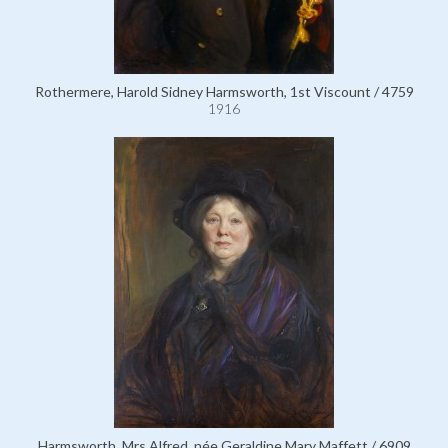
Rothermere, Harold Sidney Harmsworth, 1st Viscount / 4759
1916
Harmsworth, Mrs Alfred, née Geraldine Mary Maffett / 6909