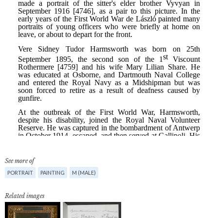
See more of
PORTRAIT
PAINTING
M (MALE)
Related images