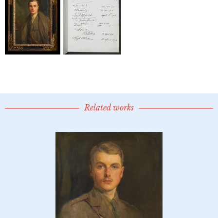
Related works