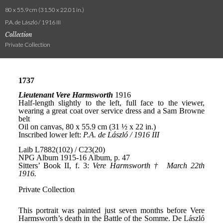
80 x 55.9 cm (31.50 x 22.01 in.)
P.A. de László / 1916 III
Collection
Private Collection