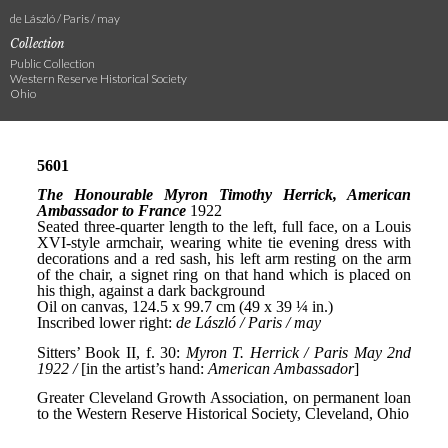
de László / Paris / may
Collection
Public Collection
Western Reserve Historical Society
Ohio