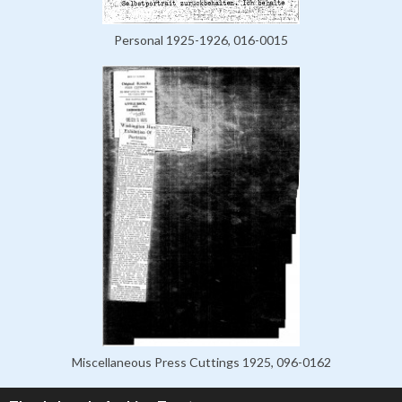
Personal 1925-1926, 016-0015
Miscellaneous Press Cuttings 1925, 096-0162