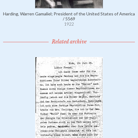
Harding, Warren Gamaliel; President of the United States of America
/ 5569
1922
Related archive