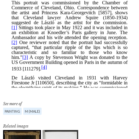
See more of
PAINTING
M (MALE)
Related images