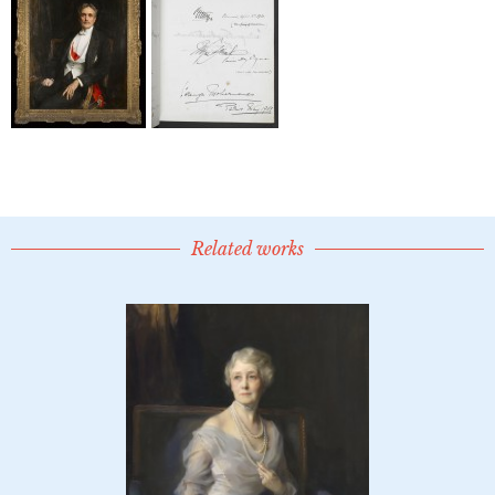
Related works