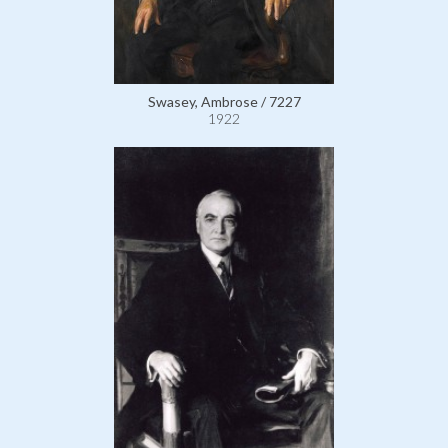
Swasey, Ambrose / 7227
1922