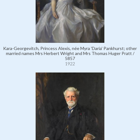
Kara-Georgevitch, Princess Alexis, née Myra 'Daria' Pankhurst; other
married names Mrs Herbert Wright and Mrs Thomas Huger Pratt /
5857
1922