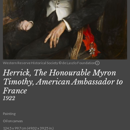
Western Reserve Historical Society © de Laszlo Foundation
Herrick, The Honourable Myron
Timothy, American Ambassador to
France
1922
Painting
Oil on canvas
124.5 x 99.7 cm (49.02 x 39.25 in.)