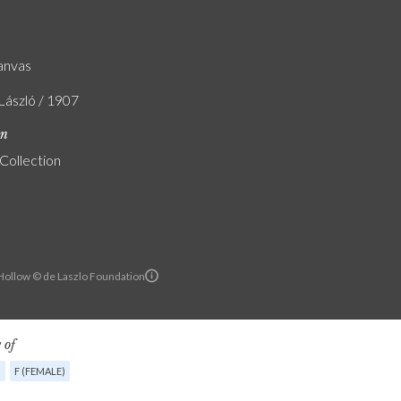
canvas
 László / 1907
on
 Collection
ollow © de Laszlo Foundation
 of
G
F (FEMALE)