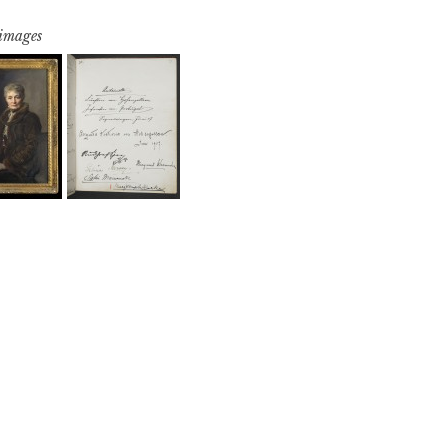
 images