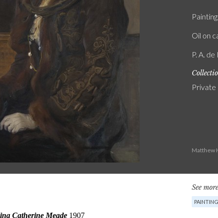
Painting
Oil on 
P. A. de
Collecti
Private
Matthew H
See more
PAINTIN