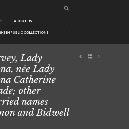
US
ABOUT US
KS IN PUBLIC COLLECTIONS
vey, Lady
ina, née Lady
ina Catherine
de; other
ried names
non and Bidwell