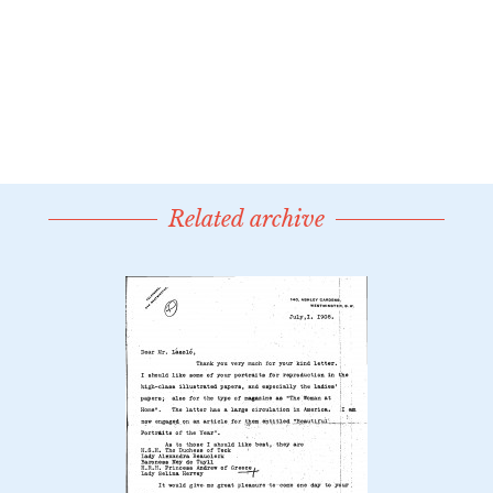
Related archive