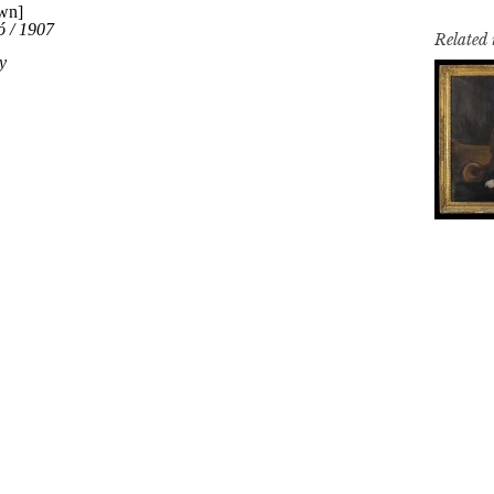
Related