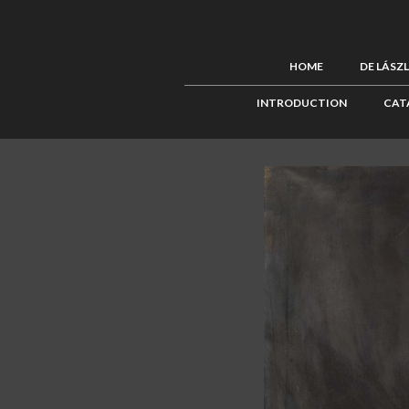
HOME
DE LÁSZ
INTRODUCTION
CAT