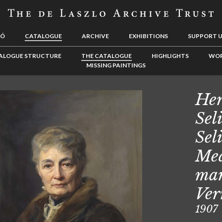
LÓ
CATALOGUE
ARCHIVE
EXHIBITIONS
SUPPORT 
ALOGUE STRUCTURE
THE CATALOGUE
HIGHLIGHTS
WOR
MISSING PAINTINGS
Her
Sel
Sel
Mea
mar
Ver
1907