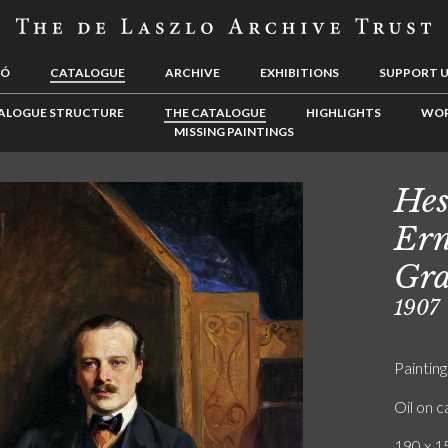
LÓ
CATALOGUE
ARCHIVE
EXHIBITIONS
SUPPORT 
ALOGUE STRUCTURE
THE CATALOGUE
HIGHLIGHTS
WOR
MISSING PAINTINGS
Hes
Ern
Gra
1907
Painting
Oil on 
190 x 15