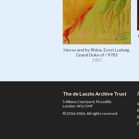
Hesse and by Rhine, Ernst Ludwig,
Grand Duke of / 9783
1907
The de Laszlo Archive Trust
5 Albany Courtyard, Piccadilly
London, W1J OHF
© 2016-2026. All rights reserved.
D