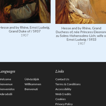
Hesse and by Rhine, Ernst Ludwig,
Hesse and by Rhine, Grand
Grand Duke of / 5937
Duchess of, née Princess Eleonor
1907
zu Solms-Hohensolms-Lich; wife o
Ernst Ludwig / 5933
1907
Languages
Links
Welcome
Üdvözöljük
Contact Us
Bienvenue
Willkommen
Terms & Conditions
Bienvenidos
Benvenuti
Accessibility
obrodošli
Web Credits
Cookies
Privacy Policy