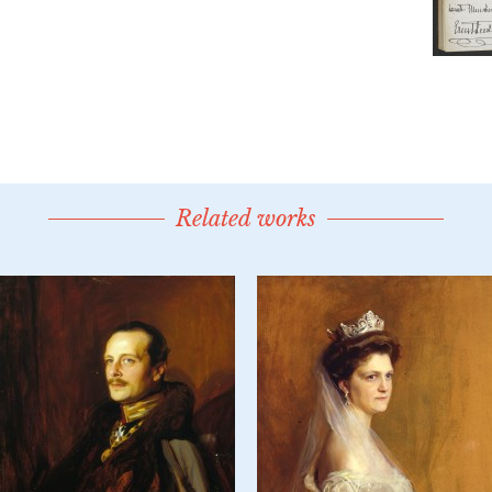
Related works