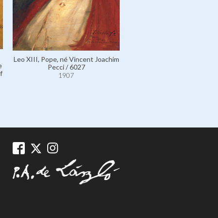
Leo XIII, Pope, né Vincent Joachim
e
Pecci / 6027
f
1907
Laub, Madame Adolf, née Jo
Goldreich; the Artist's Mot
11634
1907