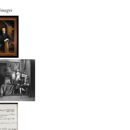
 images