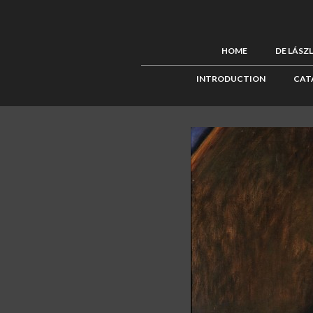
HOME
DE LÁSZ
INTRODUCTION
CAT