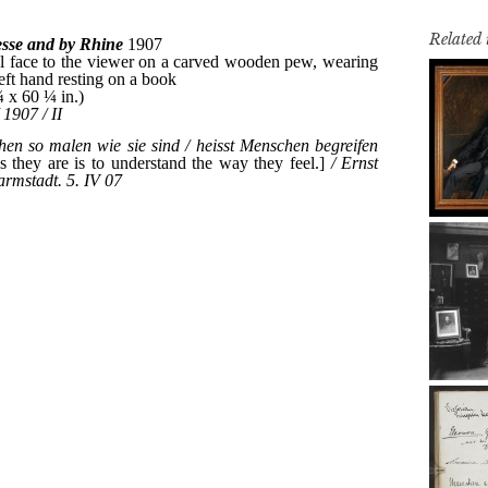
Related