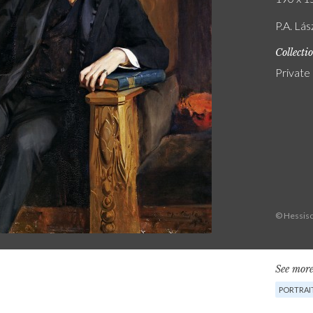
P.A. Lás
Collecti
Private
© Hessisc
See more
PORTRAI