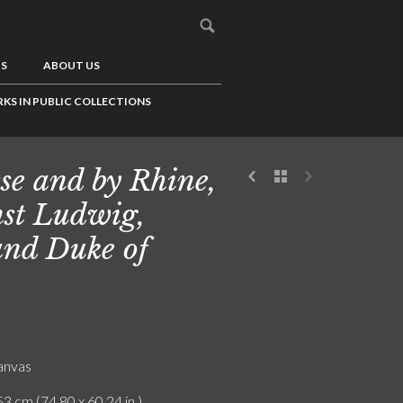
US
ABOUT US
KS IN PUBLIC COLLECTIONS
se and by Rhine,
st Ludwig,
nd Duke of
canvas
3 cm (74.80 x 60.24 in.)