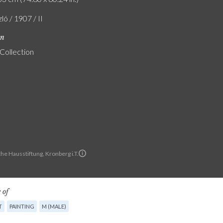
zló / 1907 / II
on
 Collection
he Hausstiftung, Kronberg i.T.
 of
T
PAINTING
M (MALE)