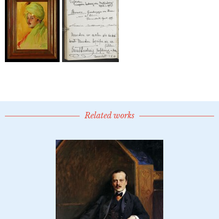
Related works