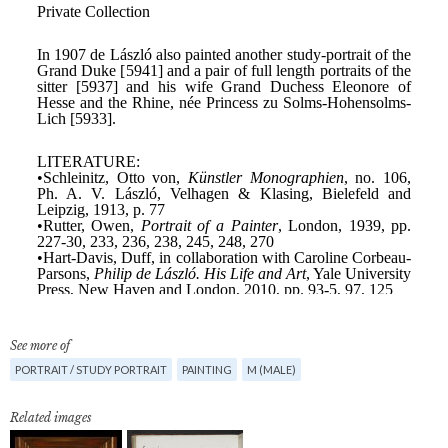
See more of
PORTRAIT / STUDY PORTRAIT
PAINTING
M (MALE)
Related images