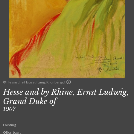
© Hessische Hausstiftung, Kronberg i.T.
Hesse and by Rhine, Ernst Ludwig,
Grand Duke of
1907
Painting
Oil on board