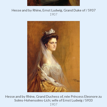
Hesse and by Rhine, Ernst Ludwig, Grand Duke of / 5937
1907
Hesse and by Rhine, Grand Duchess of, née Princess Eleonore zu
Solms-Hohensolms-Lich; wife of Ernst Ludwig / 5933
1907