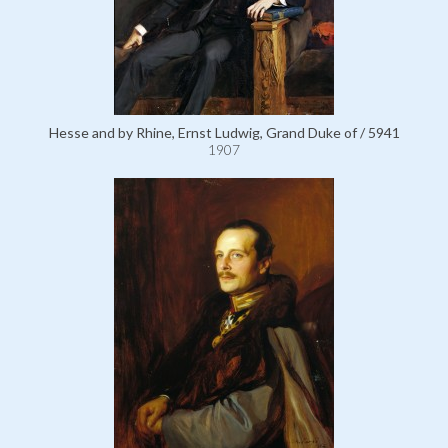
Hesse and by Rhine, Ernst Ludwig, Grand Duke of / 5941
1907