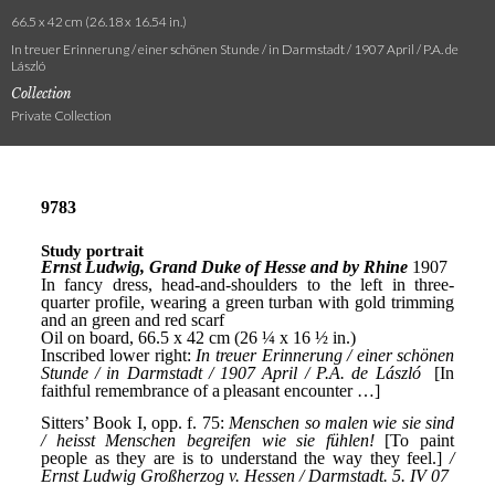
66.5 x 42 cm (26.18 x 16.54 in.)
In treuer Erinnerung / einer schönen Stunde / in Darmstadt / 1907 April / P.A. de
László
Collection
Private Collection