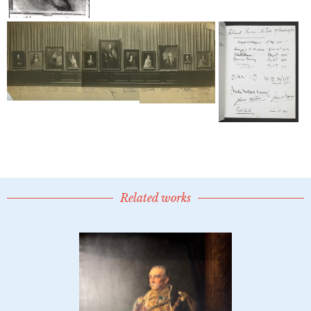
Related works