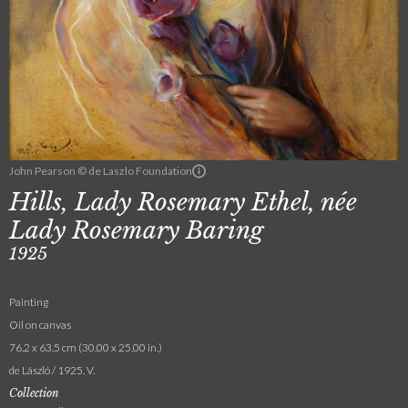
John Pearson © de Laszlo Foundation
Hills, Lady Rosemary Ethel, née
Lady Rosemary Baring
1925
Painting
Oil on canvas
76.2 x 63.5 cm (30.00 x 25.00 in.)
de László / 1925. V.
Collection