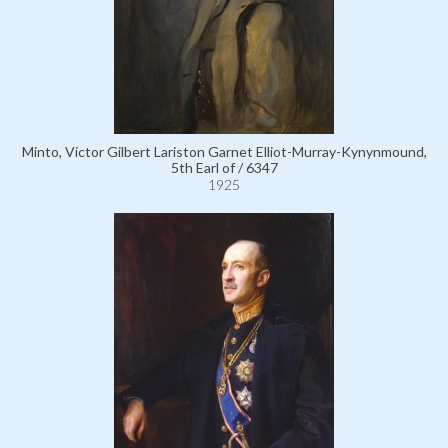
Minto, Victor Gilbert Lariston Garnet Elliot-Murray-Kynynmound,
5th Earl of / 6347
1925