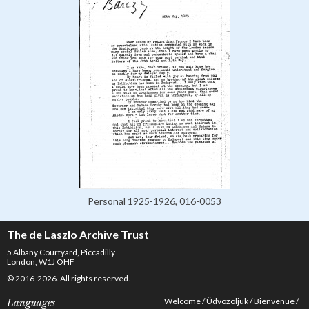
Personal 1925-1926, 016-0053
The de Laszlo Archive Trust
5 Albany Courtyard, Piccadilly
London, W1J OHF
© 2016-2026. All rights reserved.
Welcome
Üdvözöljük
Bienvenue
Languages