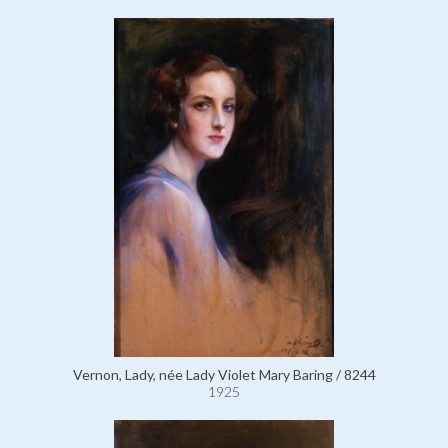
Vernon, Lady, née Lady Violet Mary Baring / 8244
1925