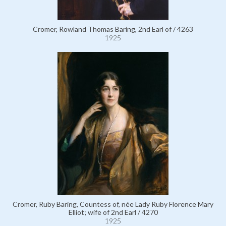
Cromer, Rowland Thomas Baring, 2nd Earl of / 4263
1925
Cromer, Ruby Baring, Countess of, née Lady Ruby Florence Mary
Elliot; wife of 2nd Earl / 4270
1925