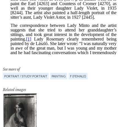
See more of
PORTRAIT / STUDY PORTRAIT
PAINTING
F (FEMALE)
Related images