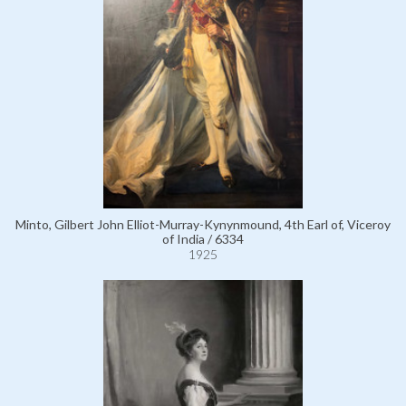
Minto, Gilbert John Elliot-Murray-Kynynmound, 4th Earl of, Viceroy
of India / 6334
1925