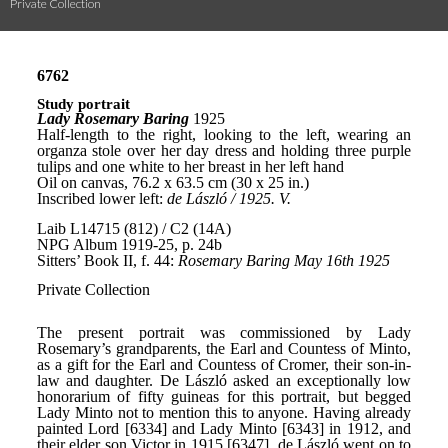
Private Collection