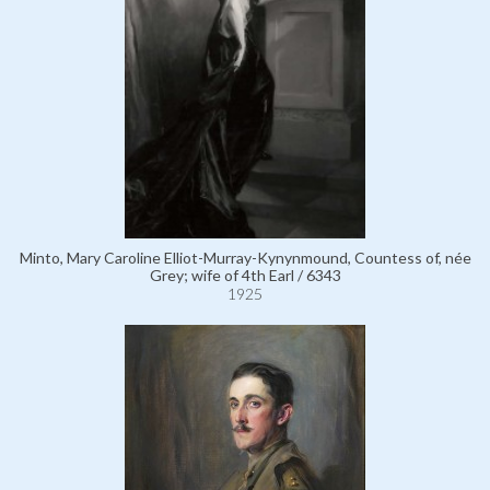
Minto, Mary Caroline Elliot-Murray-Kynynmound, Countess of, née
Grey; wife of 4th Earl / 6343
1925