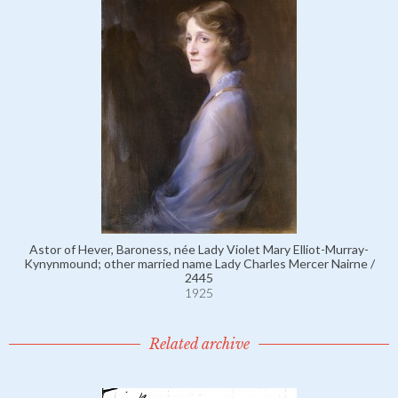
Astor of Hever, Baroness, née Lady Violet Mary Elliot-Murray-
Kynynmound; other married name Lady Charles Mercer Nairne /
2445
1925
Related archive