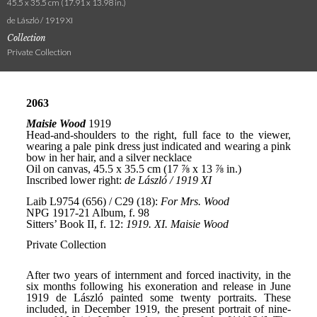
45.5 x 35.5 cm (17.91 x 13.98 in.)
de László / 1919 XI
Collection
Private Collection