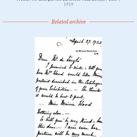
1919
Related archive