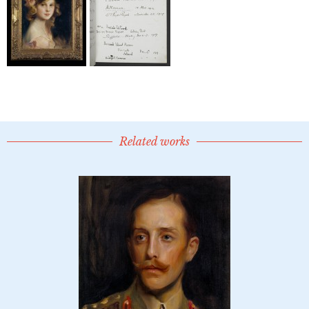
Related works