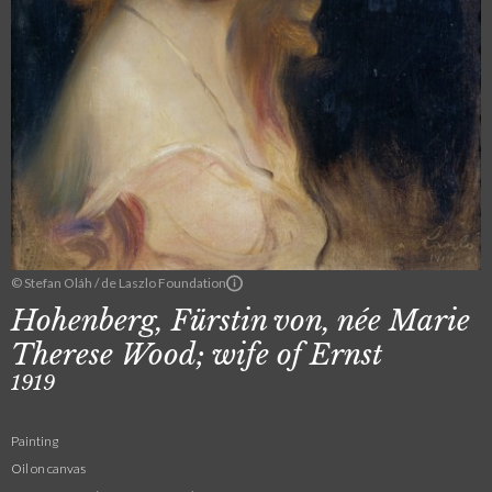
© Stefan Oláh / de Laszlo Foundation
Hohenberg, Fürstin von, née Marie
Therese Wood; wife of Ernst
1919
Painting
Oil on canvas