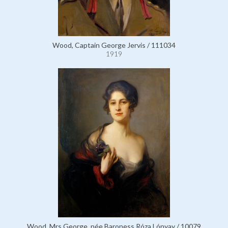
Wood, Captain George Jervis / 111034
1919
Wood, Mrs George, née Baroness Róza Lónyay / 10079