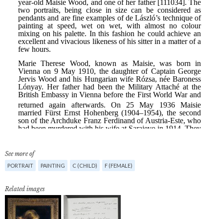
See more of
PORTRAIT
PAINTING
C (CHILD)
F (FEMALE)
Related images