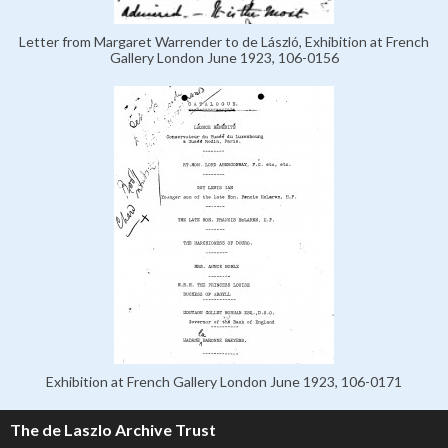
Letter from Margaret Warrender to de László, Exhibition at French
Gallery London June 1923, 106-0156
Exhibition at French Gallery London June 1923, 106-0171
The de Laszlo Archive Trust