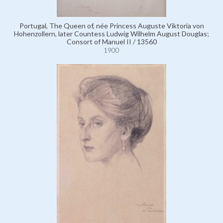
Portugal, The Queen of, née Princess Auguste Viktoria von
Hohenzollern, later Countess Ludwig Wilhelm August Douglas;
Consort of Manuel II / 13560
1900