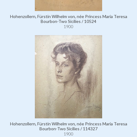
Hohenzollern, Fürstin Wilhelm von, née Princess Maria Teresa
Bourbon-Two Sicilies / 10524
1900
Hohenzollern, Fürstin Wilhelm von, née Princess Maria Teresa
Bourbon-Two Sicilies / 114327
1900