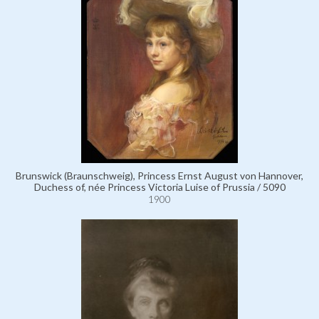
Brunswick (Braunschweig), Princess Ernst August von Hannover,
Duchess of, née Princess Victoria Luise of Prussia / 5090
1900