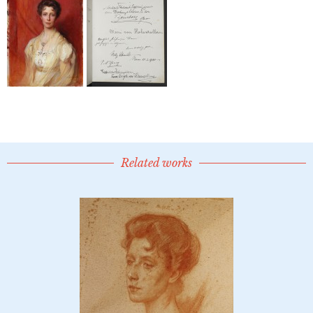
Related works