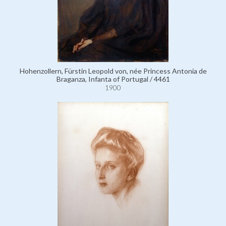
Hohenzollern, Fürstin Leopold von, née Princess Antonia de
Braganza, Infanta of Portugal / 4461
1900