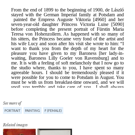
See more of
PORTRAIT
PAINTING
F (FEMALE)
Related images