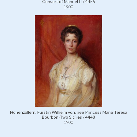
Consort of Manuel II / 4455
1900
Hohenzollern, Fürstin Wilhelm von, née Princess Maria Teresa
Bourbon-Two Sicilies / 4448
1900