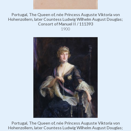
Portugal, The Queen of, née Princess Auguste Viktoria von
Hohenzollern, later Countess Ludwig Wilhelm August Douglas;
Consort of Manuel II / 111393
1900
Portugal, The Queen of, née Princess Auguste Viktoria von
Hohenzollern, later Countess Ludwig Wilhelm August Douglas;