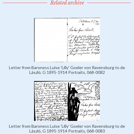
Related archive
Letter from Baroness Luise 'Lilly' Goeler von Ravensburg to de
László, G 1895-1914 Portraits, 068-0082
Letter from Baroness Luise 'Lilly' Goeler von Ravensburg to de
László, G 1895-1914 Portraits, 068-0083