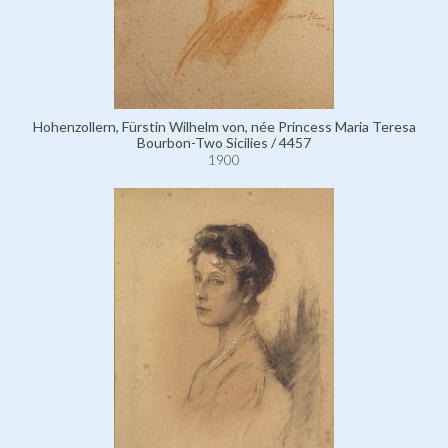
Hohenzollern, Fürstin Wilhelm von, née Princess Maria Teresa
Bourbon-Two Sicilies / 4457
1900