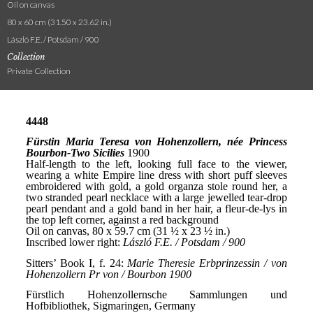
Oil on canvas
80 x 60 cm (31.50 x 23.62 in.)
László F.E. / Potsdam / 900
Collection
Private Collection