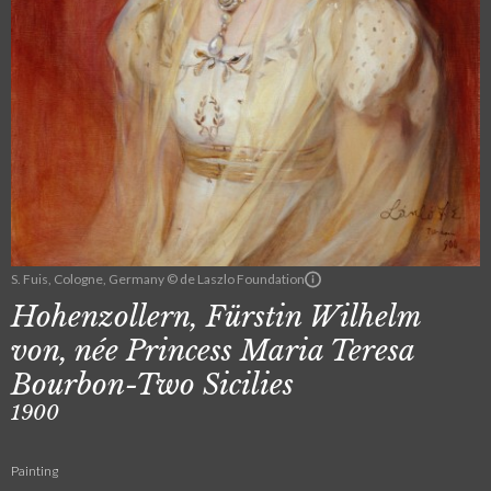
S. Fuis, Cologne, Germany © de Laszlo Foundation
Hohenzollern, Fürstin Wilhelm
von, née Princess Maria Teresa
Bourbon-Two Sicilies
1900
Painting