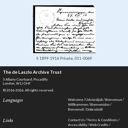
S 1899-1916 Private, 011-0069
The de Laszlo Archive Trust
5 Albany Courtyard, Piccadilly
London, W1J OHF
© 2016-2026. All rights reserved.
Welcome
Üdvözöljük
Bienvenue
Languages
Willkommen
Bienvenidos
Benvenuti
Dobrodošli
Contact Us
Terms & Conditions
Links
Accessibility
Web Credits