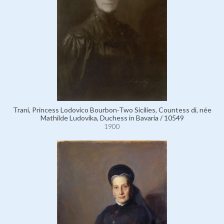
Trani, Princess Lodovico Bourbon-Two Sicilies, Countess di, née
Mathilde Ludovika, Duchess in Bavaria / 10549
1900