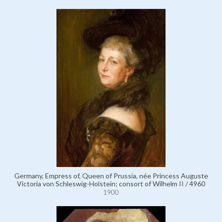
Germany, Empress of, Queen of Prussia, née Princess Auguste
Victoria von Schleswig-Holstein; consort of Wilhelm II / 4960
1900