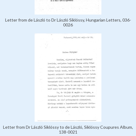
Letter from de László to Dr László Siklóssy, Hungarian Letters, 036-
0026
Letter from Dr László Siklóssy to de László, Siklóssy Coupures Album,
138-0021