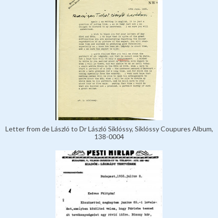
Letter from de László to Dr László Siklóssy, Siklóssy Coupures Album,
138-0004