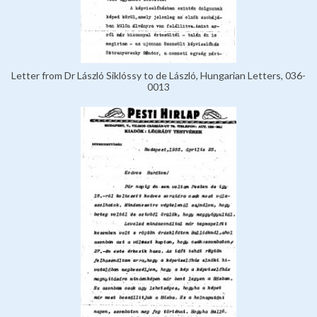
Letter from Dr László Siklóssy to de László, Hungarian Letters, 036-
0013