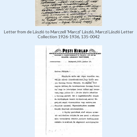
Letter from de László to Marczell 'Marczi' László, Marczi László Letter
Collection 1926-1936, 135-0042