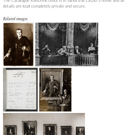
The Catalogue Raisonné office is in Sandra de Laszlo´s home and all
details are kept completely private and secure.
Related images