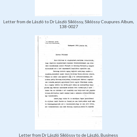
Letter from de László to Dr László Siklóssy, Siklóssy Coupures Album,
138-0027
Letter from Dr László Siklóssy to de László, Business