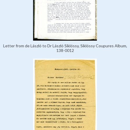
Letter from de László to Dr László Siklóssy, Siklóssy Coupures Album,
138-0012