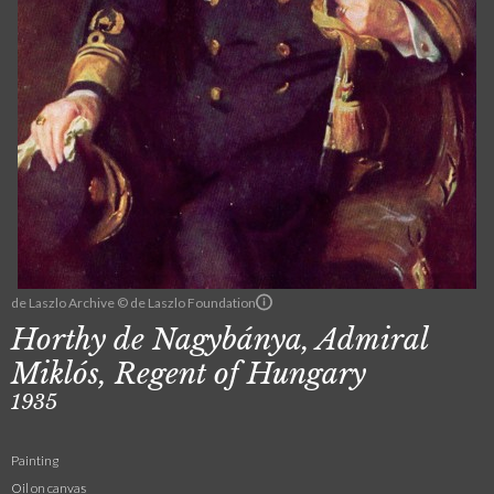
de Laszlo Archive © de Laszlo Foundation
Horthy de Nagybánya, Admiral
Miklós, Regent of Hungary
1935
Painting
Oil on canvas