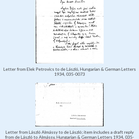
Letter from Elek Petrovics to de László, Hungarian & German Letters
1934, 035-0073
Letter from László Almássy to de László; item includes a draft reply
from de László to Almássy, Hungarian & German Letters 1934, 035-