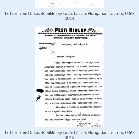
Letter from Dr László Siklóssy to de László, Hungarian Letters, 036-
0014
Letter from Dr László Siklóssy to de László, Hungarian Letters, 036-
0015