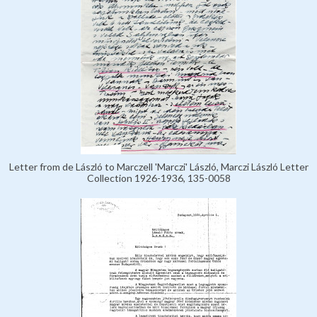
Letter from de László to Marczell 'Marczi' László, Marczi László Letter
Collection 1926-1936, 135-0058