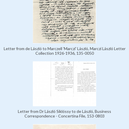
Letter from de László to Marczell 'Marczi' László, Marczi László Letter
Collection 1926-1936, 135-0050
Letter from Dr László Siklóssy to de László, Business
Correspondence - Concertina File, 153-0803