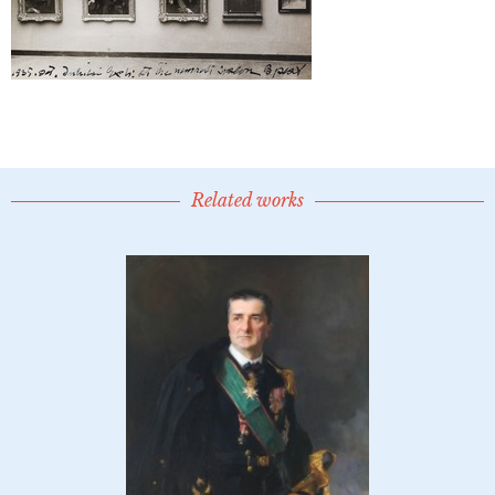
Related works