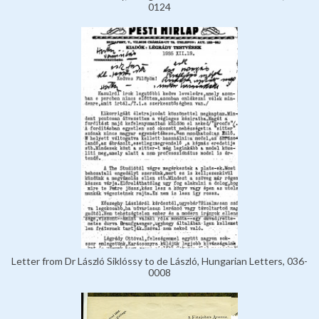
0124
Letter from Dr László Siklóssy to de László, Hungarian Letters, 036-
0008