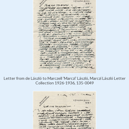
Letter from de László to Marczell 'Marczi' László, Marczi László Letter
Collection 1926-1936, 135-0049