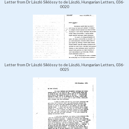
Letter from Dr László Siklóssy to de László, Hungarian Letters, 036-
0020
Letter from Dr László Siklóssy to de László, Hungarian Letters, 036-
0025