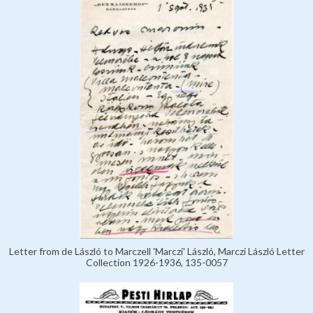
Letter from de László to Marczell 'Marczi' László, Marczi László Letter
Collection 1926-1936, 135-0057