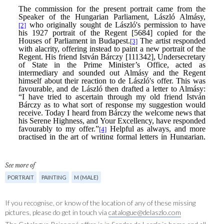
See more of
PORTRAIT
PAINTING
M (MALE)
If you recognise, or know of the location of any of these missing
pictures, please do get in touch via
catalogue@delaszlo.com