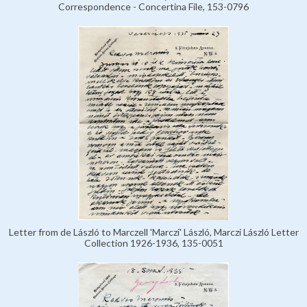
Correspondence - Concertina File, 153-0796
Letter from de László to Marczell 'Marczi' László, Marczi László Letter
Collection 1926-1936, 135-0051