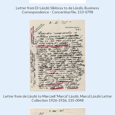
Letter from Dr László Siklóssy to de László, Business
Correspondence - Concertina File, 153-0798
Letter from de László to Marczell 'Marczi' László, Marczi László Letter
Collection 1926-1936, 135-0048