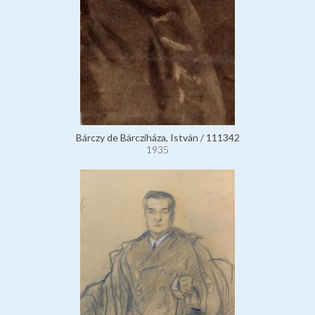
Bárczy de Bárcziháza, István / 111342
1935