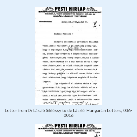
Letter from Dr László Siklóssy to de László, Hungarian Letters, 036-
0016