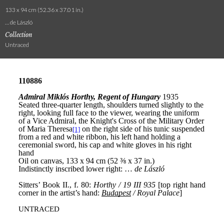
133 x 94 cm (52.36 x 37.01 in.)
… de László
Collection
Untraced