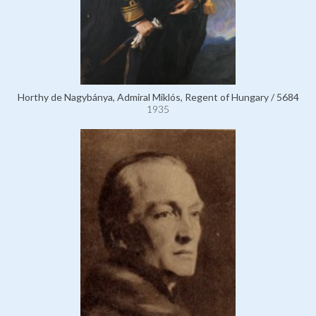
Horthy de Nagybánya, Admiral Miklós, Regent of Hungary / 5684
1935