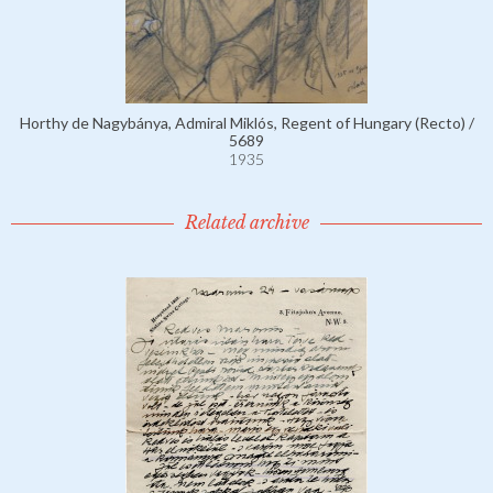
Horthy de Nagybánya, Admiral Miklós, Regent of Hungary (Recto) /
5689
1935
Related archive