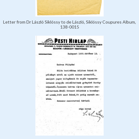
Letter from Dr László Siklóssy to de László, Siklóssy Coupures Album,
138-0015