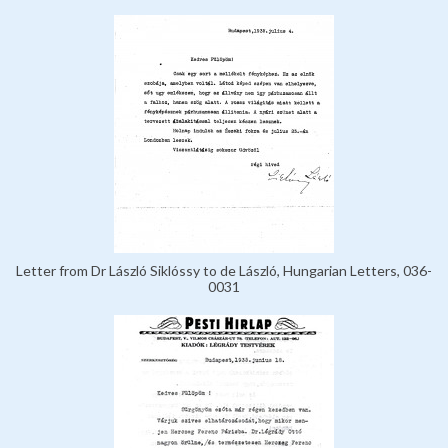
Letter from Dr László Siklóssy to de László, Hungarian Letters, 036-
0031