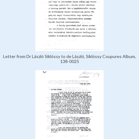
Letter from Dr László Siklóssy to de László, Siklóssy Coupures Album,
138-0025