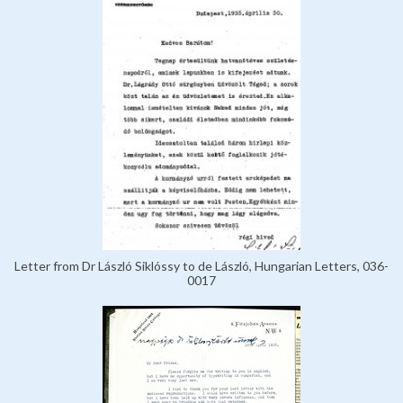
Letter from Dr László Siklóssy to de László, Hungarian Letters, 036-
0017