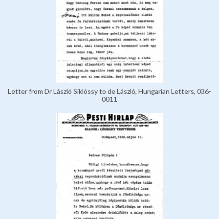
Letter from Dr László Siklóssy to de László, Hungarian Letters, 036-
0011