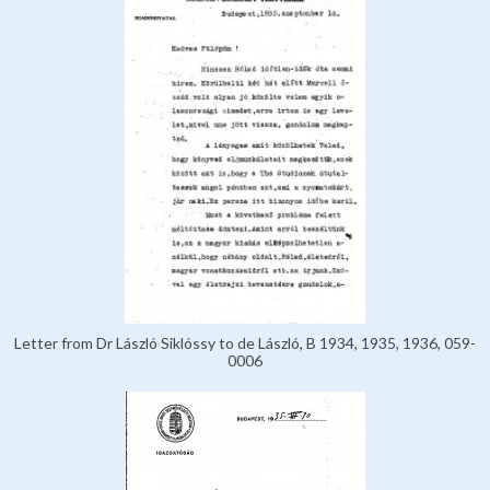
Letter from Dr László Siklóssy to de László, B 1934, 1935, 1936, 059-
0006