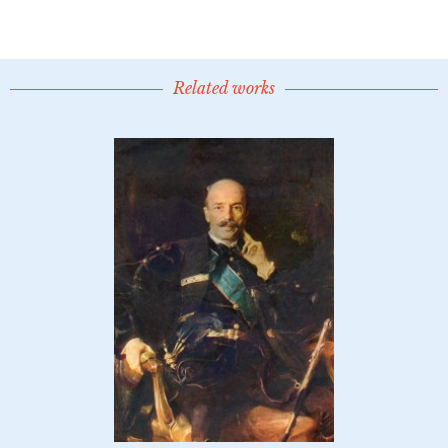
Related works