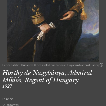
Fehér Katalin - Budapest © de Laszlo Foundation / Hungarian National Gallery
Horthy de Nagybánya, Admiral
Miklós, Regent of Hungary
1927
Painting
Oil on canvas