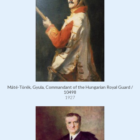
Máté-Törék, Gyula, Commandant of the Hungarian Royal Guard /
10498
1927