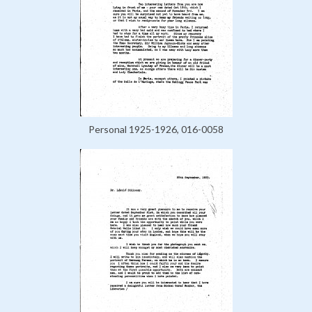
Personal 1925-1926, 016-0058