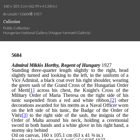
160 x 105.1 cm (62.99 x 41.38 in.)
de László / Gödöllő 1927
Collection
Public Collection
Hungarian National Gallery (Magyar Nemzeti Galéria)