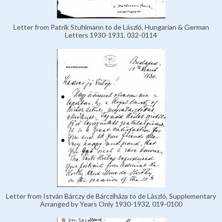
Letter from Patrik Stuhlmann to de László, Hungarian & German
Letters 1930-1931, 032-0114
Letter from István Bárczy de Bárcziháza to de László, Supplementary
Arranged by Years Only 1930-1932, 019-0100