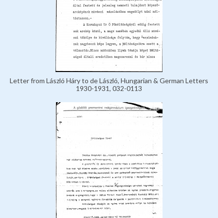
Letter from László Háry to de László, Hungarian & German Letters
1930-1931, 032-0113