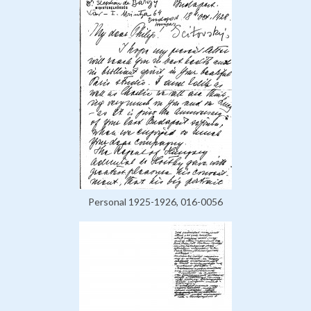
Personal 1925-1926, 016-0056