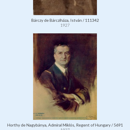
Bárczy de Bárcziháza, István / 111342
1927
Horthy de Nagybánya, Admiral Miklós, Regent of Hungary / 5691
1927