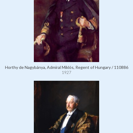
Horthy de Nagybánya, Admiral Miklós, Regent of Hungary / 110886
1927