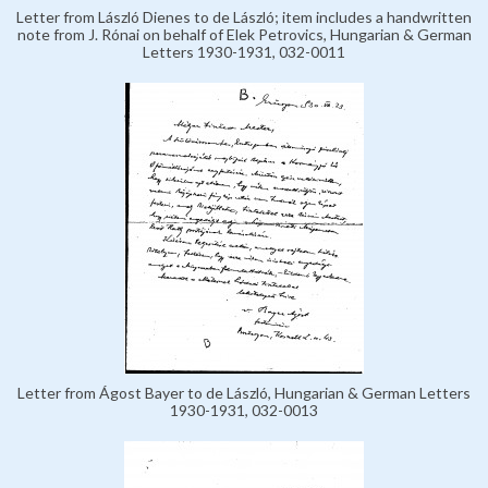
Letter from László Dienes to de László; item includes a handwritten
note from J. Rónai on behalf of Elek Petrovics, Hungarian & German
Letters 1930-1931, 032-0011
Letter from Ágost Bayer to de László, Hungarian & German Letters
1930-1931, 032-0013