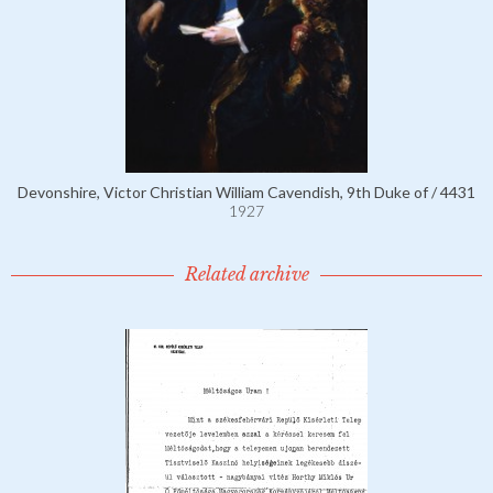
Devonshire, Victor Christian William Cavendish, 9th Duke of / 4431
1927
Related archive