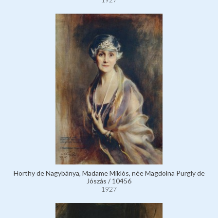
Horthy de Nagybánya, Madame Miklós, née Magdolna Purgly de
Jószás / 10456
1927