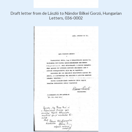
Draft letter from de László to Nándor Bilkei Gorzó, Hungarian
Letters, 036-0002