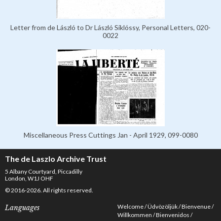
Letter from de László to Dr László Siklóssy, Personal Letters, 020-
0022
Miscellaneous Press Cuttings Jan - April 1929, 099-0080
The de Laszlo Archive Trust
5 Albany Courtyard, Piccadilly
London, W1J OHF
© 2016-2026. All rights reserved.
Welcome
Üdvözöljük
Bienvenue
Languages
Willkommen
Bienvenidos