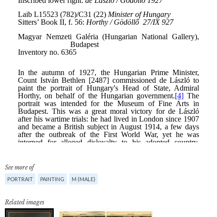
See more of
PORTRAIT
PAINTING
M (MALE)
Related images