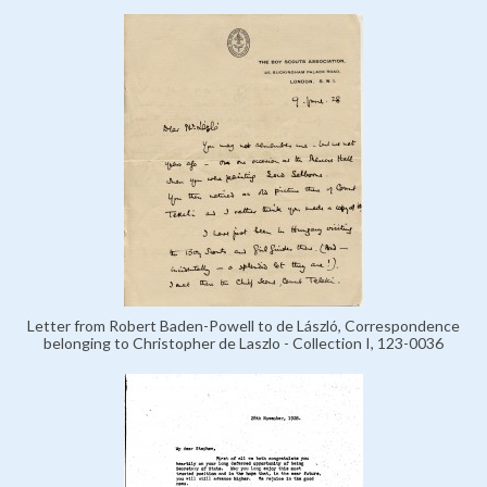
Letter from Robert Baden-Powell to de László, Correspondence
belonging to Christopher de Laszlo - Collection I, 123-0036