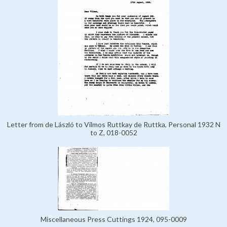
Letter from de László to Vilmos Ruttkay de Ruttka, Personal 1932 N
to Z, 018-0052
Miscellaneous Press Cuttings 1924, 095-0009