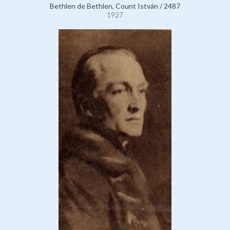
Bethlen de Bethlen, Count István / 2487
1927