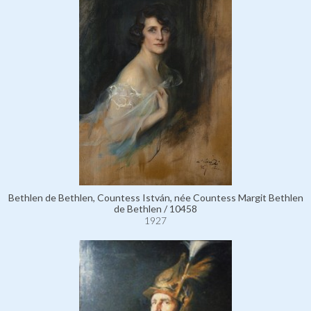
Bethlen de Bethlen, Countess István, née Countess Margit Bethlen
de Bethlen / 10458
1927