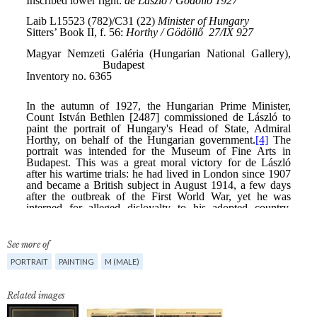
See more of
PORTRAIT
PAINTING
M (MALE)
Related images