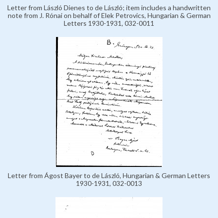
Letter from László Dienes to de László; item includes a handwritten
note from J. Rónai on behalf of Elek Petrovics, Hungarian & German
Letters 1930-1931, 032-0011
Letter from Ágost Bayer to de László, Hungarian & German Letters
1930-1931, 032-0013