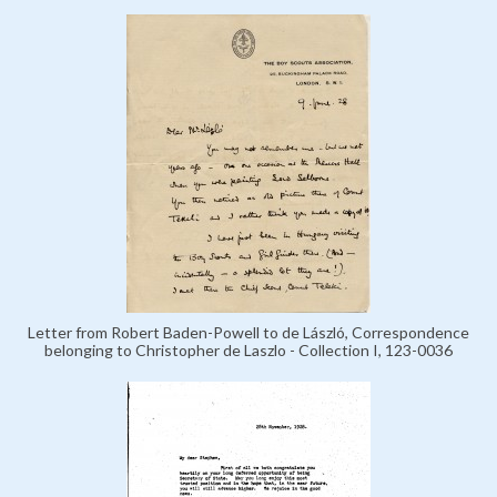
Letter from Robert Baden-Powell to de László, Correspondence
belonging to Christopher de Laszlo - Collection I, 123-0036