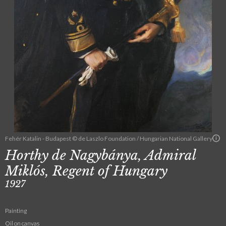
Fehér Katalin - Budapest © de Laszlo Foundation / Hungarian National Gallery
Horthy de Nagybánya, Admiral
Miklós, Regent of Hungary
1927
Painting
Oil on canvas