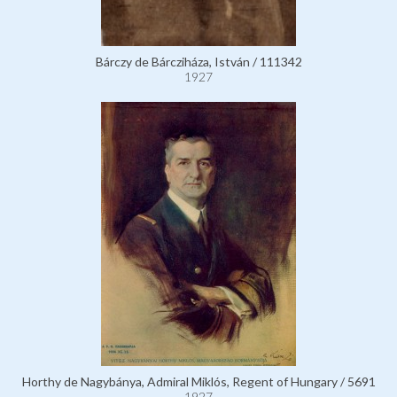
Bárczy de Bárcziháza, István / 111342
1927
Horthy de Nagybánya, Admiral Miklós, Regent of Hungary / 5691
1927