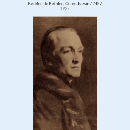
Bethlen de Bethlen, Count István / 2487
1927