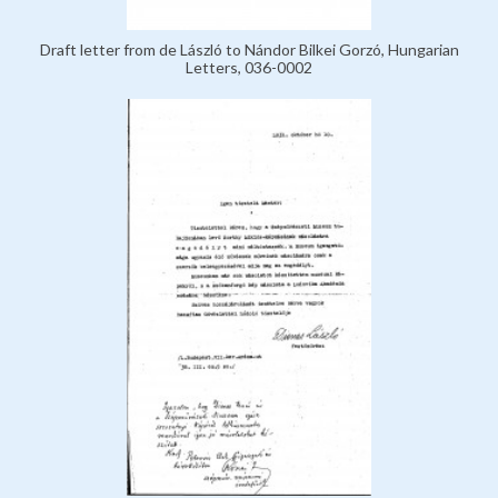
Draft letter from de László to Nándor Bilkei Gorzó, Hungarian
Letters, 036-0002