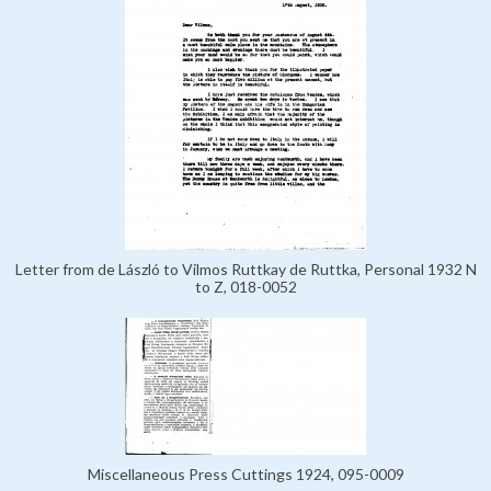
Letter from de László to Vilmos Ruttkay de Ruttka, Personal 1932 N
to Z, 018-0052
Miscellaneous Press Cuttings 1924, 095-0009