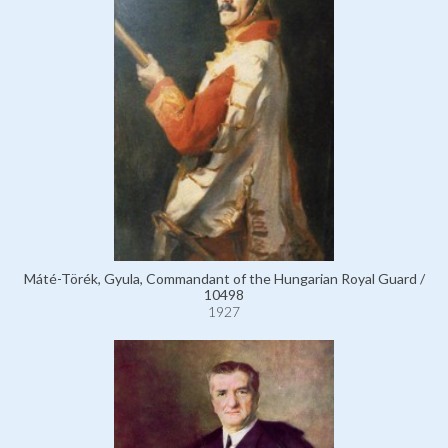
Máté-Törék, Gyula, Commandant of the Hungarian Royal Guard /
10498
1927