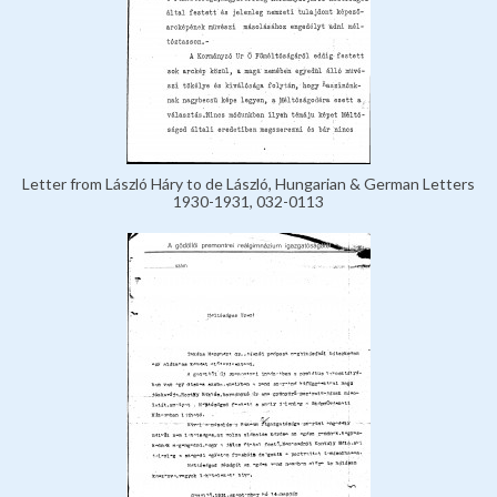
Letter from László Háry to de László, Hungarian & German Letters
1930-1931, 032-0113