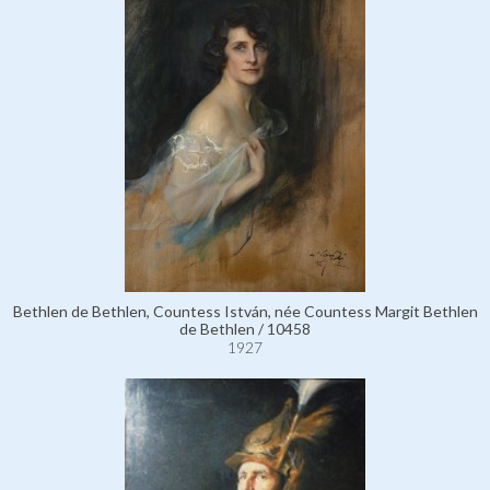
Bethlen de Bethlen, Countess István, née Countess Margit Bethlen
de Bethlen / 10458
1927