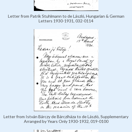
Letter from Patrik Stuhlmann to de László, Hungarian & German
Letters 1930-1931, 032-0114
Letter from István Bárczy de Bárcziháza to de László, Supplementary
Arranged by Years Only 1930-1932, 019-0100