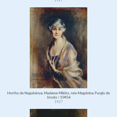
Horthy de Nagybánya, Madame Miklós, née Magdolna Purgly de
Jószás / 10456
1927