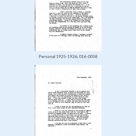
Personal 1925-1926, 016-0058