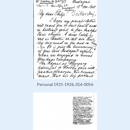
Personal 1925-1926, 016-0056