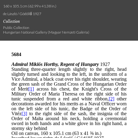
160 x 105.1 cm (62.99 x 41.38 in.)
de László / Gödöllő 1927
Collection
Public Collection
Hungarian National Gallery (Magyar Nemzeti Galéria)