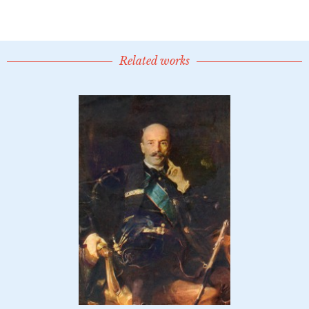
Related works