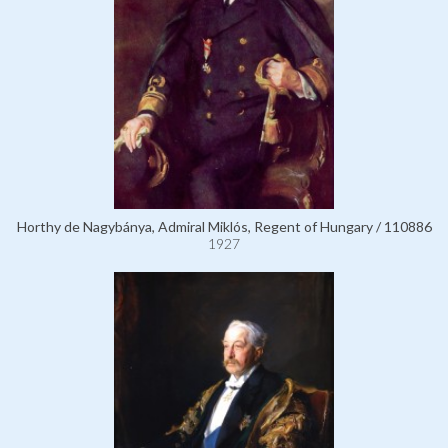
Horthy de Nagybánya, Admiral Miklós, Regent of Hungary / 110886
1927