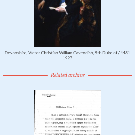
Devonshire, Victor Christian William Cavendish, 9th Duke of / 4431
1927
Related archive