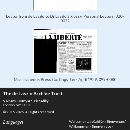
Letter from de László to Dr László Siklóssy, Personal Letters, 020-
0022
Miscellaneous Press Cuttings Jan - April 1929, 099-0080
The de Laszlo Archive Trust
5 Albany Courtyard, Piccadilly
London, W1J OHF
© 2016-2026. All rights reserved.
Welcome
Üdvözöljük
Bienvenue
Languages
Willkommen
Bienvenidos