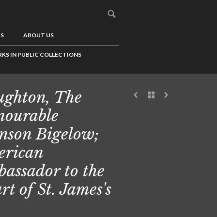
US
ABOUT US
KS IN PUBLIC COLLECTIONS
ghton, The
ourable
nson Bigelow;
rican
assador to the
rt of St. James's