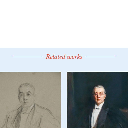
Related works