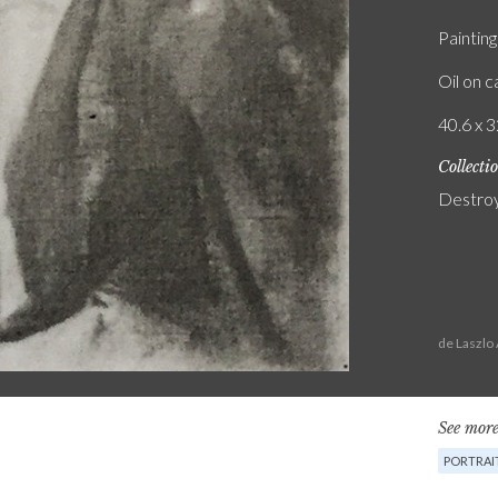
Painting
Oil on 
40.6 x 3
Collecti
Destro
de Laszlo
See more
PORTRAI