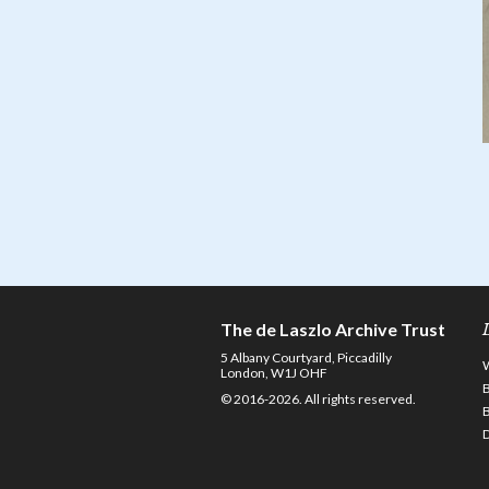
The de Laszlo Archive Trust
5 Albany Courtyard, Piccadilly
London, W1J OHF
© 2016-2026. All rights reserved.
D