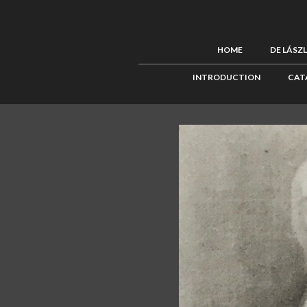
HOME
DE LÁSZ
INTRODUCTION
CAT