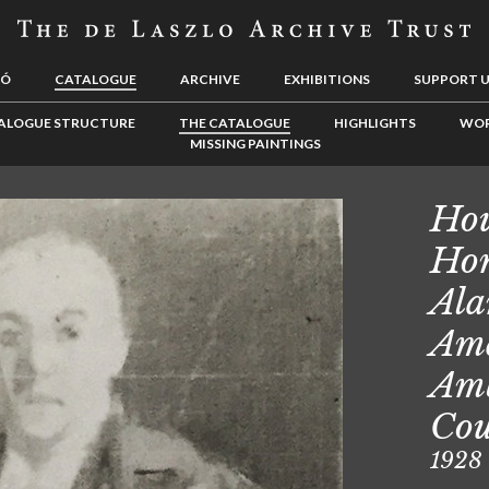
LÓ
CATALOGUE
ARCHIVE
EXHIBITIONS
SUPPORT 
ALOGUE STRUCTURE
THE CATALOGUE
HIGHLIGHTS
WOR
MISSING PAINTINGS
Hou
Hon
Ala
Ame
Amb
Cou
1928