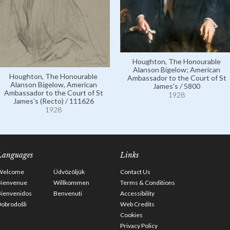
Houghton, The Honourable
Alanson Bigelow; American
Houghton, The Honourable
Ambassador to the Court of St
Alanson Bigelow, American
James's / 5800
Ambassador to the Court of St
1928
James's (Recto) / 111626
1928
Languages
Links
Welcome
Üdvözöljük
Contact Us
Bienvenue
Willkommen
Terms & Conditions
Bienvenidos
Benvenuti
Accessibility
obrodošli
Web Credits
Cookies
Privacy Policy