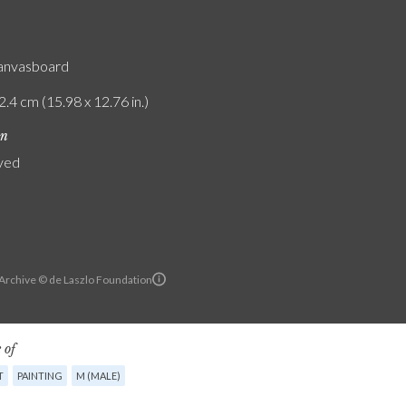
canvasboard
2.4 cm (15.98 x 12.76 in.)
on
yed
 Archive © de Laszlo Foundation
 of
T
PAINTING
M (MALE)