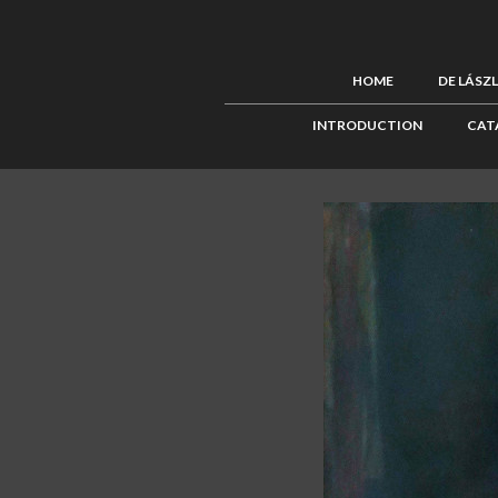
HOME
DE LÁSZ
INTRODUCTION
CAT