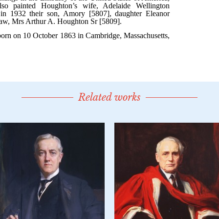
Related works