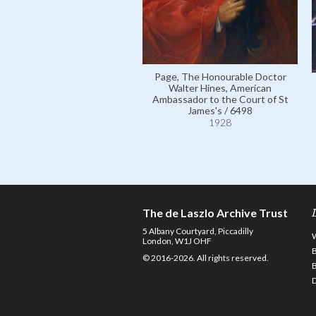
Page, The Honourable Doctor
Walter Hines, American
Ambassador to the Court of St
James's / 6498
1928
The de Laszlo Archive Trust
5 Albany Courtyard, Piccadilly
London, W1J OHF
© 2016-2026. All rights reserved.
D