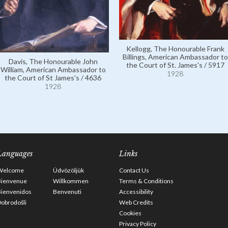
Kellogg, The Honourable Frank
Billings, American Ambassador to
Davis, The Honourable John
the Court of St. James's / 5917
William, American Ambassador to
1928
the Court of St James's / 4636
1928
Languages
Links
Welcome
Üdvözöljük
Contact Us
Bienvenue
Willkommen
Terms & Conditions
Bienvenidos
Benvenuti
Accessibility
obrodošli
Web Credits
Cookies
Privacy Policy