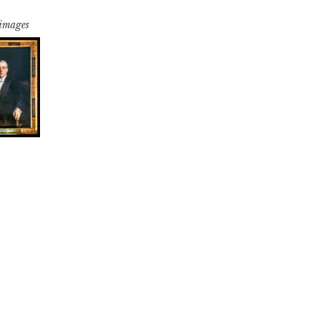
 images