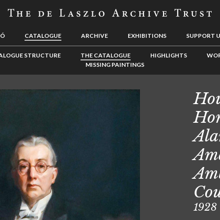
LÓ
CATALOGUE
ARCHIVE
EXHIBITIONS
SUPPORT 
ALOGUE STRUCTURE
THE CATALOGUE
HIGHLIGHTS
WOR
MISSING PAINTINGS
Hou
Hon
Ala
Ame
Amb
Cou
1928