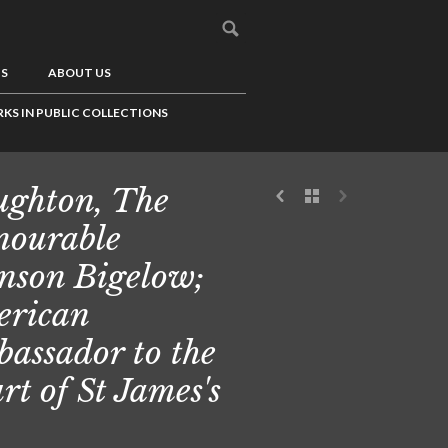
US
ABOUT US
KS IN PUBLIC COLLECTIONS
ghton, The
ourable
nson Bigelow;
rican
assador to the
rt of St James's