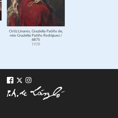
Ortiz Linares, Graziella Patiño de,
née Graziella Patiño Rodríguez /
Houghton, The Honourab
6875
Alanson Bigelow, Americ
1928
Ambassador to the Court o
James's (Recto) / 11162
1928