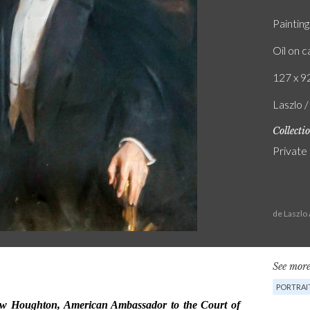
Painting
Oil on 
127 x 92
Laszlo 
Collecti
Private
de Laszlo
See more
PORTRAI