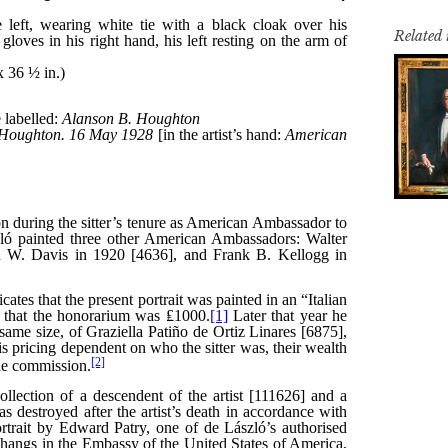
Related