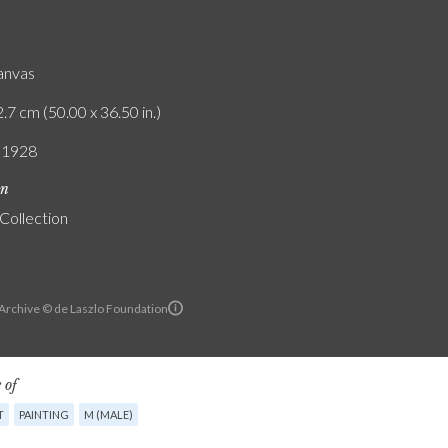
canvas
.7 cm (50.00 x 36.50 in.)
/ 1928
on
 Collection
 Archive © de Laszlo Foundation
 of
T
PAINTING
M (MALE)