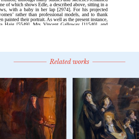
Related works