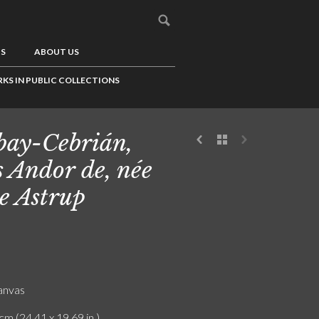
US
ABOUT US
KS IN PUBLIC COLLECTIONS
ay-Cebrián,
 Andor de, née
e Astrup
canvas
cm (24.41 x 19.69 in.)