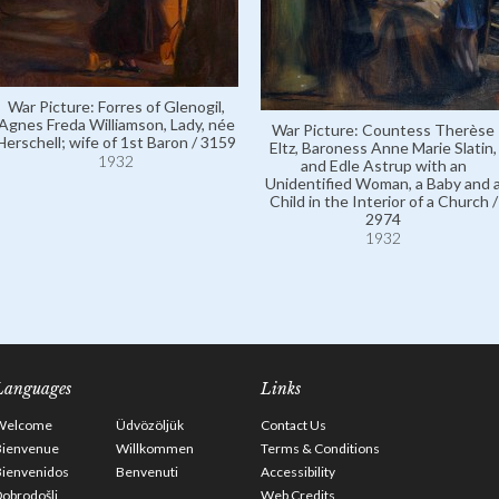
War Picture: Forres of Glenogil,
Agnes Freda Williamson, Lady, née
War Picture: Countess Therèse
Herschell; wife of 1st Baron / 3159
Eltz, Baroness Anne Marie Slatin,
1932
and Edle Astrup with an
Unidentified Woman, a Baby and 
Child in the Interior of a Church /
2974
1932
Languages
Links
Welcome
Üdvözöljük
Contact Us
Bienvenue
Willkommen
Terms & Conditions
Bienvenidos
Benvenuti
Accessibility
obrodošli
Web Credits