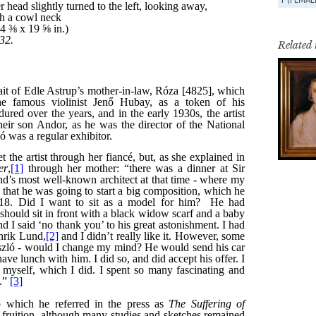
Related