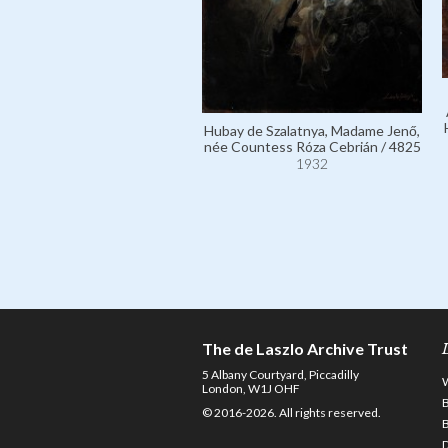
Hubay de Szalatnya, Madame Jenő,
née Countess Róza Cebrián / 4825
1932
The de Laszlo Archive Trust
5 Albany Courtyard, Piccadilly
London, W1J OHF
© 2016-2026. All rights reserved.
D