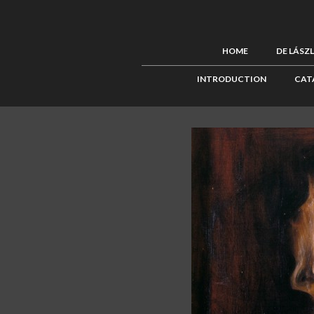
HOME
DE LÁSZ
INTRODUCTION
CAT