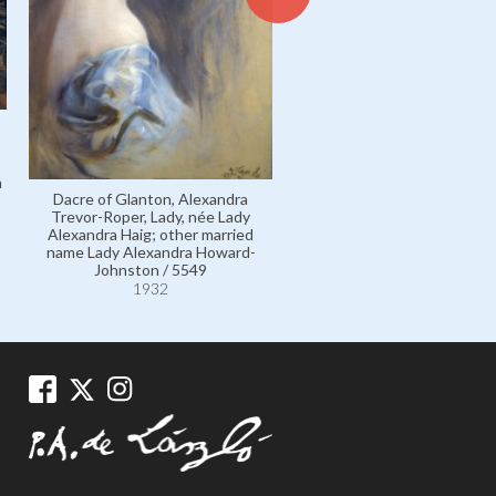
Galloway, Mrs Vincent, née B
a
Barlow / 11540
Dacre of Glanton, Alexandra
1932
Trevor-Roper, Lady, née Lady
Alexandra Haig; other married
name Lady Alexandra Howard-
Johnston / 5549
1932