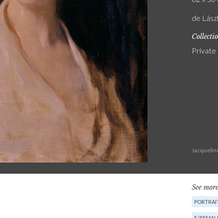
de Lász
Collecti
Private
Jacquelin
See more
PORTRAIT
F (FEMAL