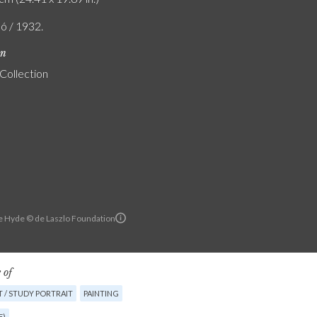
ló / 1932.
on
 Collection
e Hyde © de Laszlo Foundation
 of
 / STUDY PORTRAIT
PAINTING
E)