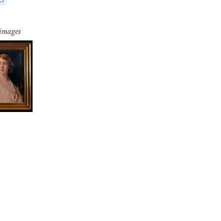
 images