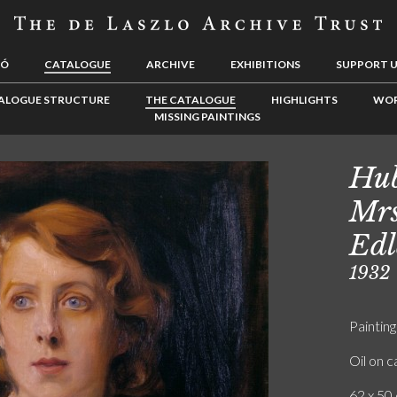
LÓ
CATALOGUE
ARCHIVE
EXHIBITIONS
SUPPORT 
ALOGUE STRUCTURE
THE CATALOGUE
HIGHLIGHTS
WOR
MISSING PAINTINGS
Hub
Mrs
Edl
1932
Painting
Oil on 
62 x 50 