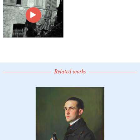
Related works