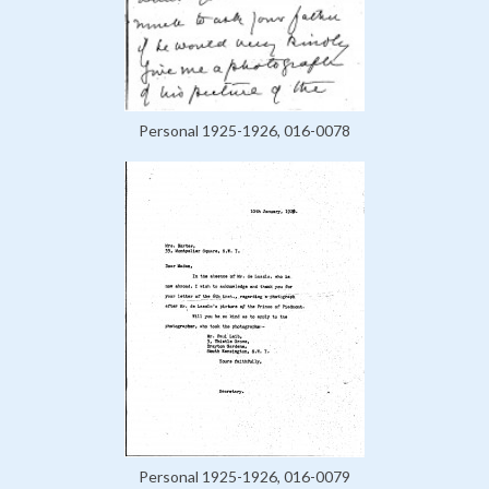
Personal 1925-1926, 016-0078
Personal 1925-1926, 016-0079