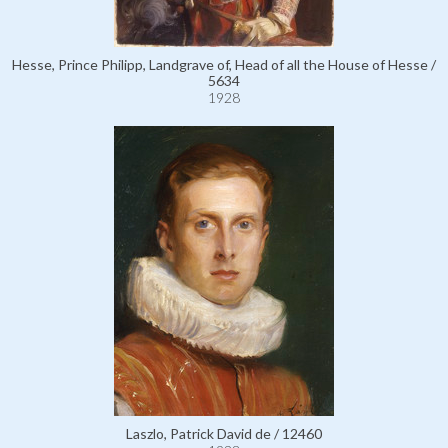
Hesse, Prince Philipp, Landgrave of, Head of all the House of Hesse /
5634
1928
Laszlo, Patrick David de / 12460