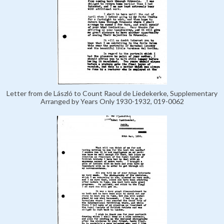
Letter from de László to Count Raoul de Liedekerke, Supplementary
Arranged by Years Only 1930-1932, 019-0062