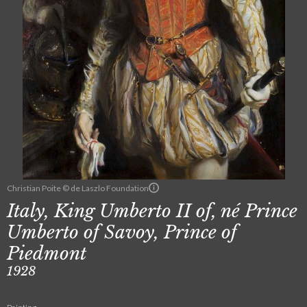
Christian Poite © de Laszlo Foundation
Italy, King Umberto II of, né Prince
Umberto of Savoy, Prince of
Piedmont
1928