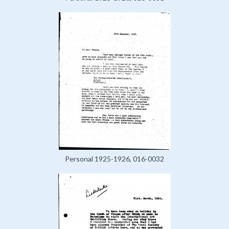
Personal 1925-1926, 016-0032