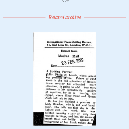
1928
Related archive