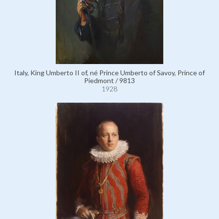
Italy, King Umberto II of, né Prince Umberto of Savoy, Prince of
Piedmont / 9813
1928