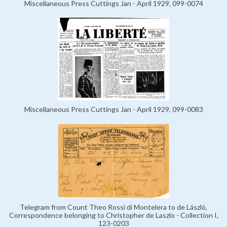
Miscellaneous Press Cuttings Jan - April 1929, 099-0074
Miscellaneous Press Cuttings Jan - April 1929, 099-0083
Telegram from Count Theo Rossi di Montelera to de László,
Correspondence belonging to Christopher de Laszlo - Collection I,
123-0203