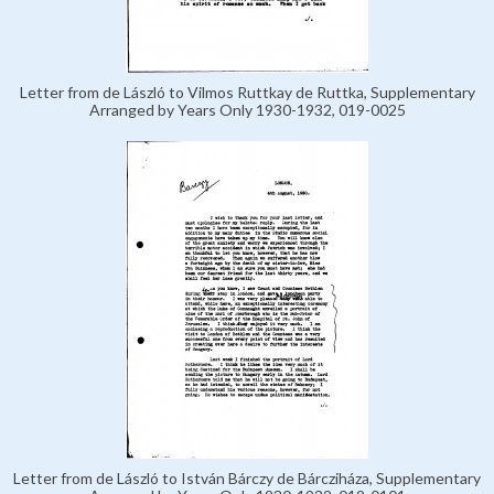
Letter from de László to Vilmos Ruttkay de Ruttka, Supplementary
Arranged by Years Only 1930-1932, 019-0025
Letter from de László to István Bárczy de Bárcziháza, Supplementary