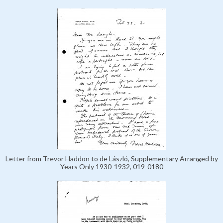
Letter from Trevor Haddon to de László, Supplementary Arranged by
Years Only 1930-1932, 019-0180