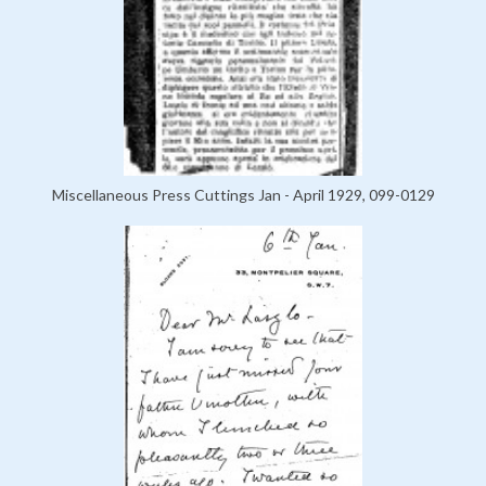
Miscellaneous Press Cuttings Jan - April 1929, 099-0129