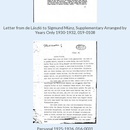
Letter from de László to Sigmund Münz, Supplementary Arranged by
Years Only 1930-1932, 019-0108
Personal 1925-1926, 016-0031