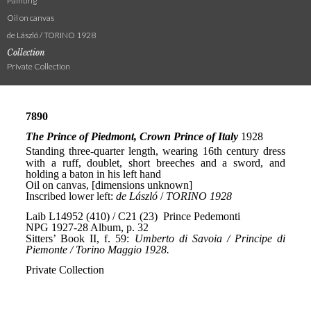
Painting
Oil on canvas
de László / TORINO 1928
Collection
Private Collection