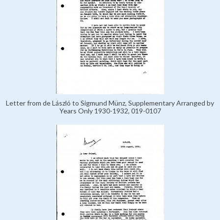
Letter from de László to Sigmund Münz, Supplementary Arranged by
Years Only 1930-1932, 019-0107