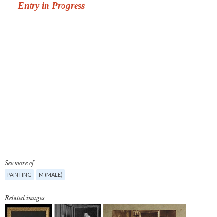
See more of
PAINTING
M (MALE)
Related images