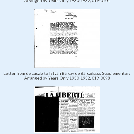
Arranged by Years Only 1930-1932, 019-0101
Letter from de László to István Bárczy de Bárcziháza, Supplementary
Arranged by Years Only 1930-1932, 019-0098