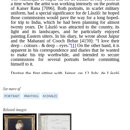
See more of
PORTRAIT
PAINTING
M (MALE)
Related images