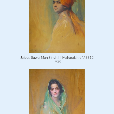
Jaipur, Sawai Man Singh II, Maharajah of / 5812
1935