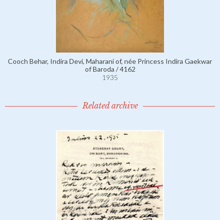
Cooch Behar, Indira Devi, Maharani of, née Princess Indira Gaekwar
of Baroda / 4162
1935
Related archive