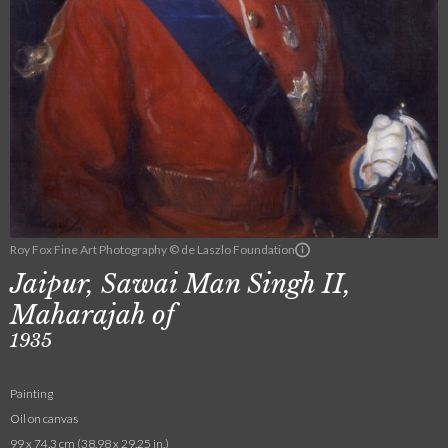
Roy Fox Fine Art Photography © de Laszlo Foundation
Jaipur, Sawai Man Singh II,
Maharajah of
1935
Painting
Oil on canvas
99 x 74.3 cm (38.98 x 29.25 in.)