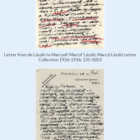
Letter from de László to Marczell 'Marczi' László, Marczi László Letter
Collection 1926-1936, 135-0053