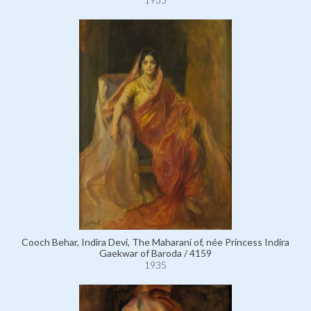
Cooch Behar, Indira Devi, The Maharani of, née Princess Indira
Gaekwar of Baroda / 4159
1935