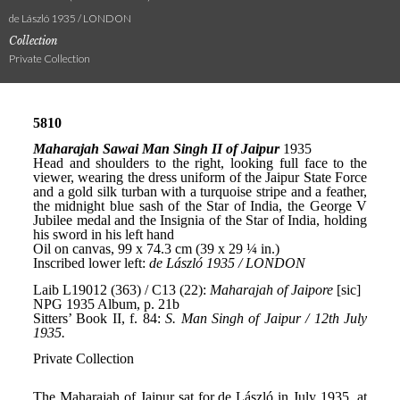
de László 1935 / LONDON
Collection
Private Collection