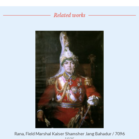
Related works
Rana, Field Marshal Kaiser Shamsher Jang Bahadur / 7096
1935