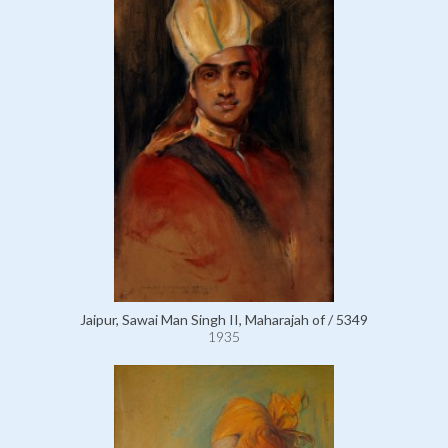
Jaipur, Sawai Man Singh II, Maharajah of / 5349
1935