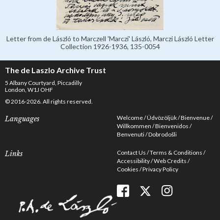
Letter from de László to Marczell 'Marczi' László, Marczi László Letter
Collection 1926-1936, 135-0054
The de Laszlo Archive Trust
5 Albany Courtyard, Piccadilly
London, W1J OHF
© 2016-2026. All rights reserved.
Welcome
Üdvözöljük
Bienvenue
Languages
Willkommen
Bienvenidos
Benvenuti
Dobrodošli
Contact Us
Terms & Conditions
Links
Accessibility
Web Credits
Cookies
Privacy Policy