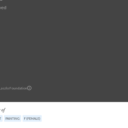
yed
 Laszlo Foundation
 of
T
PAINTING
F (FEMALE)