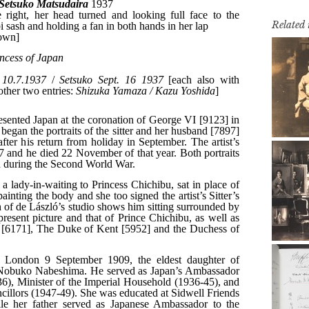
Related