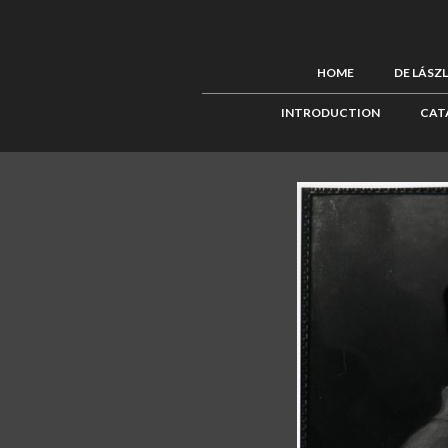
HOME
DE LÁSZ
INTRODUCTION
CAT