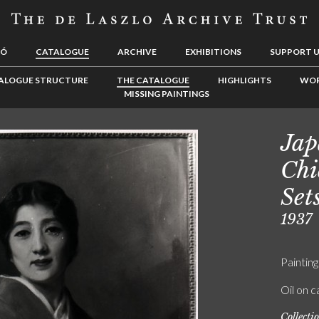
LÓ
CATALOGUE
ARCHIVE
EXHIBITIONS
SUPPORT 
ALOGUE STRUCTURE
THE CATALOGUE
HIGHLIGHTS
WOR
MISSING PAINTINGS
Jap
Chi
Set
1937
Painting
Oil on 
Collecti