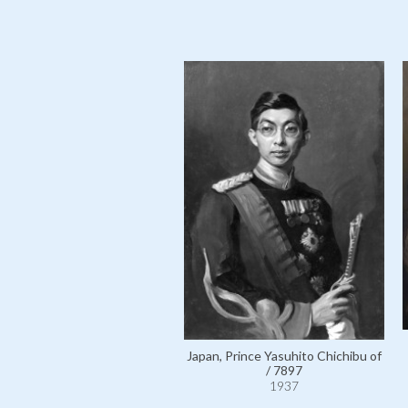
Japan, Prince Yasuhito Chichibu of
/ 7897
1937