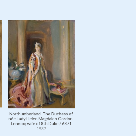
Northumberland, The Duchess of,
née Lady Helen Magdalen Gordon-
Lennox; wife of 8th Duke / 6871
1937