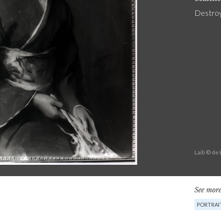
Destro
Laib © de
See more
PORTRAI