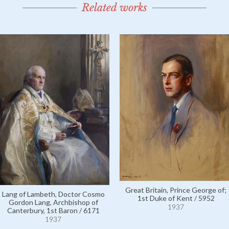
Related works
Great Britain, Prince George of;
Lang of Lambeth, Doctor Cosmo
1st Duke of Kent / 5952
Gordon Lang, Archbishop of
1937
Canterbury, 1st Baron / 6171
1937