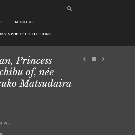
US
ABOUT US
KS IN PUBLIC COLLECTIONS
an, Princess
chibu of, née
suko Matsudaira
canvas
on