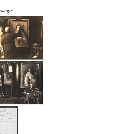
 images