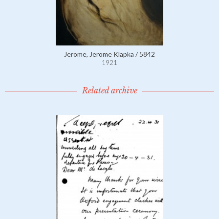
Jerome, Jerome Klapka / 5842
1921
Related archive