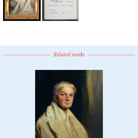
Related works