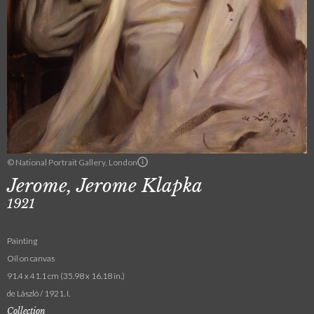
© National Portrait Gallery, London
Jerome, Jerome Klapka
1921
Painting
Oil on canvas
91.4 x 41.1 cm (35.98 x 16.18 in.)
de László / 1921. I.
Collection