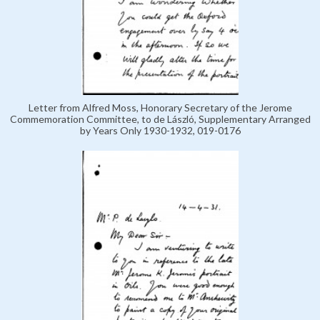
Letter from Alfred Moss, Honorary Secretary of the Jerome
Commemoration Committee, to de László, Supplementary Arranged
by Years Only 1930-1932, 019-0176