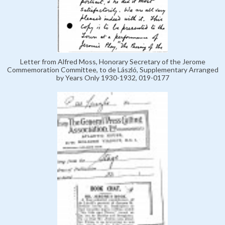
Letter from Alfred Moss, Honorary Secretary of the Jerome
Commemoration Committee, to de László, Supplementary Arranged
by Years Only 1930-1932, 019-0177