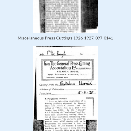
Miscellaneous Press Cuttings 1926-1927, 097-0141