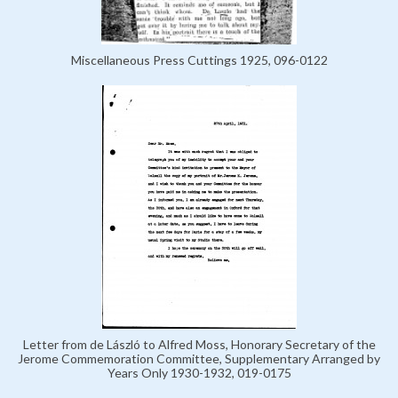
Miscellaneous Press Cuttings 1925, 096-0122
Letter from de László to Alfred Moss, Honorary Secretary of the
Jerome Commemoration Committee, Supplementary Arranged by
Years Only 1930-1932, 019-0175