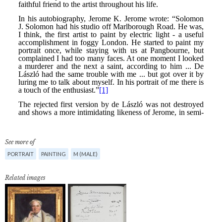
See more of
PORTRAIT
PAINTING
M (MALE)
Related images