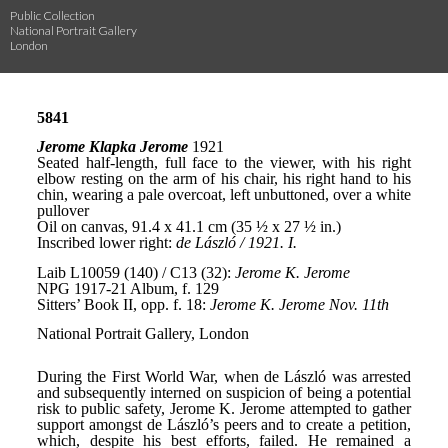
Public Collection
National Portrait Gallery
London