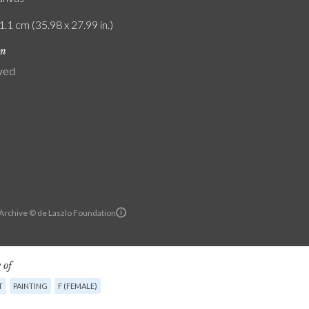
1.1 cm (35.98 x 27.99 in.)
on
yed
 Archive © de Laszlo Foundation
 of
T
PAINTING
F (FEMALE)