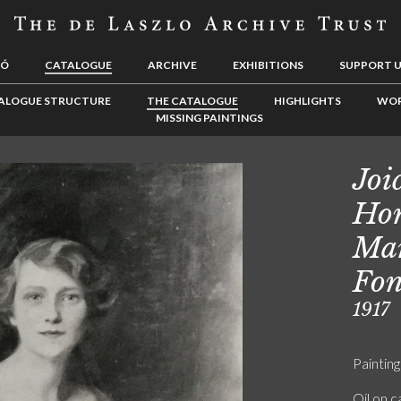
LÓ
CATALOGUE
ARCHIVE
EXHIBITIONS
SUPPORT 
ALOGUE STRUCTURE
THE CATALOGUE
HIGHLIGHTS
WOR
MISSING PAINTINGS
Joi
Hon
Mar
Fon
1917
Painting
Oil on 