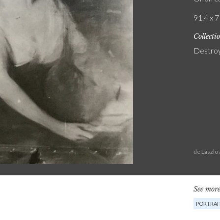
91.4 x 7
Collecti
Destro
de Laszlo
See more
PORTRAI