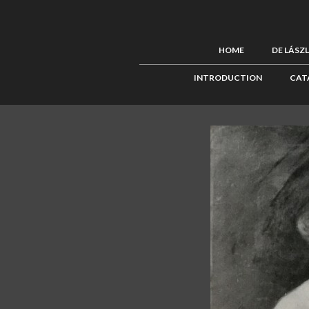
HOME
DE LÁSZ
INTRODUCTION
CAT