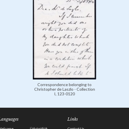
Correspondence belonging to
Christopher de Laszlo - Collection
I, 123-0120
Languages
Links
Welcome
Üdvözöljük
Contact Us