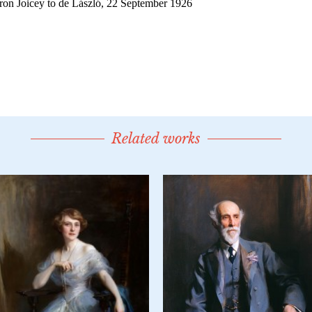
Related works