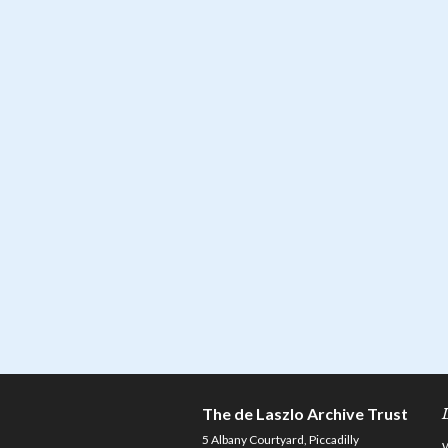
The de Laszlo Archive Trust
5 Albany Courtyard, Piccadilly