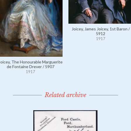
Joicey, James Joicey, 1st Baron /
5912
1917
Joicey, The Honourable Marguerite
de Fontaine Drever / 5907
1917
Related archive