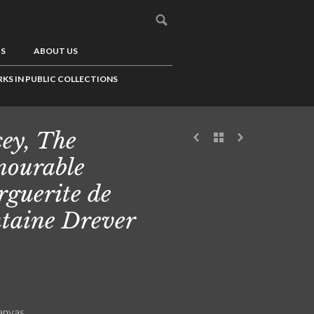
US
ABOUT US
KS IN PUBLIC COLLECTIONS
cey, The
ourable
guerite de
taine Drever
canvas