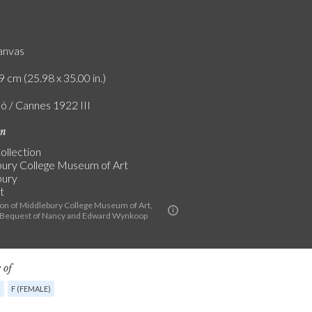
canvas
9 cm (25.98 x 35.00 in.)
ló / Cannes 1922 III
on
ollection
ury College Museum of Art
bury
t
ion of Middlebury College Museum of Art,
 Bequest of Nancy and Edward Wynkoop
 of
G
F (FEMALE)