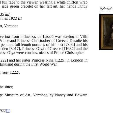
Related