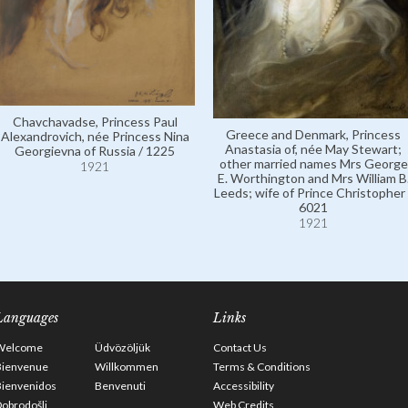
Chavchavadse, Princess Paul
Greece and Denmark, Princess
Alexandrovich, née Princess Nina
Anastasia of, née May Stewart;
Georgievna of Russia / 1225
other married names Mrs George
1921
E. Worthington and Mrs William B
Leeds; wife of Prince Christopher 
6021
1921
Languages
Links
Welcome
Üdvözöljük
Contact Us
Bienvenue
Willkommen
Terms & Conditions
Bienvenidos
Benvenuti
Accessibility
obrodošli
Web Credits