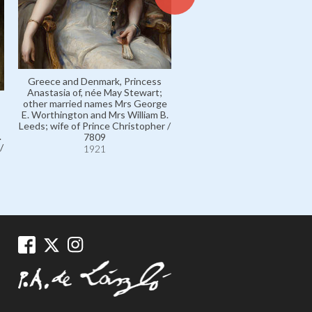
Greece and Denmark, Princess
Anastasia of, née May Stewart;
other married names Mrs George
E. Worthington and Mrs William B.
Leeds; wife of Prince Christopher /
.
7809
/
1921
Greece and Denmark, Pri
Christopher of / 7804
1921