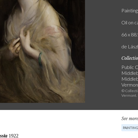
Painting
Oil on 
66 x 88.
de Lász
Collecti
Public C
Middleb
Middle
Vermon
© Collect
Vermont.
See more
PAINTIN