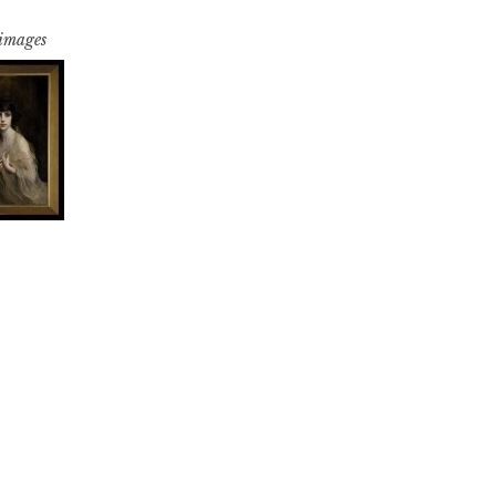
 images