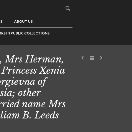
US
ABOUT US
KS IN PUBLIC COLLECTIONS
, Mrs Herman,
 Princess Xenia
rgievna of
sia; other
ried name Mrs
liam B. Leeds