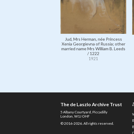
Jud, Mrs Herman, née Princess
Xenia Georgievna of Russia; other
married name Mrs William B. Leeds
/ 1222
1921
The de Laszlo Archive Trust
5 Albany Courtyard, Piccadilly
London, W1J OHF
© 2016-2026. All rights reserved.
D