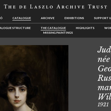
LÓ
CATALOGUE
ARCHIVE
EXHIBITIONS
SUPPORT 
ALOGUE STRUCTURE
THE CATALOGUE
HIGHLIGHTS
WOR
MISSING PAINTINGS
Jud
née
Geo
Rus
mar
Wil
1921