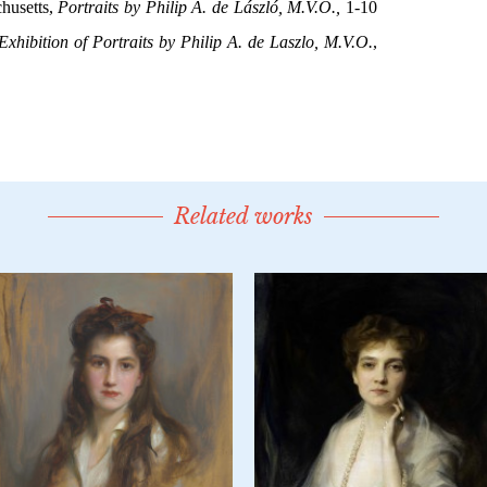
Related works