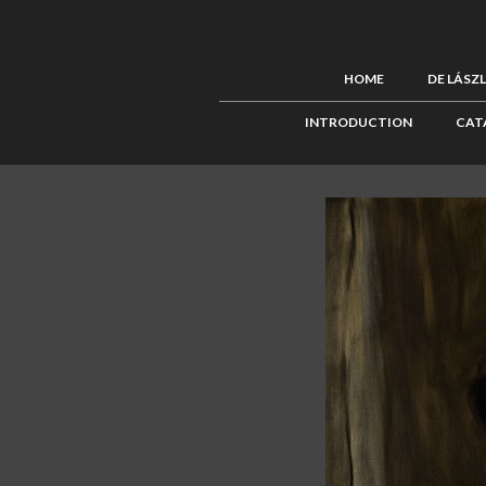
HOME
DE LÁSZ
INTRODUCTION
CAT