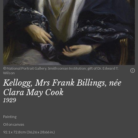
© National Portrait Gallery, Smithsonian Institution; gift of Dr. Edward T.
Wilson
Kellogg, Mrs Frank Billings, née
Clara May Cook
1929
Painting
Oil on canvas
92.1 x 72.8 cm (36.26 x 28.66 in.)