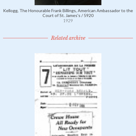
Kellogg, The Honourable Frank Billings, American Ambassador to the
Court of St. James's / 5920
1929
Related archive