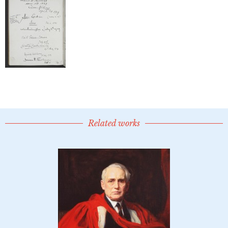
Related works