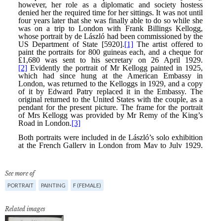
See more of
PORTRAIT
PAINTING
F (FEMALE)
Related images