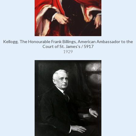
Kellogg, The Honourable Frank Billings, American Ambassador to the
Court of St. James's / 5917
1929