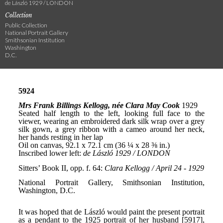
de László 1929 / LONDON
Collection
Public Collection
National Portrait Gallery
Smithsonian Institution
Washington
D.C.