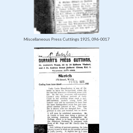
Miscellaneous Press Cuttings 1925, 096-0017