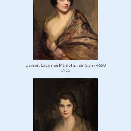
Davson, Lady, née Margot Elinor Glyn / 4650
1915