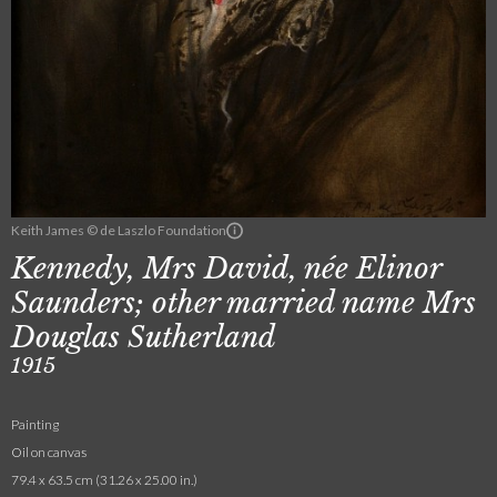
Keith James © de Laszlo Foundation
Kennedy, Mrs David, née Elinor
Saunders; other married name Mrs
Douglas Sutherland
1915
Painting
Oil on canvas
79.4 x 63.5 cm (31.26 x 25.00 in.)