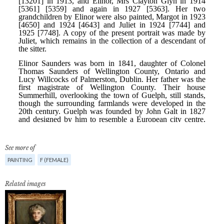
See more of
PAINTING
F (FEMALE)
Related images