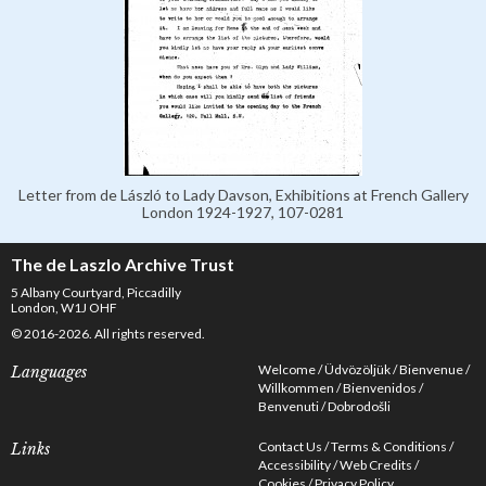
Letter from de László to Lady Davson, Exhibitions at French Gallery
London 1924-1927, 107-0281
The de Laszlo Archive Trust
5 Albany Courtyard, Piccadilly
London, W1J OHF
© 2016-2026. All rights reserved.
Welcome
Üdvözöljük
Bienvenue
Languages
Willkommen
Bienvenidos
Benvenuti
Dobrodošli
Contact Us
Terms & Conditions
Links
Accessibility
Web Credits
Cookies
Privacy Policy