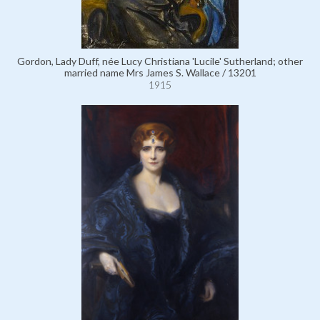
Gordon, Lady Duff, née Lucy Christiana 'Lucile' Sutherland; other
married name Mrs James S. Wallace / 13201
1915