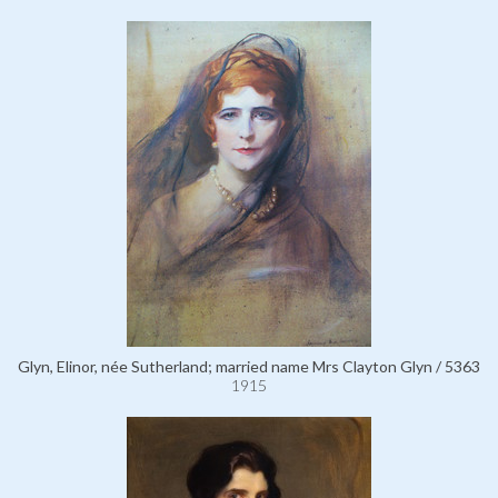
Glyn, Elinor, née Sutherland; married name Mrs Clayton Glyn / 5363
1915