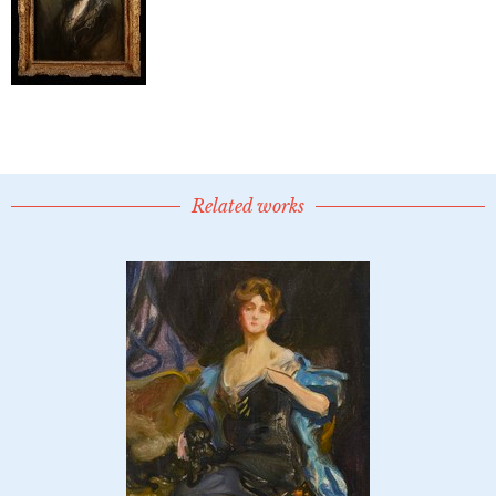
Related works