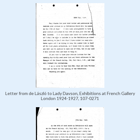
Letter from de László to Lady Davson, Exhibitions at French Gallery
London 1924-1927, 107-0271