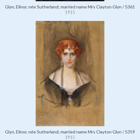
Glyn, Elinor, née Sutherland; married name Mrs Clayton Glyn / 5361
1915
Glyn, Elinor, née Sutherland; married name Mrs Clayton Glyn / 5359
1915