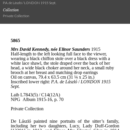
P.A. de László / LONDON 1915 Sept.
Collection
Private Collection