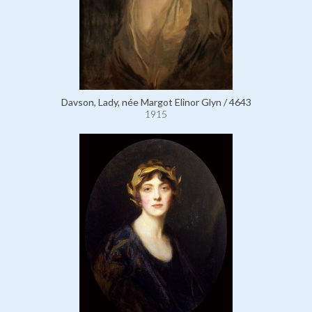
Davson, Lady, née Margot Elinor Glyn / 4643
1915