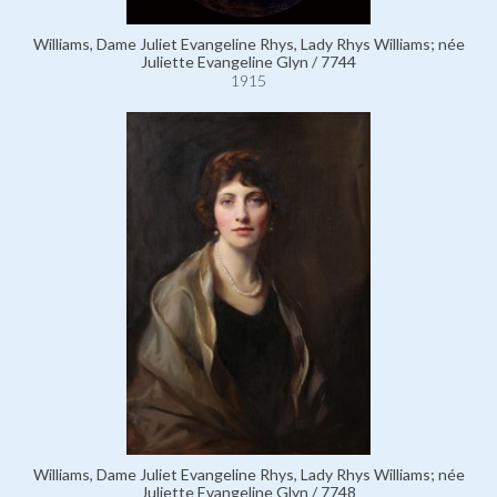
Williams, Dame Juliet Evangeline Rhys, Lady Rhys Williams; née
Juliette Evangeline Glyn / 7744
1915
Williams, Dame Juliet Evangeline Rhys, Lady Rhys Williams; née
Juliette Evangeline Glyn / 7748