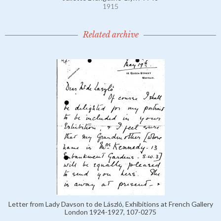
1915
Related archive
Letter from Lady Davson to de László, Exhibitions at French Gallery
London 1924-1927, 107-0275