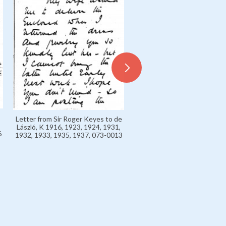
Letter from Admiral Sir R
Letter from Sir Roger Keyes to de
Keyes to de László, Exhibi
László, K 1916, 1923, 1924, 1931,
Charpentier, Paris June 1931
6
1932, 1933, 1935, 1937, 073-0013
0102