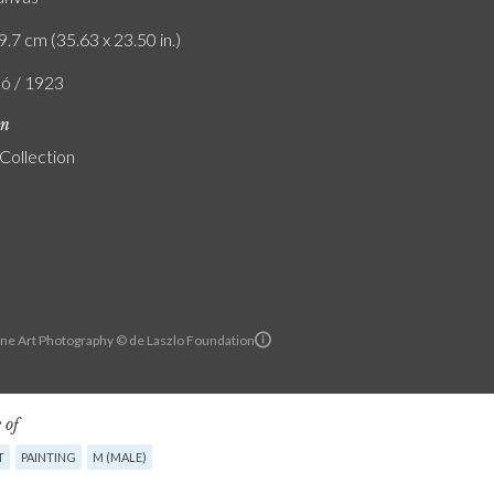
9.7 cm (35.63 x 23.50 in.)
ló / 1923
on
 Collection
ine Art Photography © de Laszlo Foundation
 of
T
PAINTING
M (MALE)