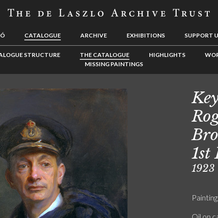
LÓ
CATALOGUE
ARCHIVE
EXHIBITIONS
SUPPORT 
ALOGUE STRUCTURE
THE CATALOGUE
HIGHLIGHTS
WOR
MISSING PAINTINGS
Key
Rog
Bro
1st
1923
Painting
Oil on 