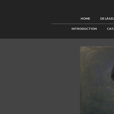
HOME
DE LÁSZ
INTRODUCTION
CAT