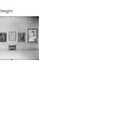
 images