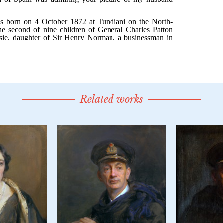
Related works