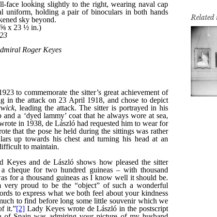
Related