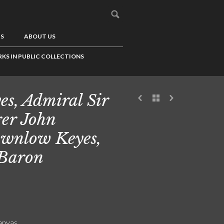
US
ABOUT US
KS IN PUBLIC COLLECTIONS
es, Admiral Sir
er John
wnlow Keyes,
 Baron
canvas