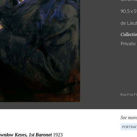
90.5 x 5
de Lász
Collecti
Private
Roy Fox F
See more
PORTRAI