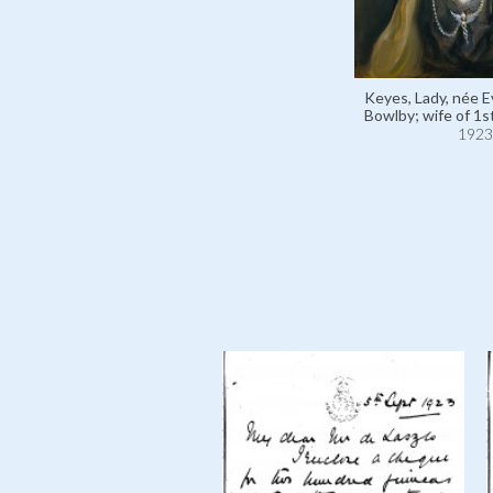
Keyes, Lady, née E
Bowlby; wife of 1s
1923