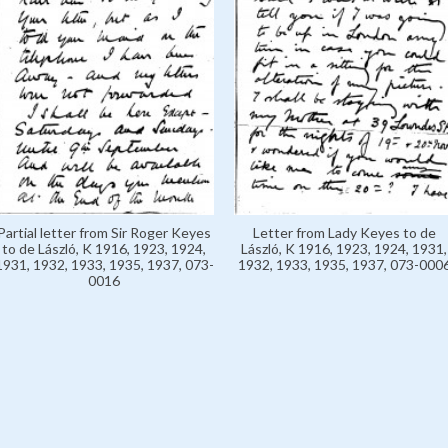
Partial letter from Sir Roger Keyes
Letter from Lady Keyes to de
to de László, K 1916, 1923, 1924,
László, K 1916, 1923, 1924, 1931,
1931, 1932, 1933, 1935, 1937, 073-
1932, 1933, 1935, 1937, 073-000
0016