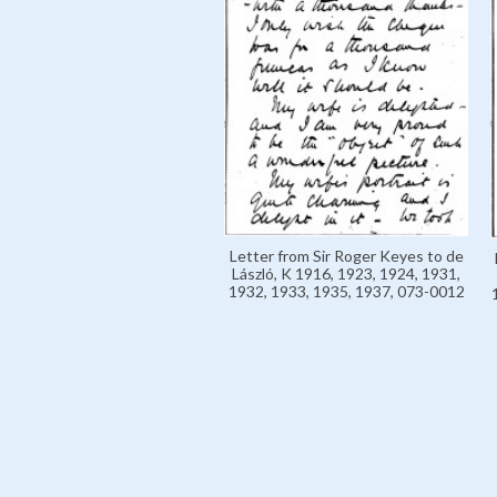
Letter from Sir Roger Keyes to de
László, K 1916, 1923, 1924, 1931,
1932, 1933, 1935, 1937, 073-0012