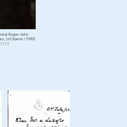
iral Roger John
s, 1st Baron / 5983
1923