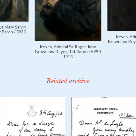
va Mary Salvin
t Baron / 5980
Keyes, Adm
Brownlow Keye
Keyes, Admiral Sir Roger John
Brownlow Keyes, 1st Baron / 5990
1923
Related archive