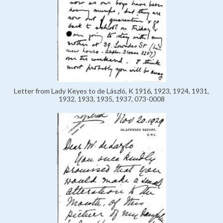
Letter from Lady Keyes to de László, K 1916, 1923, 1924, 1931,
1932, 1933, 1935, 1937, 073-0008