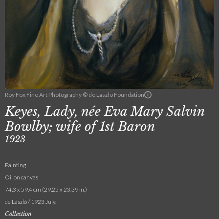
Roy Fox Fine Art Photography © de Laszlo Foundation
Keyes, Lady, née Eva Mary Salvin
Bowlby; wife of 1st Baron
1923
Painting
Oil on canvas
74.3 x 59.4 cm (29.25 x 23.39 in.)
de László / 1923 July.
Collection