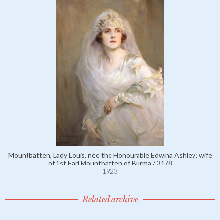
Mountbatten, Lady Louis, née the Honourable Edwina Ashley; wife
of 1st Earl Mountbatten of Burma / 3178
1923
Related archive