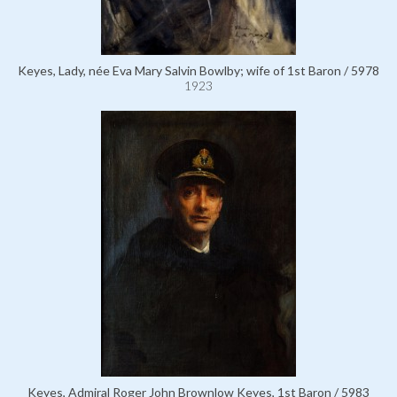
Keyes, Lady, née Eva Mary Salvin Bowlby; wife of 1st Baron / 5978
1923
Keyes, Admiral Roger John Brownlow Keyes, 1st Baron / 5983