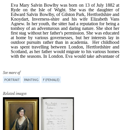
See more of
PORTRAIT
PAINTING
F (FEMALE)
Related images