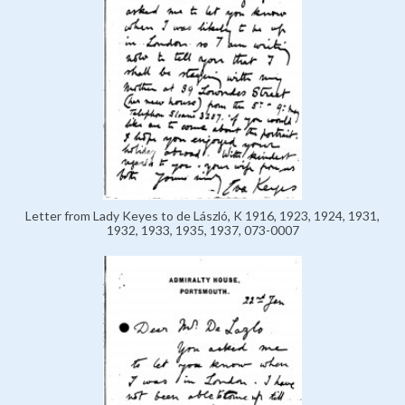
Letter from Lady Keyes to de László, K 1916, 1923, 1924, 1931,
1932, 1933, 1935, 1937, 073-0007