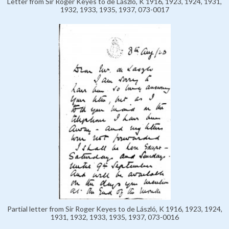
Letter from Sir Roger Keyes to de László, K 1916, 1923, 1924, 1931,
1932, 1933, 1935, 1937, 073-0017
Partial letter from Sir Roger Keyes to de László, K 1916, 1923, 1924,
1931, 1932, 1933, 1935, 1937, 073-0016