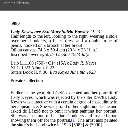
Private Collection