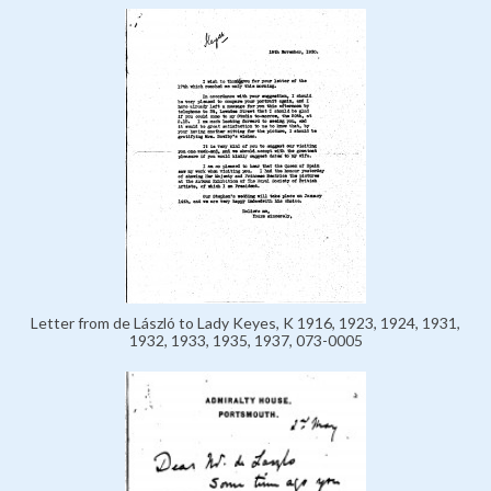
Letter from de László to Lady Keyes, K 1916, 1923, 1924, 1931,
1932, 1933, 1935, 1937, 073-0005