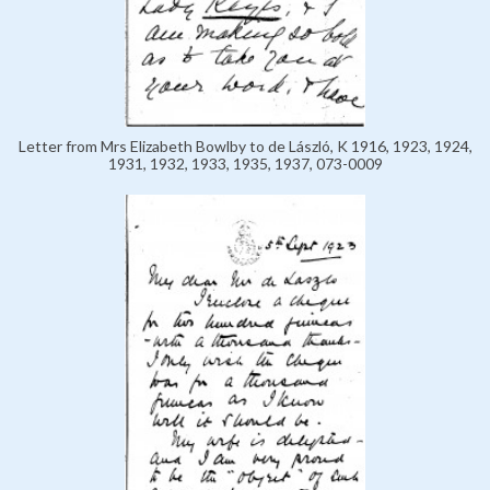
Letter from Mrs Elizabeth Bowlby to de László, K 1916, 1923, 1924,
1931, 1932, 1933, 1935, 1937, 073-0009