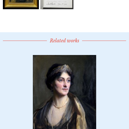
Related works