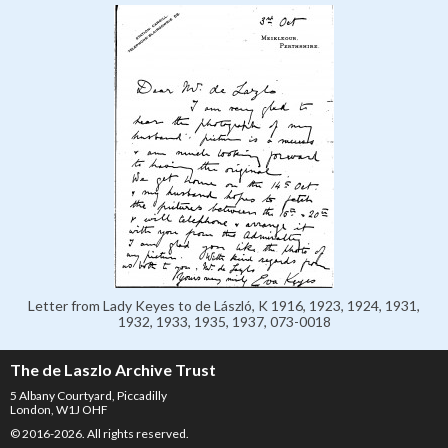
Letter from Lady Keyes to de László, K 1916, 1923, 1924, 1931,
1932, 1933, 1935, 1937, 073-0018
The de Laszlo Archive Trust
5 Albany Courtyard, Piccadilly
London, W1J OHF
© 2016-2026. All rights reserved.