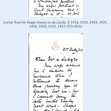
Letter from Sir Roger Keyes to de László, K 1916, 1923, 1924, 1931,
1932, 1933, 1935, 1937, 073-0012