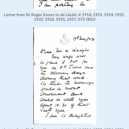
Letter from Sir Roger Keyes to de László, K 1916, 1923, 1924, 1931,
1932, 1933, 1935, 1937, 073-0013