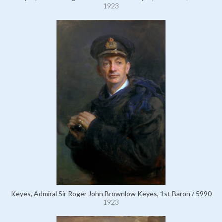
1923
Keyes, Admiral Sir Roger John Brownlow Keyes, 1st Baron / 5990
1923