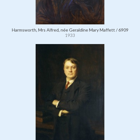
Harmsworth, Mrs Alfred, née Geraldine Mary Maffett / 6909
1933