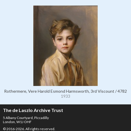
Rothermere, Vere Harold Esmond Harmsworth, 3rd Viscount / 4782
1933
The de Laszlo Archive Trust
5 Albany Courtyard, Piccadilly
London, W1J OHF
© 2016-2026. All rights reserved.