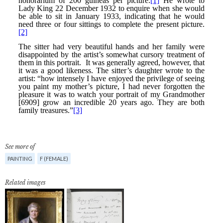
See more of
PAINTING
F (FEMALE)
Related images