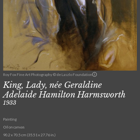
Roy Fox Fine Art Photography © de Laszlo Foundation
King, Lady, née Geraldine
Adelaide Hamilton Harmsworth
1933
Painting
Oil on canvas
90.2 x 70.5 cm (35.51 x 27.76 in.)