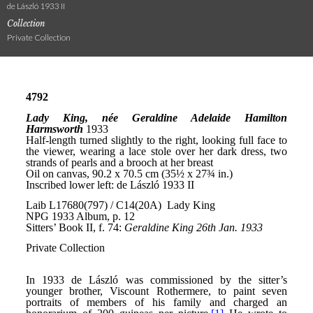
de László 1933 II
Collection
Private Collection