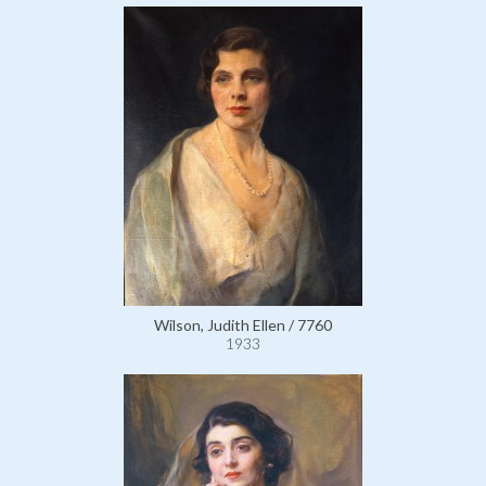
Wilson, Judith Ellen / 7760
1933