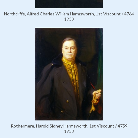
Northcliffe, Alfred Charles William Harmsworth, 1st Viscount / 4764
1933
Rothermere, Harold Sidney Harmsworth, 1st Viscount / 4759
1933