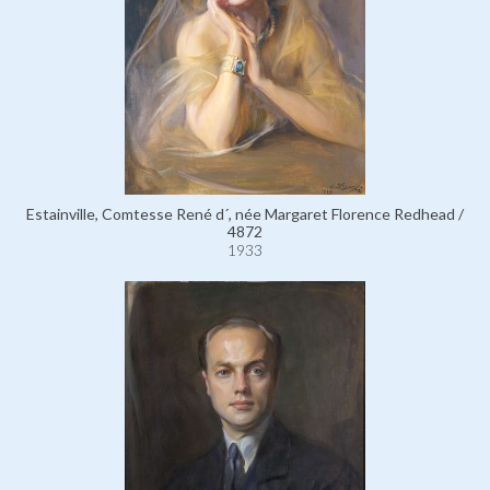
Estainville, Comtesse René d´, née Margaret Florence Redhead /
4872
1933