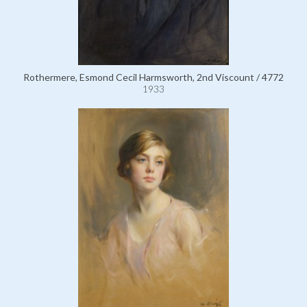
Rothermere, Esmond Cecil Harmsworth, 2nd Viscount / 4772
1933