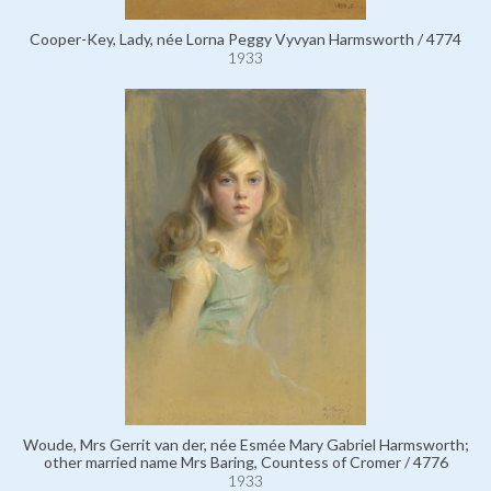
Cooper-Key, Lady, née Lorna Peggy Vyvyan Harmsworth / 4774
1933
Woude, Mrs Gerrit van der, née Esmée Mary Gabriel Harmsworth;
other married name Mrs Baring, Countess of Cromer / 4776
1933