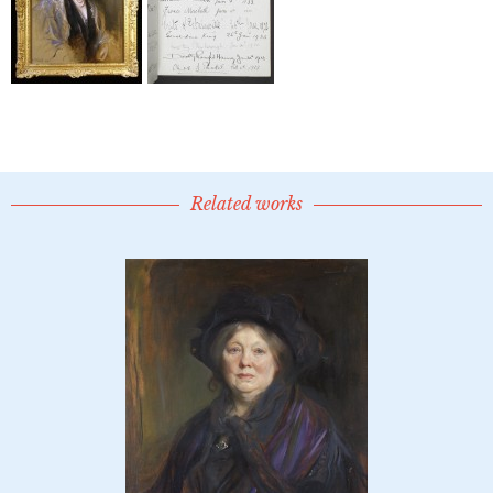
Related works