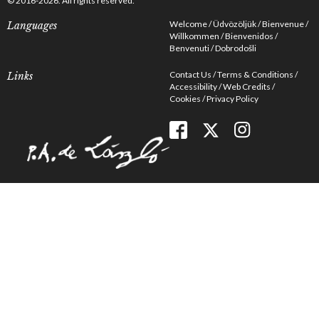
© 2016-2026. All rights reserved.
Welcome
Üdvözöljük
Bienvenue
Languages
Willkommen
Bienvenidos
Benvenuti
Dobrodošli
Contact Us
Terms & Conditions
Links
Accessibility
Web Credits
Cookies
Privacy Policy