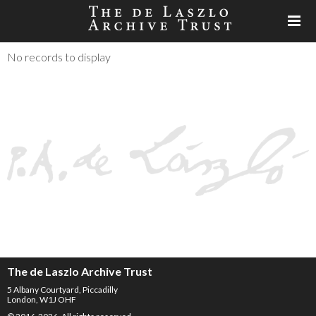
No records to display
The de Laszlo Archive Trust
5 Albany Courtyard, Piccadilly
London, W1J OHF