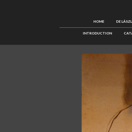
HOME
DE LÁSZ
INTRODUCTION
CAT