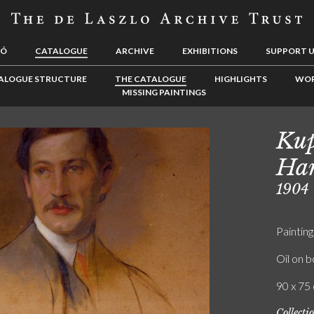
LÓ
CATALOGUE
ARCHIVE
EXHIBITIONS
SUPPORT 
ALOGUE STRUCTURE
THE CATALOGUE
HIGHLIGHTS
WOR
MISSING PAINTINGS
Kup
Ha
1904
Painting
Oil on 
90 x 75 
Collecti