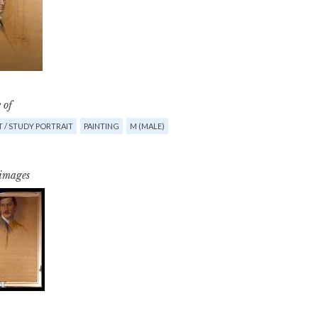
 of
 / STUDY PORTRAIT
PAINTING
M (MALE)
 images