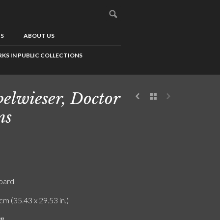
US
ABOUT US
KS IN PUBLIC COLLECTIONS
elwieser, Doctor
ns
board
cm (35.43 x 29.53 in.)
on