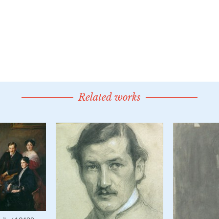
Related works