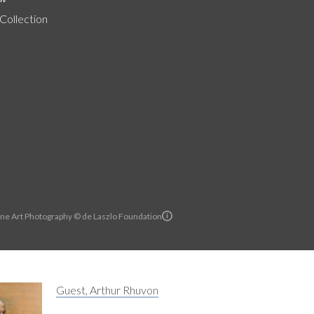
 Collection
ine Art Photography © de Laszlo Foundation
Guest, Arthur Rhuvon