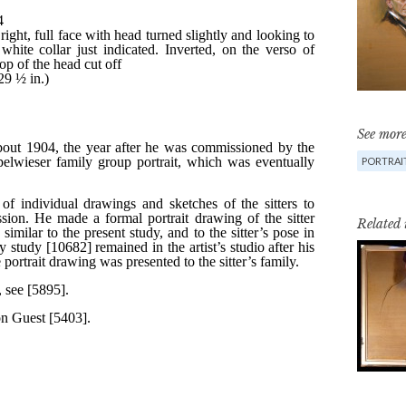
See more
PORTRAIT
Related