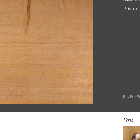
Private
Roy Fox F
Verso