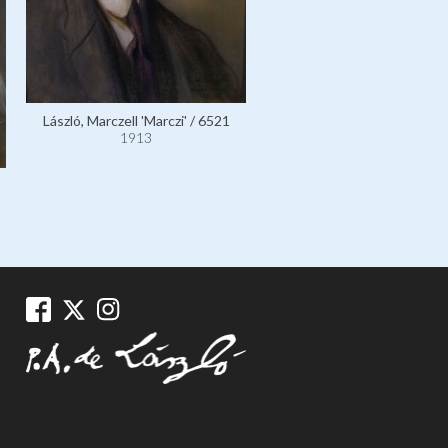
László, Marczell 'Marczi' / 6521
1913
Horthy de Nagybánya, Adm
Miklós, Regent of Hungar
110886
1913