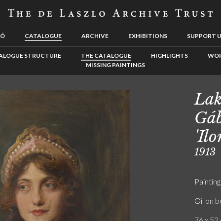
LÓ
CATALOGUE
ARCHIVE
EXHIBITIONS
SUPPORT 
ALOGUE STRUCTURE
THE CATALOGUE
HIGHLIGHTS
WOR
MISSING PAINTINGS
Lak
Gáb
'Il
1913
Painting
Oil on 
76 x 52 