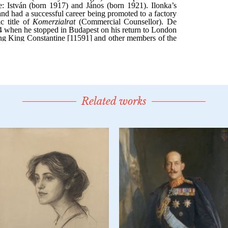
Related works