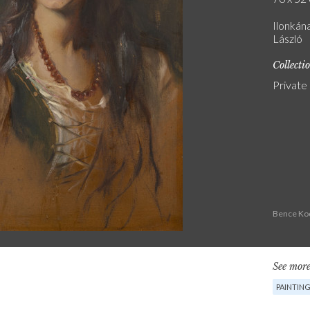
Ilonkán
László
Collecti
Private
Bence Koc
See more
PAINTIN