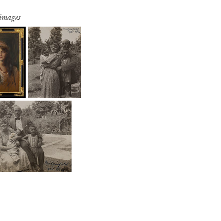
 images