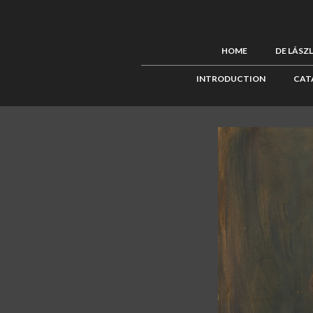
HOME
DE LÁSZ
INTRODUCTION
CAT