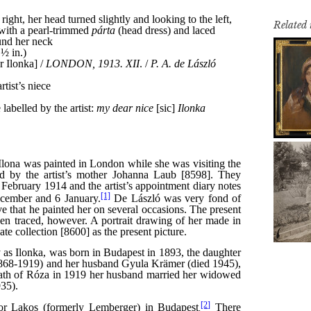
Related