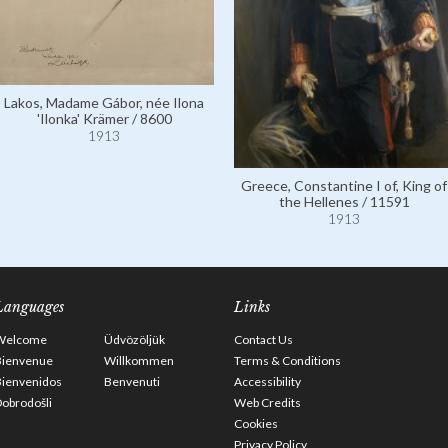
Lakos, Madame Gábor, née Ilona
'Ilonka' Krämer / 8600
1913
Greece, Constantine I of, King of
the Hellenes / 11591
1913
Languages
Links
Welcome
Üdvözöljük
Contact Us
Bienvenue
Willkommen
Terms & Conditions
Bienvenidos
Benvenuti
Accessibility
obrodošli
Web Credits
Cookies
Privacy Policy