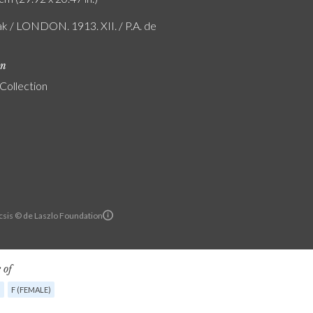
ak / LONDON. 1913. XII. / P.A. de
on
 Collection
sis © de Laszlo Foundation
 of
G
F (FEMALE)