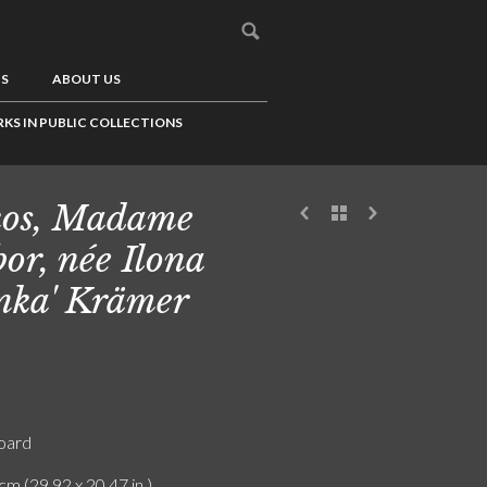
US
ABOUT US
KS IN PUBLIC COLLECTIONS
os, Madame
or, née Ilona
onka' Krämer
board
cm (29.92 x 20.47 in.)