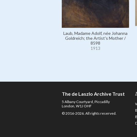
Laub, Madame Adolf, née Johanna
Goldreich; the Artist's Mother /
8598
1913
The de Laszlo Archive Trust
5 Albany Courtyard, Piccadilly
London, W1J OHF
© 2016-2026. All rights reserved.
D