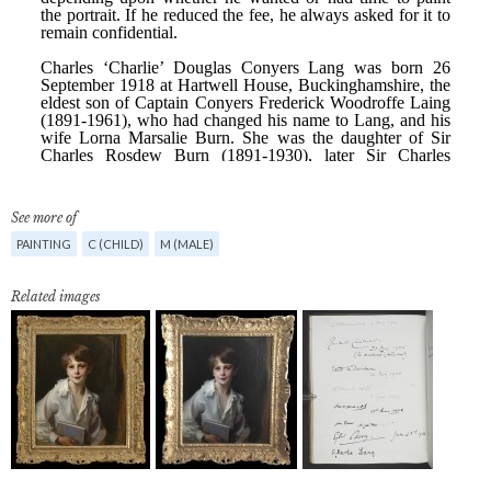
See more of
PAINTING
C (CHILD)
M (MALE)
Related images