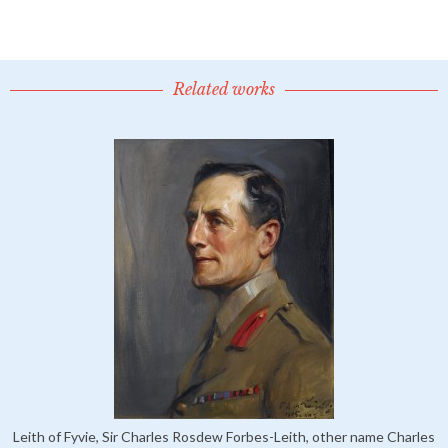
Related works
Leith of Fyvie, Sir Charles Rosdew Forbes-Leith, other name Charles