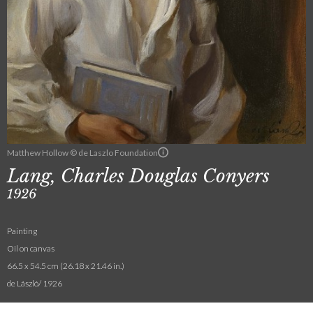
Matthew Hollow © de Laszlo Foundation
Lang, Charles Douglas Conyers
1926
Painting
Oil on canvas
66.5 x 54.5 cm (26.18 x 21.46 in.)
de László/ 1926