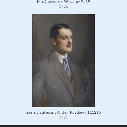
Mrs Conyers F. W. Lang / 9819
1926
Burn, Lieutenant Arthur Rosdew / 111215
1926