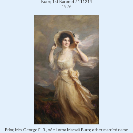
Burn; 1st Baronet / 111214
1926
Prior, Mrs George E. R., née Lorna Marsali Burn; other married name