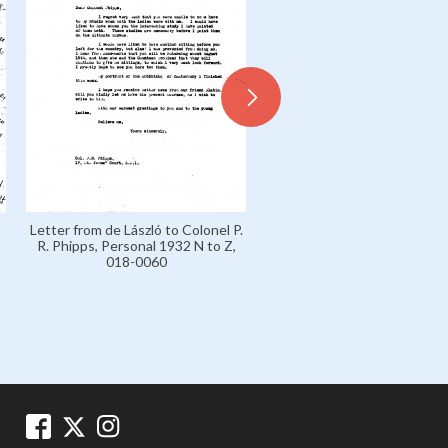
Letter from de László to Sir 
Letter from de László to Colonel P.
Carl von Slatin, Personal 193
R. Phipps, Personal 1932 N to Z,
Z, 018-0061
018-0060