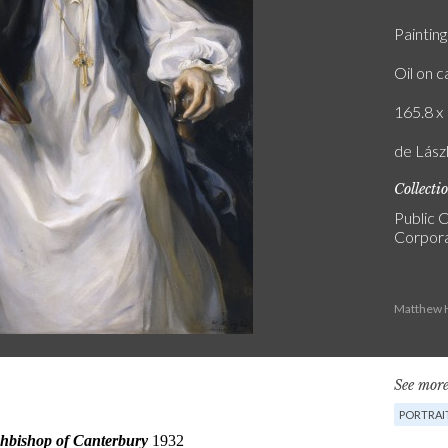
Painting
Oil on 
165.8 x 
de Lász
Collecti
Public C
Corpora
Matthew H
See more
PORTRAI