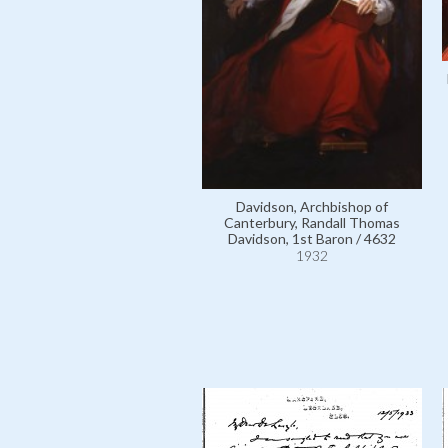
Davidson, Archbishop of
Canterbury, Randall Thomas
Davidson, 1st Baron / 4632
1932