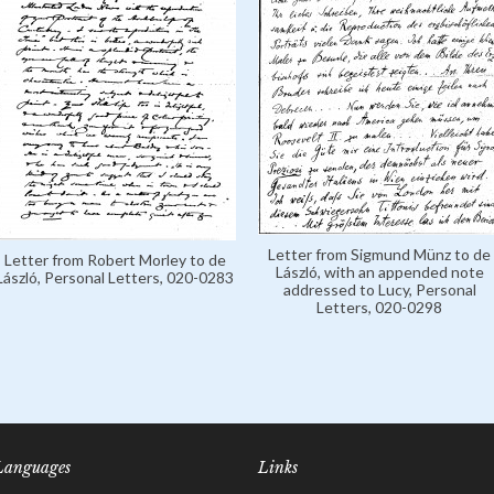
Letter from Sigmund Münz to de
Letter from Robert Morley to de
László, with an appended note
László, Personal Letters, 020-0283
addressed to Lucy, Personal
Letters, 020-0298
Languages
Links