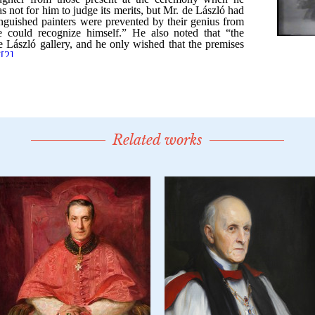
Related works