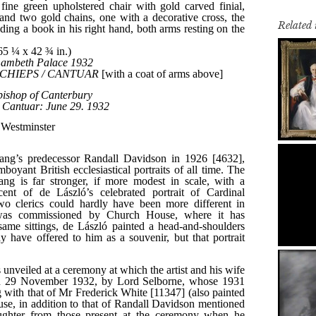
Related