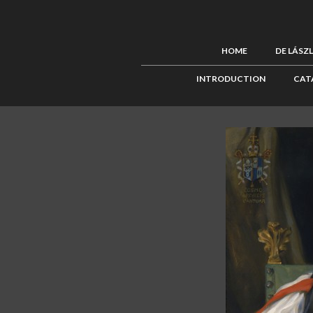
HOME
DE LÁSZ
INTRODUCTION
CAT