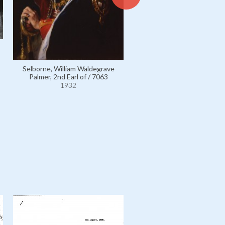
White, Frederick Anthony /
1932
Selborne, William Waldegrave
Palmer, 2nd Earl of / 7063
1932