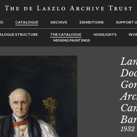
LÓ
CATALOGUE
ARCHIVE
EXHIBITIONS
SUPPORT 
ALOGUE STRUCTURE
THE CATALOGUE
HIGHLIGHTS
WOR
MISSING PAINTINGS
Lan
Doc
Gor
Arc
Can
Ba
1932