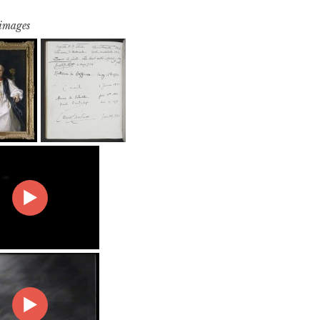
 images