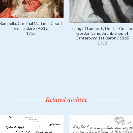
Rampolla, Cardinal Mariano, Count
del Tindaro / 4511
Lang of Lambeth, Doctor Cosmo
1932
Gordon Lang, Archbishop of
Canterbury, 1st Baron / 6165
1932
Related archive