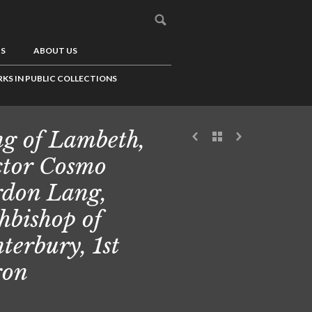
US
ABOUT US
KS IN PUBLIC COLLECTIONS
g of Lambeth,
tor Cosmo
don Lang,
hbishop of
terbury, 1st
ron