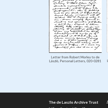
Letter from Robert Morley to de
László, Personal Letters, 020-0281
The de Laszlo Archive Trust