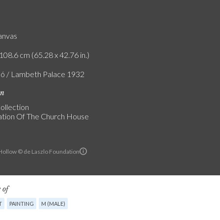
canvas
108.6 cm (65.28 x 42.76 in.)
ló / Lambeth Palace 1932
on
ollection
tion Of The Church House
ollow © de Laszlo Foundation
 of
T
PAINTING
M (MALE)